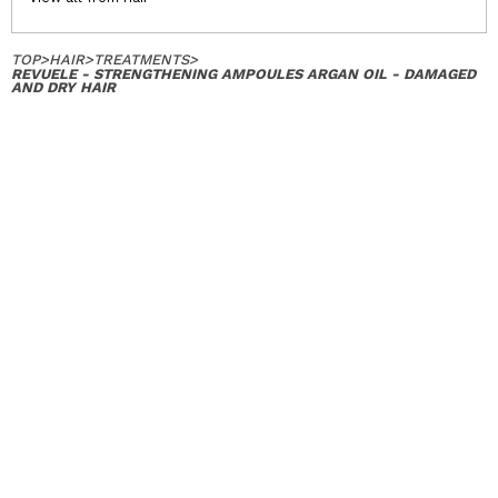
TOP
>
HAIR
>
TREATMENTS
>
REVUELE - STRENGTHENING AMPOULES ARGAN OIL - DAMAGED
AND DRY HAIR