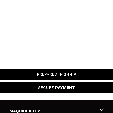
PREPARED IN
24H *
SECURE
PAYMENT
MAQUIBEAUTY