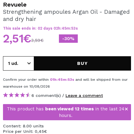
I WANT TO REGISTER
Revuele
Strengthening ampoules Argan Oil - Damaged
By creating an account at Maquibeauty.com you will be
and dry hair
able to make your purchases quickly, check the status of
your orders and consult your previous operations.
This sale ends in:
02
days
02
h
:
45
m
:
53
s
2,51€
-30%
3,59€
CREATE ACCOUNT
BUY
Confirm your order within
01
h
:
45
m
:
53
s
and will be shipped from our
warehouse
on 10/08/2026
6 comment(s) /
Leave a comment
This product has
been viewed 12 times
in the last 24
hours.
Content: 8.00 units
Price per Unit: 0,45€