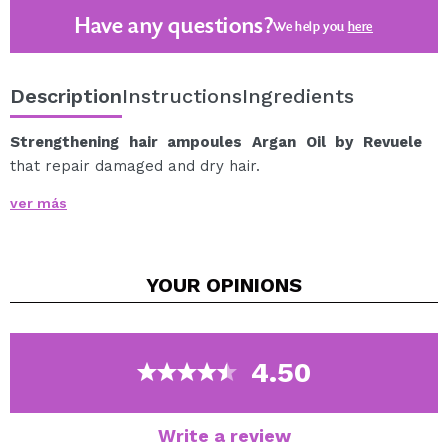
Have any questions?
We help you
here
Description
Instructions
Ingredients
Strengthening hair ampoules Argan Oil by Revuele
that repair damaged and dry hair.
Argan oil works to solve the problem of dryness and
ver más
split ends.
Regular use of the ampoules will help increase the
strength and elasticity of dry and weak hair.
YOUR
OPINIONS
For best results, apply it together with the rest of the
products in the Revuele Argan Oil. line.
100% natural oil.
4.50
8 ampoules x 5 ml.
Write a review