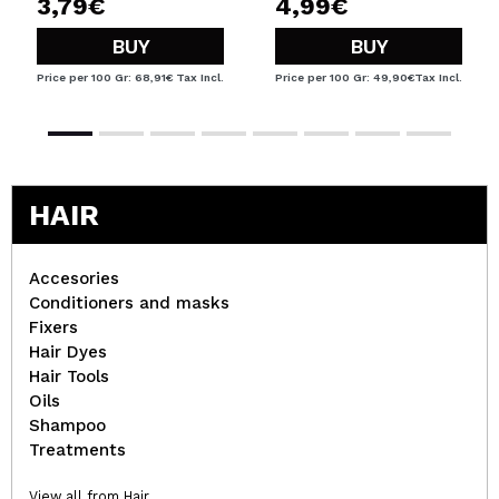
3,79€
4,99€
BUY
BUY
Price per 100 Gr: 68,91€
Tax Incl.
Price per 100 Gr: 49,90€
Tax Incl.
HAIR
Accesories
Conditioners and masks
Fixers
Hair Dyes
Hair Tools
Oils
Shampoo
Treatments
View all from Hair