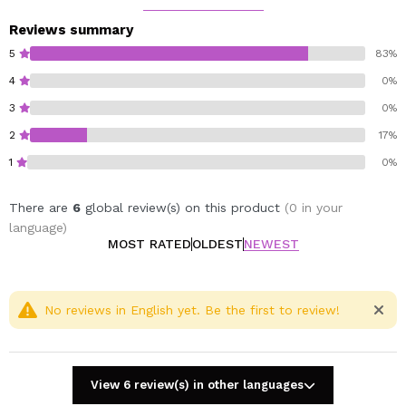
Reviews summary
5
83%
4
0%
3
0%
2
17%
1
0%
There are
6
global review(s) on this product
(0 in your
language)
MOST RATED
OLDEST
NEWEST
No reviews in English yet. Be the first to review!
View 6 review(s) in other languages