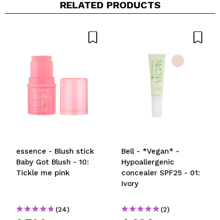
RELATED PRODUCTS
essence - Blush stick
Bell - *Vegan* -
Baby Got Blush - 10:
Hypoallergenic
Tickle me pink
concealer SPF25 - 01:
Ivory
(24)
(2)