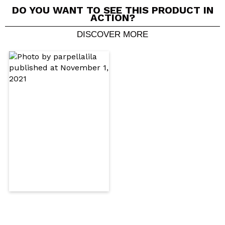
DO YOU WANT TO SEE THIS PRODUCT IN
ACTION?
DISCOVER MORE
Share a video or photo
Your video could be the first. Imagine that...
Do you recommend this purchase?
Yes
No
5/5
SEND