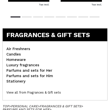
Tax Incl.
Tax Incl.
FRAGRANCES & GIFT SETS
Air Freshners
Candles
Homeware
Luxury fragrances
Parfums and sets for Her
Parfums and sets for Him
Stationery
View all from Fragrances & Gift sets
TOP
>
PERSONAL CARE
>
FRAGRANCES & GIFT SETS
>
PARFUMS AND SETS FOR HER
>