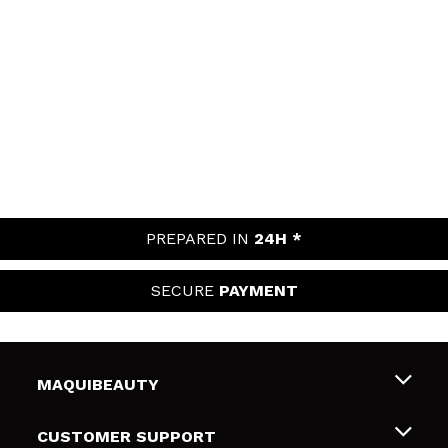
PREPARED IN
24H *
SECURE
PAYMENT
MAQUIBEAUTY
About us
CUSTOMER SUPPORT