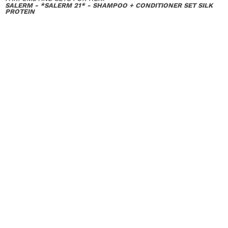
SALERM - *SALERM 21* - SHAMPOO + CONDITIONER SET SILK
PROTEIN