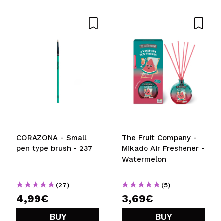
CORAZONA - Small
The Fruit Company -
pen type brush - 237
Mikado Air Freshener -
Watermelon
(27)
(5)
4,99€
3,69€
BUY
BUY