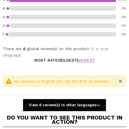
hair without the need to rinse.
4
0%
Key benefits of the pack:
3
0%
Repairs dry, damaged or processed hair.
Intense and long-lasting hydration.
2
0%
Strengthens, softens and provides immediate
1
0%
shine.
Formulas with silk proteins and hyaluronic acid.
There are
6
global review(s) on this product
(0 in your
Ideal for daily use or as an intensive treatment.
language)
MOST RATED
OLDEST
NEWEST
No reviews in English yet. Be the first to review!
View 6 review(s) in other languages
DO YOU WANT TO SEE THIS PRODUCT IN
ACTION?