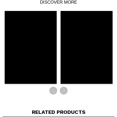
DISCOVER MORE
Share a video or photo
Your video could be the first. Imagine that...
Do you recommend this purchase?
Yes
No
5/5
SEND
RELATED PRODUCTS