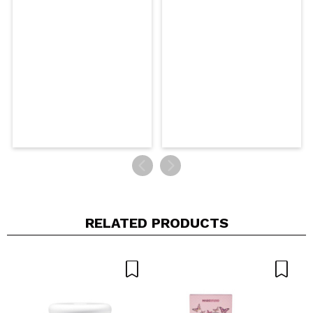
RELATED PRODUCTS