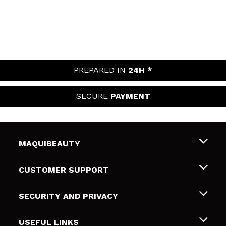
PREPARED IN
24H *
SECURE
PAYMENT
MAQUIBEAUTY
About us
CUSTOMER SUPPORT
Employment
Shipping & Returns
SECURITY AND PRIVACY
Gift cards
Withdrawal / Returns
Terms and Privacy
USEFUL LINKS
Payment Methods