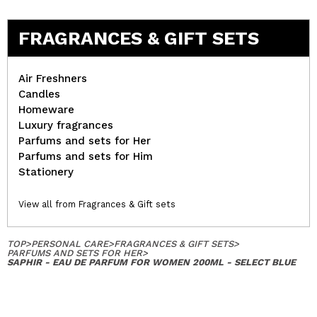
FRAGRANCES & GIFT SETS
Air Freshners
Candles
Homeware
Luxury fragrances
Parfums and sets for Her
Parfums and sets for Him
Stationery
View all from Fragrances & Gift sets
TOP
>
PERSONAL CARE
>
FRAGRANCES & GIFT SETS
>
PARFUMS AND SETS FOR HER
>
SAPHIR - EAU DE PARFUM FOR WOMEN 200ML - SELECT BLUE