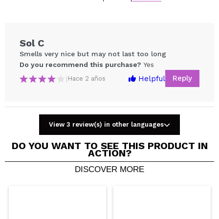
Sol C
Smells very nice but may not last too long
Do you recommend this purchase?
Yes
Reply
Helpful
|
Hace 2 años
View 3 review(s) in other languages
Share a video or photo
DO YOU WANT TO SEE THIS PRODUCT IN
Your video could be the first. Imagine that...
ACTION?
DISCOVER MORE
Do you recommend this purchase?
Yes
No
5/5
SEND