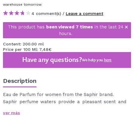
warehouse
tomorrow
4 comment(s) /
Leave a comment
This product has
been viewed 7 times
in the last 24
hours.
Content: 200.00 ml
Price per 100 Ml: 7,48€
Have any questions?
We help you
here
Description
Eau de Parfum for women from the Saphir brand.
Saphir perfume waters provide a pleasant scent and
are also very long-lasting.
ver más
Its container comes with a spray, so you can apply it
comfortably.
The nature of the floral accords used and their