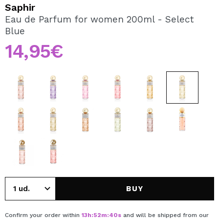
I WANT TO REGISTER
Saphir
Eau de Parfum for women 200ml - Select
By creating an account at Maquibeauty.com you will be
Blue
able to make your purchases quickly, check the status of
your orders and consult your previous operations.
14,95€
CREATE ACCOUNT
BUY
Confirm your order within
13
h
:
52
m
:
40
s
and will be shipped from our