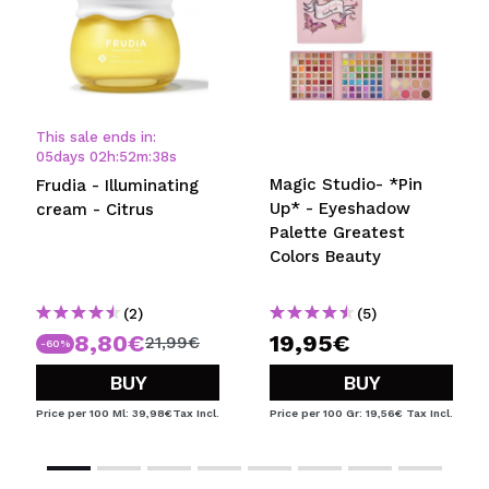
This sale ends in:
05
days
02
h
:
52
m
:
38
s
Magic Studio- *Pin
Frudia - Illuminating
Up* - Eyeshadow
cream - Citrus
Palette Greatest
Colors Beauty
(2)
(5)
8,80€
19,95€
21,99€
-60%
BUY
BUY
Price per 100 Ml: 39,98€
Tax Incl.
Price per 100 Gr: 19,56€
Tax Incl.