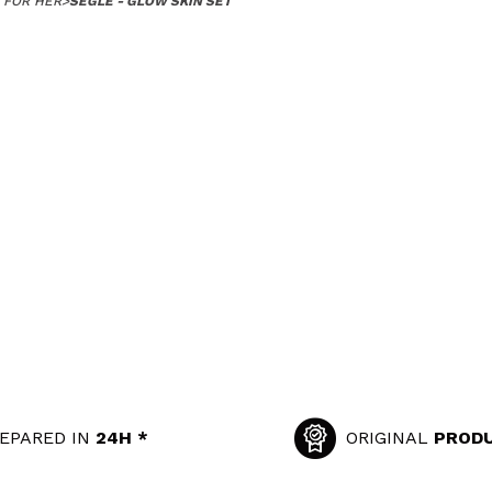
 FOR HER
>
SEGLE - GLOW SKIN SET
EPARED IN
24H *
ORIGINAL
PROD