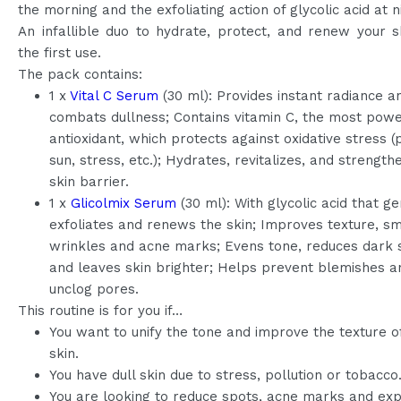
the morning and the exfoliating action of glycolic acid at n
An infallible duo to hydrate, protect, and renew your 
the first use.
The pack contains:
1 x
Vital C Serum
(30 ml): Provides instant radiance a
combats dullness; Contains vitamin C, the most powe
antioxidant, which protects against oxidative stress (p
sun, stress, etc.); Hydrates, revitalizes, and strength
skin barrier.
1 x
Glicolmix Serum
(30 ml): With glycolic acid that ge
exfoliates and renews the skin; Improves texture, s
wrinkles and acne marks; Evens tone, reduces dark 
and leaves skin brighter; Helps prevent blemishes a
unclog pores.
This routine is for you if…
You want to unify the tone and improve the texture o
skin.
You have dull skin due to stress, pollution or tobacco
You are looking to reduce spots, acne marks and ex