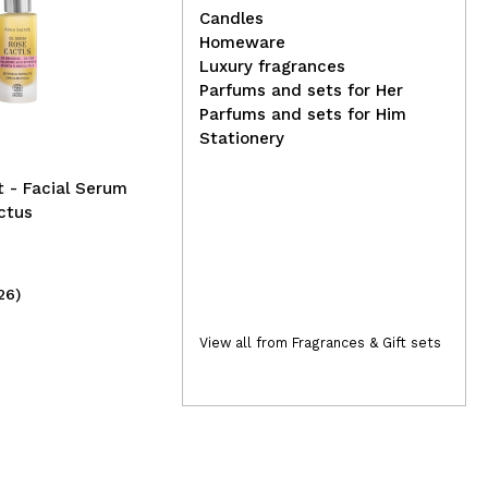
Candles
Homeware
Ben
Luxury fragrances
Real Natura - Pro-vitamin
Su
Parfums and sets for Her
Coffee Bomb Conditioner -
Parfums and sets for Him
Damaged hair
Stationery
 - Facial Serum
ctus
26)
(1)
6,99€
23
View all from Fragrances & Gift sets