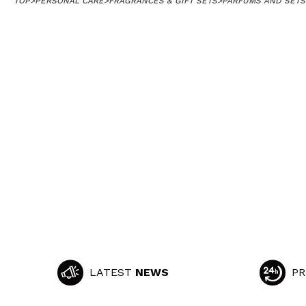
TOP
>
PERSONAL CARE
>
FRAGRANCES & GIFT SETS
>
PARFUMS AND SETS
LATEST
NEWS
PR