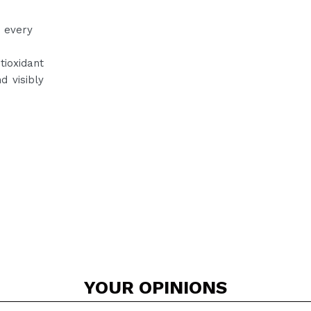
n every
tioxidant
d visibly
YOUR
OPINIONS