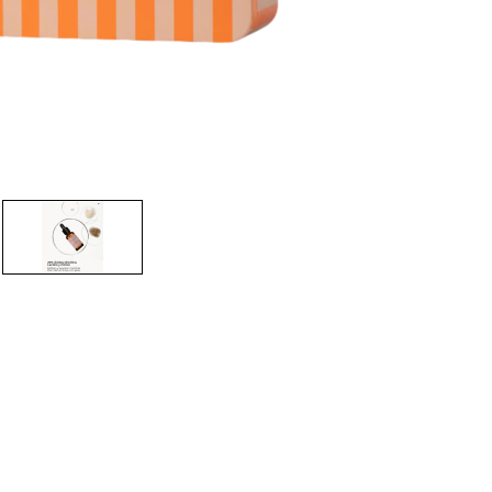
CREATE ACCOUNT