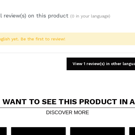
l review(s) on this product
(0 in your language)
glish yet. Be the first to review!
View 1 review(s) in other langu
 WANT TO SEE THIS PRODUCT IN 
Share a video or photo
Your video could be the first. Imagine that...
DISCOVER MORE
5/
his purchase?
Yes
No