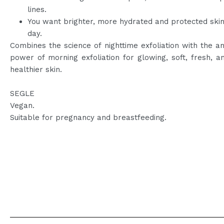
lines.
You want brighter, more hydrated and protected ski
day.
Combines the science of nighttime exfoliation with the an
power of morning exfoliation for glowing, soft, fresh, an
healthier skin.
SEGLE
Vegan.
Suitable for pregnancy and breastfeeding.