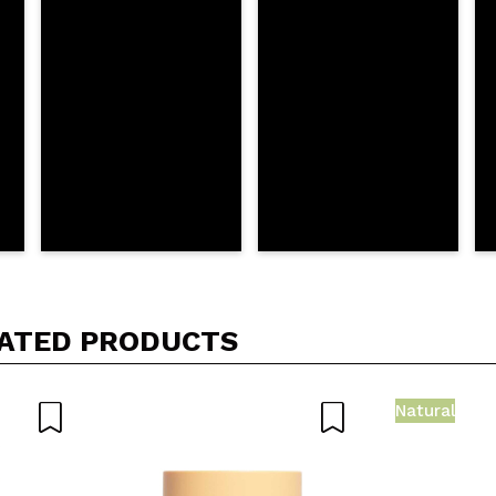
D
ATED PRODUCTS
Natural