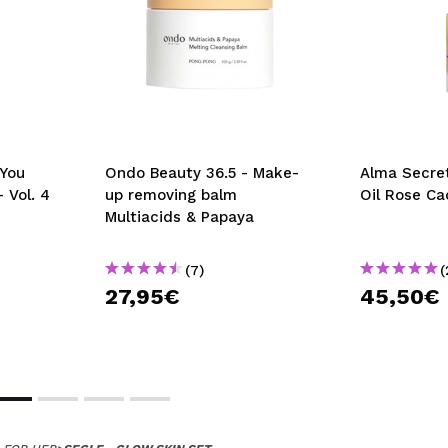
You
Ondo Beauty 36.5 - Make-
Alma Secret
 Vol. 4
up removing balm
Oil Rose Ca
Multiacids & Papaya
(7)
(
27,95€
45,50€