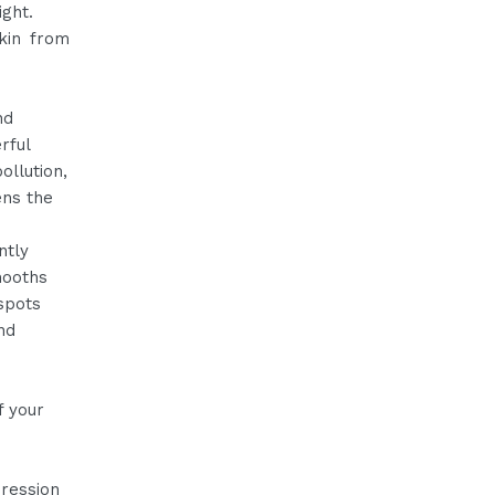
ight.
skin from
nd
rful
ollution,
ens the
ntly
mooths
spots
nd
f your
.
pression