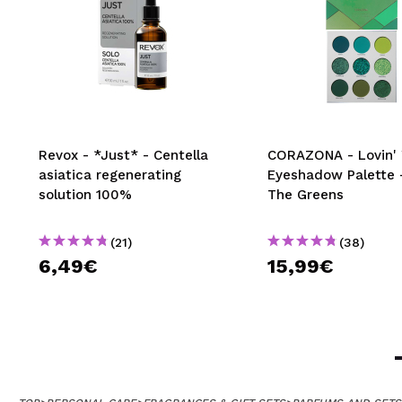
Revox - *Just* - Centella
CORAZONA - Lovin' 
asiatica regenerating
Eyeshadow Palette -
solution 100%
The Greens
(21)
(38)
6,49€
15,99€