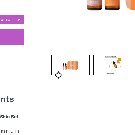
hours.
ents
Skin Set
amin C in