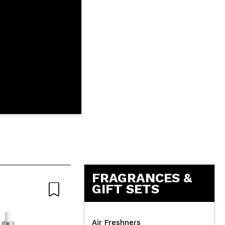
FRAGRANCES &
GIFT SETS
Natural
Air Freshners