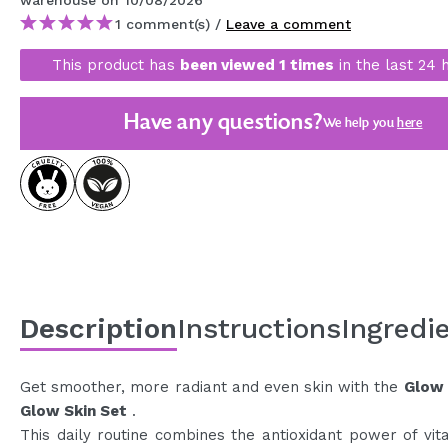
warehouse
on 10/08/2026
MAQUIFARMA
1 comment(s) /
Leave a comment
KOREA ZONE
This product has
been viewed 1 times
in the last 24 
TRAVEL SIZE
Have any questions?
We help you
here
NATURE
SPECIALS
OUTLET
THEY HAVE RETURNED!
COMING SOON
Description
Instructions
Ingredi
BLOG
Get smoother, more radiant and even skin with the
Glow 
Glow Skin Set
.
This daily routine combines the antioxidant power of vit