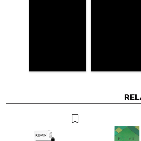
SEN
REL