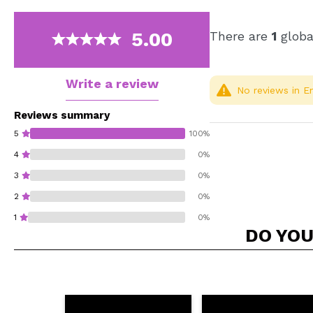
5.00
There are
1
globa
Write a review
No reviews in En
Reviews summary
5
100%
4
0%
3
0%
2
0%
1
0%
DO YOU
Do you recommend t