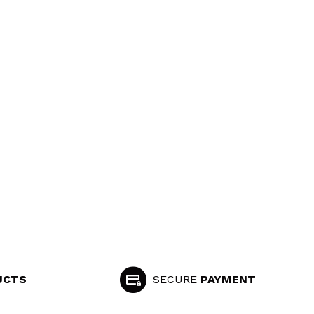
UCTS
SECURE
PAYMENT