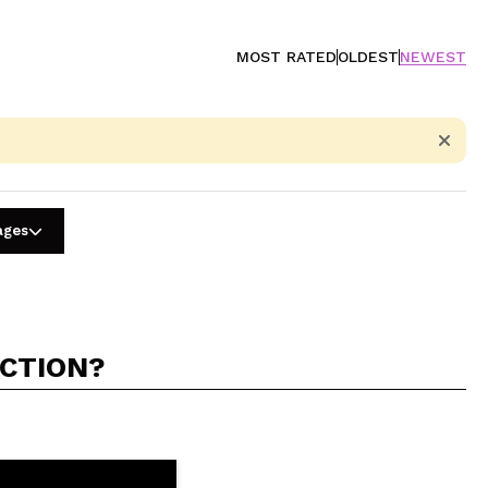
MOST RATED
OLDEST
NEWEST
ages
ACTION?
5