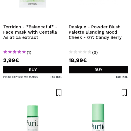
Torriden - *Balanceful* -
Dasique - Powder Blush
Face mask with Centella
Palette Blending Mood
Asiatica extract
Cheek - 07: Candy Berry
(1)
(0)
2,99€
18,99€
BUY
BUY
Price per 100 Ml: 11,96€
Tax Incl.
Tax Incl.