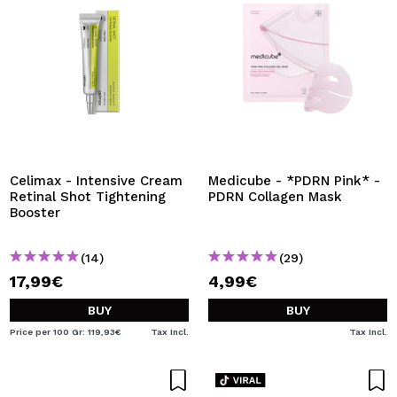
Celimax - Intensive Cream
Medicube - *PDRN Pink* -
Retinal Shot Tightening
PDRN Collagen Mask
Booster
(14)
(29)
17,99€
4,99€
BUY
BUY
Price per 100 Gr: 119,93€
Tax Incl.
Tax Incl.