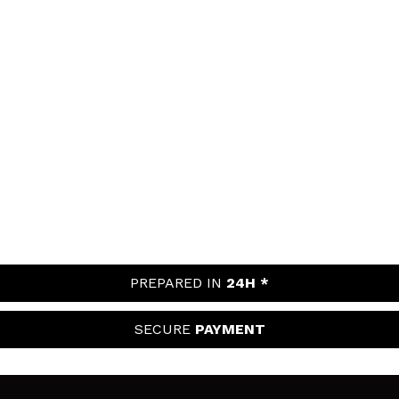
PREPARED IN
24H *
SECURE
PAYMENT