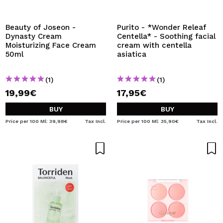
I WANT TO REGISTER
By creating an account at Maquibeauty.com you will be
Beauty of Joseon -
Purito - *Wonder Releaf
able to make your purchases quickly, check the status of
Dynasty Cream
Centella* - Soothing facial
your orders and consult your previous operations.
Moisturizing Face Cream
cream with centella
50ml
asiatica
CREATE ACCOUNT
(1)
(1)
19,99€
17,95€
BUY
BUY
Price per 100 Ml: 39,98€
Tax Incl.
Price per 100 Ml: 35,90€
Tax Incl.