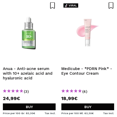
Anua - Anti-acne serum
Medicube - *PDRN Pink* -
with 10+ azelaic acid and
Eye Contour Cream
hyaluronic acid
(3)
(4)
24,99€
18,99€
BUY
BUY
Price per 100 Gr: 83,30€
Tax Incl.
Price per 100 Ml: 63,30€
Tax Incl.