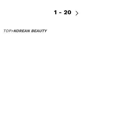
1 - 20
TOP
>
KOREAN BEAUTY