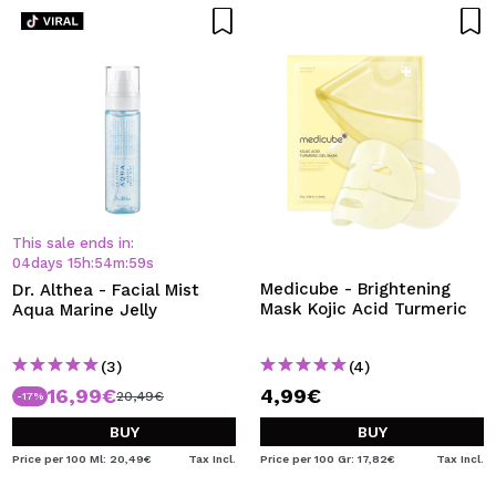
This sale ends in:
04
days
15
h
:
54
m
:
59
s
Medicube - Brightening
Dr. Althea - Facial Mist
Mask Kojic Acid Turmeric
Aqua Marine Jelly
(3)
(4)
16,99€
4,99€
20,49€
-17%
BUY
BUY
Price per 100 Ml: 20,49€
Tax Incl.
Price per 100 Gr: 17,82€
Tax Incl.