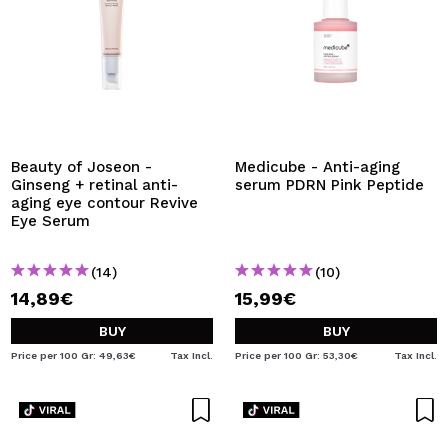
Beauty of Joseon -
Medicube - Anti-aging
Ginseng + retinal anti-
serum PDRN Pink Peptide
aging eye contour Revive
Eye Serum
(14)
(10)
14,89€
15,99€
BUY
BUY
Price per 100 Gr: 49,63€
Tax Incl.
Price per 100 Gr: 53,30€
Tax Incl.