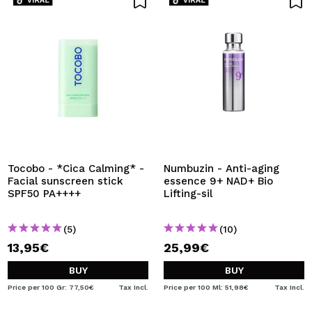
Tocobo - *Cica Calming* -
Numbuzin - Anti-aging
Facial sunscreen stick
essence 9+ NAD+ Bio
SPF50 PA++++
Lifting-sil
(5)
(10)
13,95€
25,99€
BUY
BUY
Price per 100 Gr: 77,50€
Tax Incl.
Price per 100 Ml: 51,98€
Tax Incl.