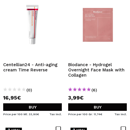
Centellian24 - Anti-aging
Biodance - Hydrogel
cream Time Reverse
Overnight Face Mask with
Collagen
(0)
(6)
16,95€
3,99€
BUY
BUY
Price per 100 Ml: 33,90€
Tax Incl.
Price per 100 Gr: 11,74€
Tax Incl.