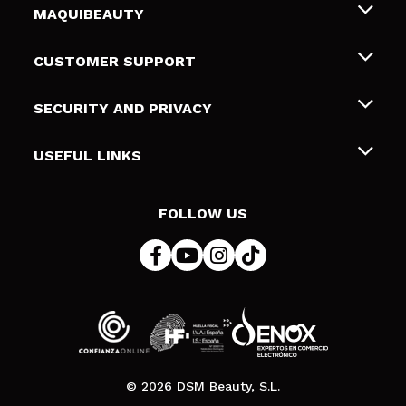
MAQUIBEAUTY
About us
CUSTOMER SUPPORT
Employment
Shipping & Returns
SECURITY AND PRIVACY
Gift cards
Withdrawal / Returns
Terms and Privacy
USEFUL LINKS
Payment Methods
Privacy Policy
Contact
Cookies policy
FOLLOW US
Online Dispute Resolution (ODR)
© 2026 DSM Beauty, S.L.