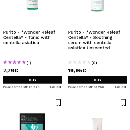
Purito - *Wonder Releaf
Purito - *Wonder Releaf
Centella* - Tonic with
Centella* - Soothing
centella asiatica
serum with centella
asiatica Unscented
(1)
(0)
7,79€
19,95€
BUY
BUY
Price per 100 Ml: 25,97€
Tax Incl.
Price per 100 Ml: 33,25€
Tax Incl.