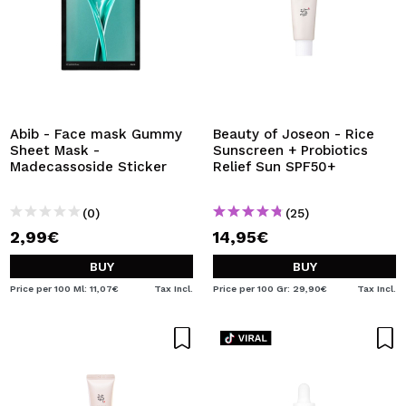
Abib - Face mask Gummy
Beauty of Joseon - Rice
Sheet Mask -
Sunscreen + Probiotics
Madecassoside Sticker
Relief Sun SPF50+
(0)
(25)
2,99€
14,95€
BUY
BUY
Price per 100 Ml: 11,07€
Tax Incl.
Price per 100 Gr: 29,90€
Tax Incl.