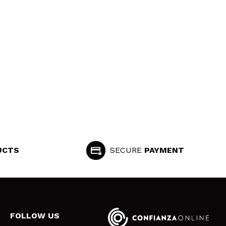
UCTS
SECURE
PAYMENT
FOLLOW US