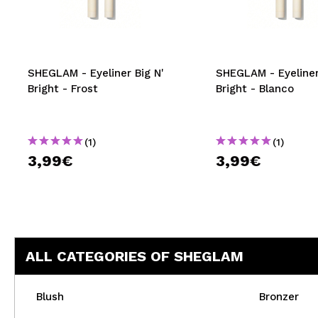
MAQUIFARMA
KOREA ZONE
TRAVEL SIZE
SHEGLAM - Eyeliner Big N'
SHEGLAM - Eyeliner
Bright - Frost
Bright - Blanco
NATURE
(1)
(1)
SPECIALS
3,99€
3,99€
OUTLET
THEY HAVE RETURNED!
COMING SOON
ALL CATEGORIES OF SHEGLAM
BLOG
Blush
Bronzer