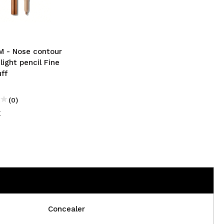
CREATE ACCOUNT
 - Nose contour
light pencil Fine
uff
(0)
€
Concealer