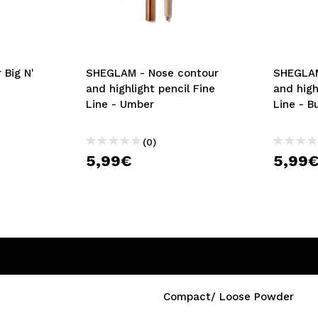
 Big N'
SHEGLAM - Nose contour
SHEGLAM
and highlight pencil Fine
and high
Line - Umber
Line - B
(0)
5,99€
5,99
Compact/ Loose Powder