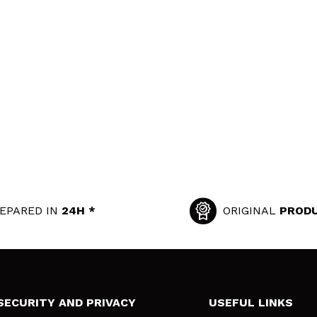
EPARED IN
24H *
ORIGINAL
PROD
SECURITY AND PRIVACY
USEFUL LINKS