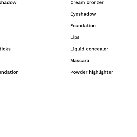
shadow
Cream bronzer
Eyeshadow
Foundation
Lips
ticks
Liquid concealer
Mascara
undation
Powder highlighter