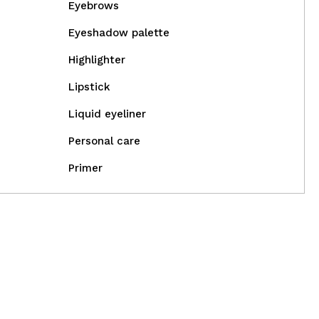
Eyebrows
Eyeshadow palette
Highlighter
Lipstick
Liquid eyeliner
Personal care
Primer