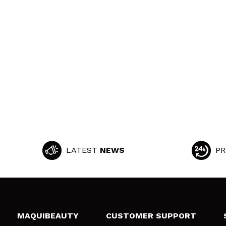
LATEST
NEWS
PR
MAQUIBEAUTY
CUSTOMER SUPPORT