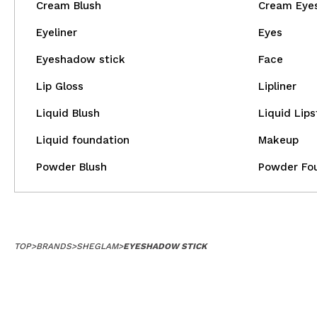
Cream Blush
Cream Eye
Eyeliner
Eyes
Eyeshadow stick
Face
Lip Gloss
Lipliner
Liquid Blush
Liquid Lips
Liquid foundation
Makeup
Powder Blush
Powder Fo
TOP
>
BRANDS
>
SHEGLAM
>
EYESHADOW STICK