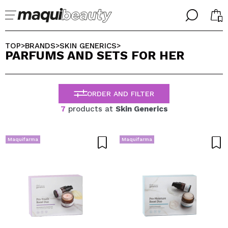
╳
╳
SELECT YOUR LANGUAGE
TOP
BRANDS
SKIN GENERICS
>
>
>
PARFUMS AND SETS FOR HER
Im already #maquilover, I have an account
WELCOME!
ENGLISH
ESPAÑOL
ORDER AND FILTER
FRANCES
ALEMAN
7
products at
Skin Generics
ITALIANO
PORTUGUESE
Forgot password?
Maquifarma
Maquifarma
I dont have an account