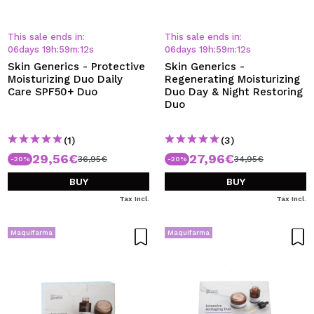
This sale ends in:
This sale ends in:
06
days
19
h
:
59
m
:
12
s
06
days
19
h
:
59
m
:
12
s
Skin Generics - Protective
Skin Generics -
Moisturizing Duo Daily
Regenerating Moisturizing
Care SPF50+ Duo
Duo Day & Night Restoring
Duo
(1)
(3)
29,56€
27,96€
36,95€
34,95€
-20%
-20%
BUY
BUY
Tax Incl.
Tax Incl.
Maquifarma
Maquifarma