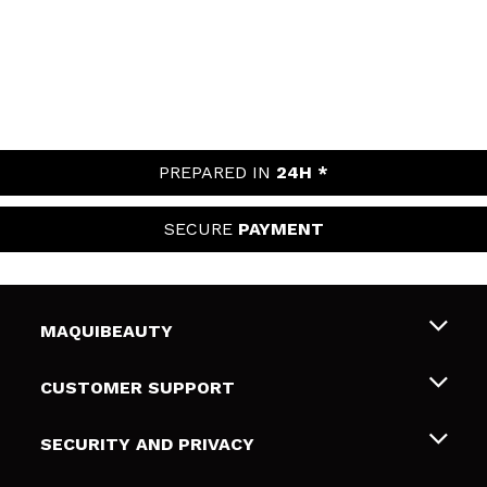
PREPARED IN
24H *
SECURE
PAYMENT
MAQUIBEAUTY
About us
CUSTOMER SUPPORT
Employment
Shipping & Returns
SECURITY AND PRIVACY
Gift cards
Withdrawal / Returns