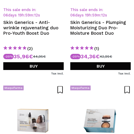
I WANT TO REGISTER
This sale ends in:
This sale ends in:
By creating an account at Maquibeauty.com you will be
06
days
19
h
:
59
m
:
12
s
06
days
19
h
:
59
m
:
12
s
able to make your purchases quickly, check the status of
Skin Generics - Anti-
Skin Generics - Plumping
your orders and consult your previous operations.
wrinkle rejuvenating duo
Moisturizing Duo Pro-
Pro-Youth Boost Duo
Moisture Boost Duo
CREATE ACCOUNT
(2)
(1)
35,96€
34,36€
44,95€
42,95€
-20%
-20%
BUY
BUY
Tax Incl.
Tax Incl.
Maquifarma
Maquifarma