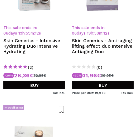
This sale ends in:
This sale ends in:
06
days
19
h
:
59
m
:
12
s
06
days
19
h
:
59
m
:
12
s
Skin Generics - Intensive
Skin Generics - Anti-aging
Hydrating Duo Intensive
lifting effect duo Intensive
Hydrating
Antiaging Duo
(2)
(0)
26,36€
31,96€
32,95€
39,95€
-20%
-20%
BUY
BUY
Tax Incl.
Price per Unit: 19,97€
Tax Incl.
Maquifarma