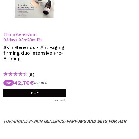
This sale ends in:
03
days
03
h
:
28
m
:
12
s
Skin Generics - Anti-aging
firming duo Intensive Pro-
Firming
(9)
42,76€
62,90€
-32%
BUY
Tax Incl.
TOP
>
BRANDS
>
SKIN GENERICS
>
PARFUMS AND SETS FOR HER