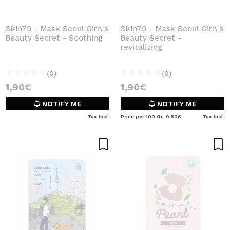
Skin79 - Mask Seoul Girl\'s
Skin79 - Mask Seoul Girl\'s
Beauty Secret - Soothing
Beauty Secret -
revitalizing
(0)
(0)
1,90€
1,90€
NOTIFY ME
NOTIFY ME
Tax Incl.
Price per 100 Gr: 9,50€
Tax Incl.