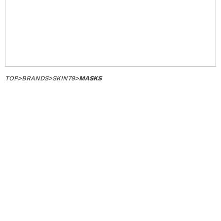
TOP
>
BRANDS
>
SKIN79
>
MASKS