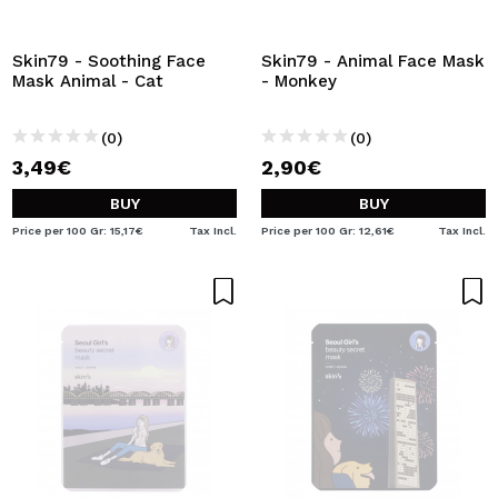
I WANT TO REGISTER
By creating an account at Maquibeauty.com you will be
Skin79 - Soothing Face
Skin79 - Animal Face Mask
able to make your purchases quickly, check the status of
Mask Animal - Cat
- Monkey
your orders and consult your previous operations.
(0)
(0)
3,49€
2,90€
CREATE ACCOUNT
BUY
BUY
Price per 100 Gr: 15,17€
Tax Incl.
Price per 100 Gr: 12,61€
Tax Incl.