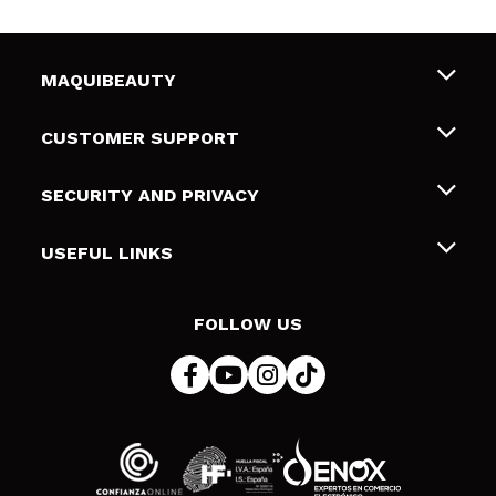
MAQUIBEAUTY
About us
CUSTOMER SUPPORT
Employment
Shipping & Returns
SECURITY AND PRIVACY
Gift cards
Withdrawal / Returns
Terms and Privacy
USEFUL LINKS
Payment Methods
Privacy Policy
Contact
Cookies policy
FOLLOW US
Online Dispute Resolution (ODR)