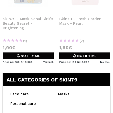
Skin79 - Mask Seoul Girl\'s
Skin79 - Fresh Garden
Beauty Secret -
Mask - Pearl
Brightening
(1)
(2)
1,90€
1,90€
NOTIFY ME
NOTIFY ME
Price per 100 Gr: 9,50€
Tax Incl.
Price per 100 Gr: 8,26€
Tax Incl.
ALL CATEGORIES OF SKIN79
Face care
Masks
Personal care