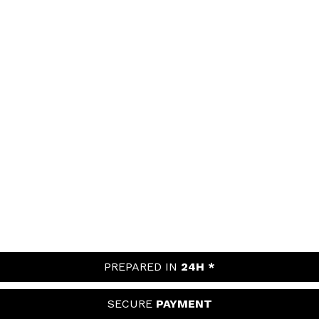
PREPARED IN
24H *
SECURE
PAYMENT