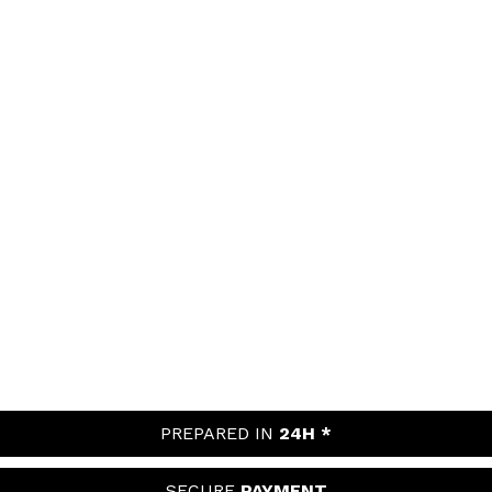
PREPARED IN
24H *
SECURE
PAYMENT