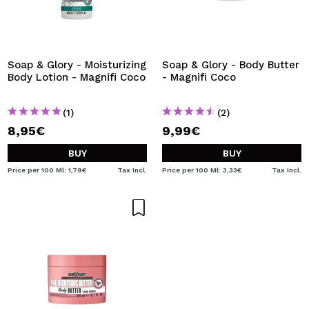
Soap & Glory - Moisturizing
Soap & Glory - Body Butter
Body Lotion - Magnifi Coco
- Magnifi Coco
(1)
(2)
8,95€
9,99€
BUY
BUY
Price per 100 Ml: 1,79€
Tax Incl.
Price per 100 Ml: 3,33€
Tax Incl.