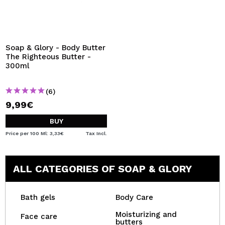
Soap & Glory - Body Butter
The Righteous Butter -
300ml
(6)
9,99€
BUY
Price per 100 Ml: 3,33€
Tax Incl.
ALL CATEGORIES OF SOAP & GLORY
Bath gels
Body Care
Moisturizing and
Face care
butters