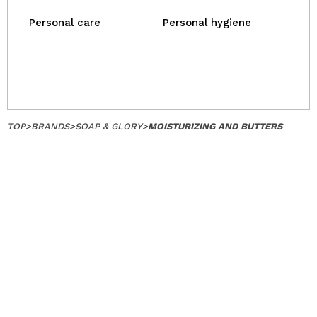
Personal care
Personal hygiene
TOP
>
BRANDS
>
SOAP & GLORY
>
MOISTURIZING AND BUTTERS