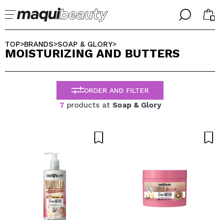
╳
╳
SELECT YOUR LANGUAGE
TOP
BRANDS
SOAP & GLORY
>
>
>
MOISTURIZING AND BUTTERS
Im already #maquilover, I have an account
WELCOME!
ENGLISH
ESPAÑOL
ORDER AND FILTER
FRANCES
ALEMAN
7
products at
Soap & Glory
ITALIANO
PORTUGUESE
Forgot password?
I dont have an account