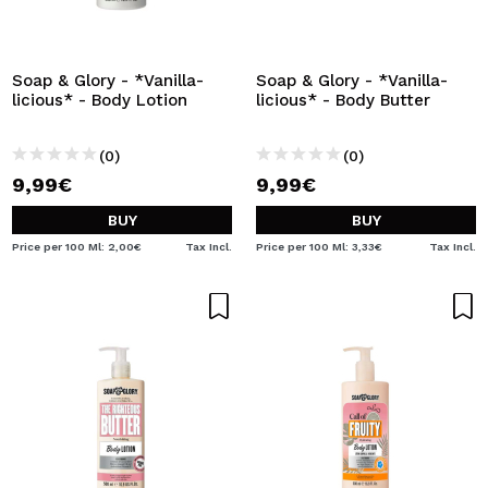
I WANT TO REGISTER
By creating an account at Maquibeauty.com you will be
able to make your purchases quickly, check the status of
Soap & Glory - *Vanilla-
Soap & Glory - *Vanilla-
your orders and consult your previous operations.
licious* - Body Lotion
licious* - Body Butter
(0)
(0)
CREATE ACCOUNT
9,99€
9,99€
BUY
BUY
Price per 100 Ml: 2,00€
Tax Incl.
Price per 100 Ml: 3,33€
Tax Incl.