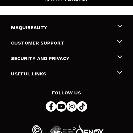
MAQUIBEAUTY
About us
CUSTOMER SUPPORT
Employment
Shipping & Returns
SECURITY AND PRIVACY
Gift cards
Withdrawal / Returns
Terms and Privacy
USEFUL LINKS
Payment Methods
Privacy Policy
Contact
Cookies policy
FOLLOW US
Online Dispute Resolution (ODR)