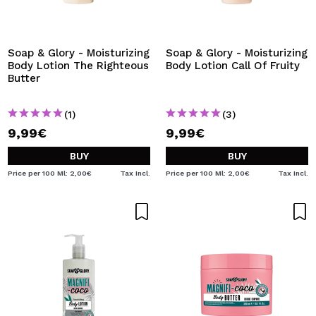
Soap & Glory - Moisturizing
Soap & Glory - Moisturizing
Body Lotion The Righteous
Body Lotion Call Of Fruity
Butter
(1)
(3)
9,99€
9,99€
BUY
BUY
Price per 100 Ml: 2,00€
Tax Incl.
Price per 100 Ml: 2,00€
Tax Incl.