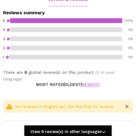
Reviews summary
5
100%
4
0%
3
0%
2
0%
1
0%
There are
8
global review(s) on this product
(0 in your
language)
MOST RATED
OLDEST
NEWEST
No reviews in English yet. Be the first to review!
View 8 review(s) in other languages