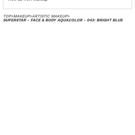
TOP
>
MAKEUP
>
ARTISTIC MAKEUP
>
SUPERSTAR - FACE & BODY AQUACOLOR - 043: BRIGHT BLUE