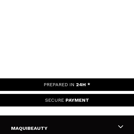
PREPARED IN
24H *
SECURE
PAYMENT
MAQUIBEAUTY