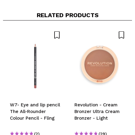
RELATED PRODUCTS
W7- Eye and lip pencil
Revolution - Cream
The All-Rounder
Bronzer Ultra Cream
Colour Pencil - Fling
Bronzer - Light
(2)
(29)