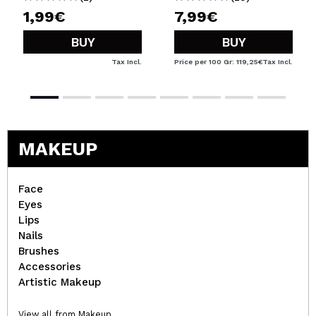
1,99€
7,99€
BUY
BUY
Tax Incl.
Price per 100 Gr: 119,25€
Tax Incl.
MAKEUP
Face
Eyes
Lips
Nails
Brushes
Accessories
Artistic Makeup
View all from Makeup