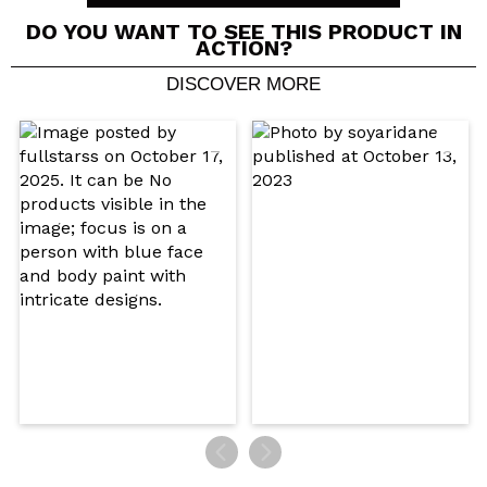
DO YOU WANT TO SEE THIS PRODUCT IN
ACTION?
DISCOVER MORE
Share a video or photo
Your video could be the first. Imagine that...
Do you recommend this purchase?
Yes
No
5/5
SEND