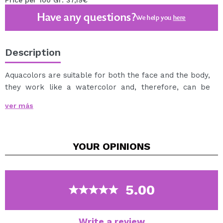
Price per 100 Gr: 37,19€
Have any questions?
We help you
here
Description
Aquacolors are suitable for both the face and the body,
they work like a watercolor and, therefore, can be
used by both professionals and beginners.
ver más
It can be applied with a sponge or wet brush.
It can be easily removed with soap and water.
Available in a wide variety of tones.
YOUR
OPINIONS
5.00
Write a review