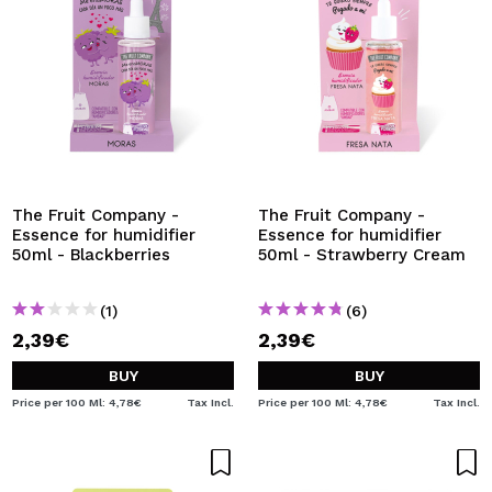
The Fruit Company -
The Fruit Company -
Essence for humidifier
Essence for humidifier
50ml - Blackberries
50ml - Strawberry Cream
(1)
(6)
2,39€
2,39€
BUY
BUY
Price per 100 Ml: 4,78€
Tax Incl.
Price per 100 Ml: 4,78€
Tax Incl.