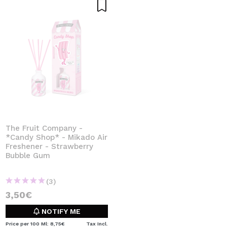
The Fruit Company -
*Candy Shop* - Mikado Air
Freshener - Strawberry
Bubble Gum
(3)
3,50€
NOTIFY ME
Price per 100 Ml: 8,75€
Tax Incl.