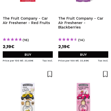
I WANT TO REGISTER
By creating an account at Maquibeauty.com you will be
able to make your purchases quickly, check the status of
The Fruit Company - Car
The Fruit Company - Car
your orders and consult your previous operations.
Air Freshener - Red Fruits
Air Freshener -
Blackberries
CREATE ACCOUNT
(16)
(14)
2,19€
2,19€
BUY
BUY
Price per 100 Ml: 33,69€
Tax Incl.
Price per 100 Ml: 33,69€
Tax Incl.