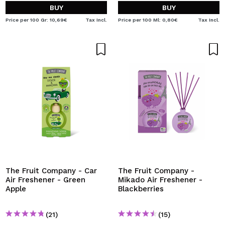
BUY
BUY
Price per 100 Gr: 10,69€
Tax Incl.
Price per 100 Ml: 0,80€
Tax Incl.
The Fruit Company - Car
The Fruit Company -
Air Freshener - Green
Mikado Air Freshener -
Apple
Blackberries
(21)
(15)