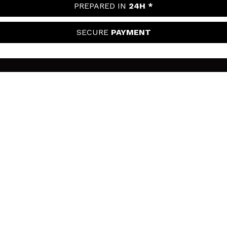
PREPARED IN
24H *
SECURE
PAYMENT
MAQUIBEAUTY
About us
CUSTOMER SUPPORT
Employment
Shipping & Returns
SECURITY AND PRIVACY
Gift cards
Withdrawal / Returns
Terms and Privacy
USEFUL LINKS
Payment Methods
Privacy Policy
Contact
Cookies policy
FOLLOW US
Online Dispute Resolution (ODR)