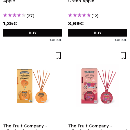
Apple
Green Apple
(27)
(12)
1,35€
3,69€
BUY
BUY
Tax Incl.
Tax Incl.
The Fruit Company -
The Fruit Company -