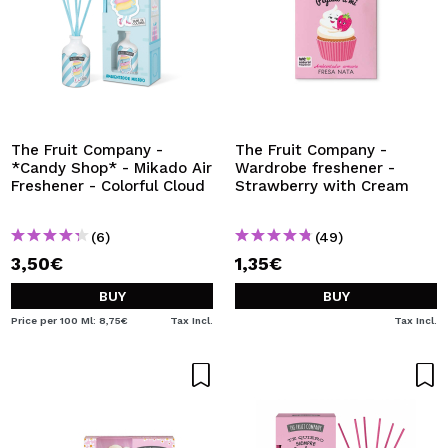
The Fruit Company -
The Fruit Company -
*Candy Shop* - Mikado Air
Wardrobe freshener -
Freshener - Colorful Cloud
Strawberry with Cream
(6)
(49)
3,50€
1,35€
BUY
BUY
Price per 100 Ml: 8,75€
Tax Incl.
Tax Incl.