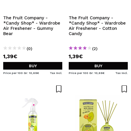
The Fruit Company -
The Fruit Company -
*Candy Shop* - Wardrobe
*Candy Shop* - Wardrobe
Air Freshener - Gummy
Air Freshener - Cotton
Bear
Candy
(0)
(2)
1,39€
1,39€
BUY
BUY
Price per 100 Gr: 10,69€
Tax Incl.
Price per 100 Gr: 10,69€
Tax Incl.