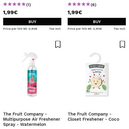
(1)
(6)
1,99€
1,99€
BUY
BUY
Price per 100 Ml: 0,80€
Tax Incl.
Price per 100 Ml: 0,80€
Tax Incl.
The Fruit Company -
The Fruit Company -
Multipurpose Air Freshener
Closet Freshener - Coco
Spray - Watermelon