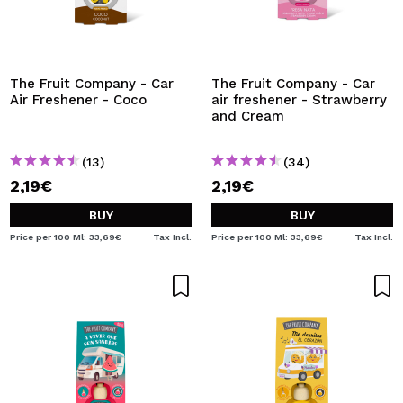
The Fruit Company - Car
The Fruit Company - Car
Air Freshener - Coco
air freshener - Strawberry
and Cream
(13)
(34)
2,19€
2,19€
BUY
BUY
Price per 100 Ml: 33,69€
Tax Incl.
Price per 100 Ml: 33,69€
Tax Incl.