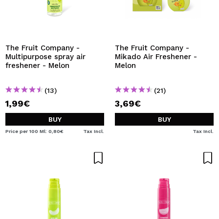
The Fruit Company -
The Fruit Company -
Multipurpose spray air
Mikado Air Freshener -
freshener - Melon
Melon
(13)
(21)
1,99€
3,69€
BUY
BUY
Price per 100 Ml: 0,80€
Tax Incl.
Tax Incl.