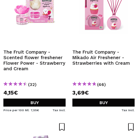
The Fruit Company -
The Fruit Company -
Scented flower freshener
Mikado Air Freshener -
Flower Power - Strawberry
Strawberries with Cream
and Cream
(32)
(46)
4,15€
3,69€
BUY
BUY
Price per 100 Ml: 7,55€
Tax Incl.
Tax Incl.