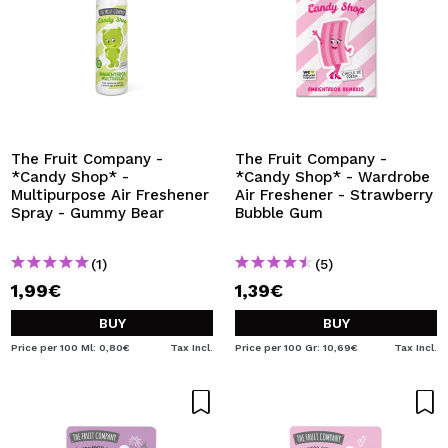
The Fruit Company -
The Fruit Company -
*Candy Shop* -
*Candy Shop* - Wardrobe
Multipurpose Air Freshener
Air Freshener - Strawberry
Spray - Gummy Bear
Bubble Gum
(1)
(5)
1,99€
1,39€
BUY
BUY
Price per 100 Ml: 0,80€
Tax Incl.
Price per 100 Gr: 10,69€
Tax Incl.