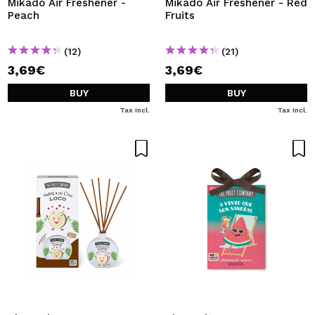
Mikado Air Freshener -
Mikado Air Freshener - Red
Peach
Fruits
(12)
(21)
3,69€
3,69€
BUY
BUY
Tax Incl.
Tax Incl.