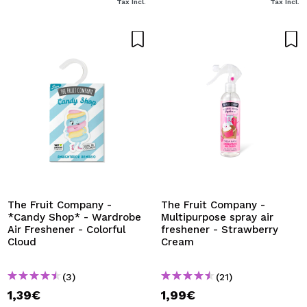
Tax Incl.
Tax Incl.
The Fruit Company -
The Fruit Company -
*Candy Shop* - Wardrobe
Multipurpose spray air
Air Freshener - Colorful
freshener - Strawberry
Cloud
Cream
(3)
(21)
1,39€
1,99€