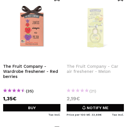
The Fruit Company -
The Fruit Company - Car
Wardrobe freshener - Red
air freshener - Melon
berries
(35)
(21)
1,35€
2,19€
BUY
NOTIFY ME
Tax Incl.
Price per 100 Ml: 33,69€
Tax Incl.