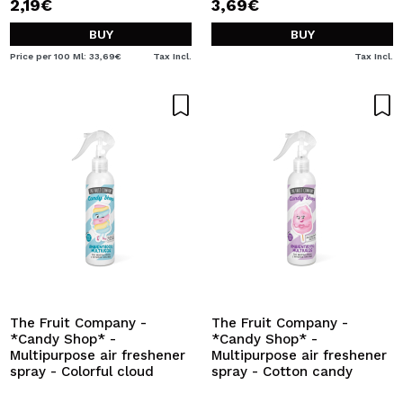
2,19€
3,69€
BUY
BUY
Price per 100 Ml: 33,69€
Tax Incl.
Tax Incl.
The Fruit Company -
The Fruit Company -
*Candy Shop* -
*Candy Shop* -
Multipurpose air freshener
Multipurpose air freshener
spray - Colorful cloud
spray - Cotton candy