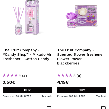
The Fruit Company -
The Fruit Company -
*Candy Shop* - Mikado Air
Scented flower freshener
Freshener - Cotton Candy
Flower Power -
Blackberries
(4)
(9)
3,50€
4,15€
BUY
BUY
Price per 100 Ml: 8,75€
Tax Incl.
Price per 100 Ml: 7,55€
Tax Incl.