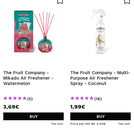
The Fruit Company -
The Fruit Company - Multi-
Mikado Air Freshener -
Purpose Air Freshener
Watermelon
Spray - Coconut
(5)
(16)
3,69€
1,99€
BUY
BUY
Tax Incl.
Price per 100 Ml: 0,80€
Tax Incl.