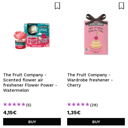
The Fruit Company -
The Fruit Company -
Scented flower air
Wardrobe freshener -
freshener Flower Power -
Cherry
Watermelon
(5)
(29)
4,15€
1,35€
BUY
BUY