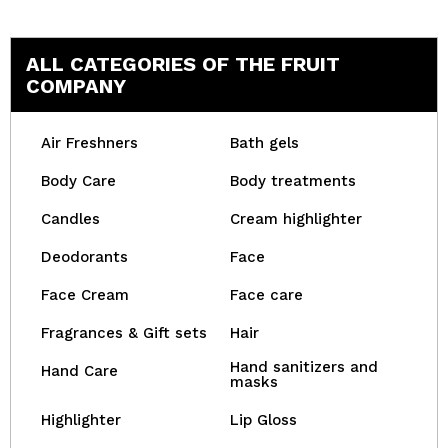
ALL CATEGORIES OF THE FRUIT
COMPANY
Air Freshners
Bath gels
Body Care
Body treatments
Candles
Cream highlighter
Deodorants
Face
Face Cream
Face care
Fragrances & Gift sets
Hair
Hand sanitizers and
Hand Care
masks
Highlighter
Lip Gloss