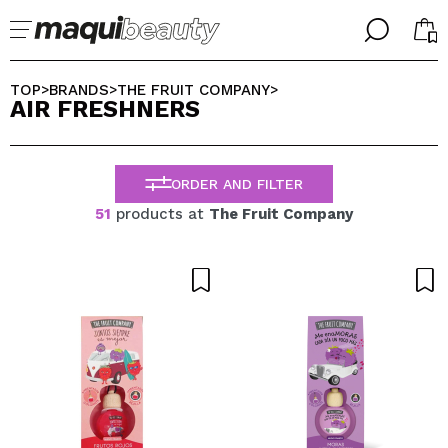
╳
╳
SELECT YOUR LANGUAGE
TOP
BRANDS
THE FRUIT COMPANY
>
>
>
AIR FRESHNERS
Im already #maquilover, I have an account
WELCOME!
ENGLISH
ESPAÑOL
ORDER AND FILTER
FRANCES
ALEMAN
51
products at
The Fruit Company
ITALIANO
PORTUGUESE
Forgot password?
I dont have an account