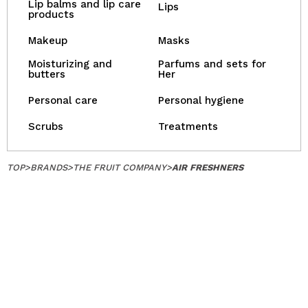
Lip balms and lip care
Lips
products
Makeup
Masks
Moisturizing and
Parfums and sets for
butters
Her
Personal care
Personal hygiene
Scrubs
Treatments
TOP
>
BRANDS
>
THE FRUIT COMPANY
>
AIR FRESHNERS