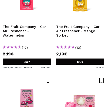
The Fruit Company - Car
The Fruit Company - Car
Air Freshener -
Air Freshener - Mango
Watermelon
Sorbet
(10)
(13)
2,19€
2,19€
BUY
BUY
Price per 100 Ml: 36,50€
Tax Incl.
Tax Incl.