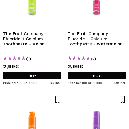
The Fruit Company -
The Fruit Company -
Fluoride + Calcium
Fluoride + Calcium
Toothpaste - Melon
Toothpaste - Watermelon
(1)
(2)
2,99€
2,99€
BUY
BUY
Price per 100 Gr: 4,98€
Tax Incl.
Price per 100 Gr: 4,98€
Tax Incl.