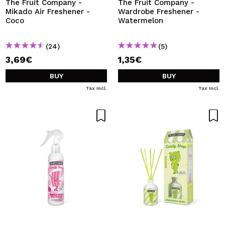
The Fruit Company -
The Fruit Company -
Mikado Air Freshener -
Wardrobe Freshener -
Coco
Watermelon
(24)
(5)
3,69€
1,35€
BUY
BUY
Tax Incl.
Tax Incl.