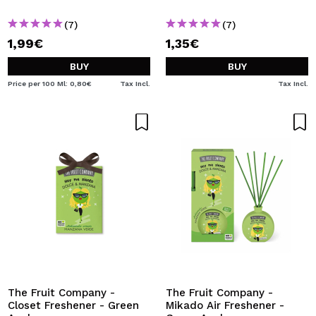
(7)
(7)
1,99€
1,35€
BUY
BUY
Price per 100 Ml: 0,80€
Tax Incl.
Tax Incl.
The Fruit Company -
The Fruit Company -
Closet Freshener - Green
Mikado Air Freshener -