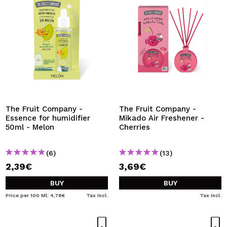
The Fruit Company -
The Fruit Company -
Essence for humidifier
Mikado Air Freshener -
50ml - Melon
Cherries
(6)
(13)
2,39€
3,69€
BUY
BUY
Price per 100 Ml: 4,78€
Tax Incl.
Tax Incl.