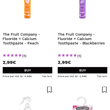
The Fruit Company -
The Fruit Company -
Fluoride + Calcium
Fluoride + Calcium
Toothpaste - Peach
Toothpaste - Blackberries
(1)
(1)
2,99€
2,99€
BUY
BUY
Price per 100 Gr: 4,98€
Tax Incl.
Price per 100 Gr: 4,98€
Tax Incl.