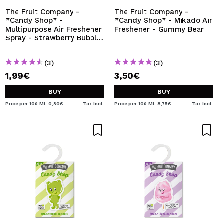
The Fruit Company -
The Fruit Company -
*Candy Shop* -
*Candy Shop* - Mikado Air
Multipurpose Air Freshener
Freshener - Gummy Bear
Spray - Strawberry Bubble
Gum
(3)
(3)
1,99€
3,50€
BUY
BUY
Price per 100 Ml: 0,80€
Tax Incl.
Price per 100 Ml: 8,75€
Tax Incl.