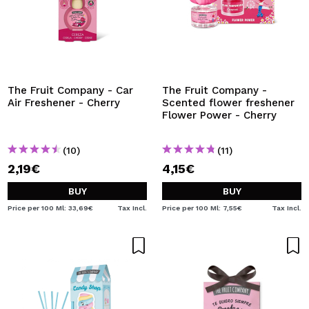
The Fruit Company - Car
The Fruit Company -
Air Freshener - Cherry
Scented flower freshener
Flower Power - Cherry
(10)
(11)
2,19€
4,15€
BUY
BUY
Price per 100 Ml: 33,69€
Tax Incl.
Price per 100 Ml: 7,55€
Tax Incl.