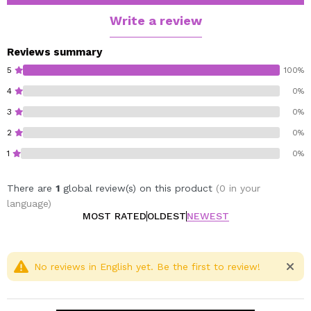
with lactose notes of anise and strawberry, and
gourmand base notes of vanilla raspberry.
Write a review
Reviews summary
5
100%
4
0%
3
0%
2
0%
1
0%
There are
1
global review(s) on this product
(0 in your
language)
MOST RATED
OLDEST
NEWEST
No reviews in English yet. Be the first to review!