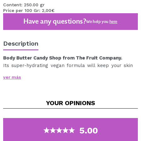
Content: 250.00 gr
Price per 100 Gr: 2,00€
Have any questions?
We help you
here
Description
Body Butter Candy Shop from The Fruit Company.
Its super-hydrating vegan formula will keep your skin
soft and hydrated for up to 48 hours.
ver más
With ingredients like shea butter, jojoba oil, and olive
oil, you won't be able to resist caressing your skin like
you're an adorable teddy bear.
YOUR
OPINIONS
So let your skin get juicy and delicious with this magical
body butter! We assure you that you will smell so good
that everyone will want to take a bite of you!
Olfactory description: Fruity and sweet fragrance with
5.00
top notes of fruits such as cherry and orange, body