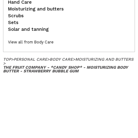
Hand Care
Moisturizing and butters
Scrubs
Sets
Solar and tanning
View all from Body Care
TOP
>
PERSONAL CARE
>
BODY CARE
>
MOISTURIZING AND BUTTERS
>
THE FRUIT COMPANY - *CANDY SHOP* - MOISTURIZING BODY
BUTTER - STRAWBERRY BUBBLE GUM