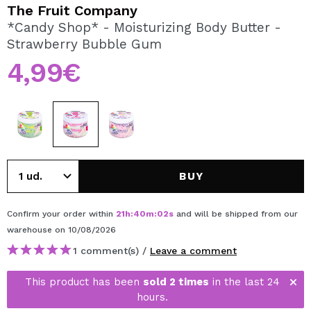
I WANT TO REGISTER
The Fruit Company
*Candy Shop* - Moisturizing Body Butter -
By creating an account at Maquibeauty.com you will be
Strawberry Bubble Gum
able to make your purchases quickly, check the status of
your orders and consult your previous operations.
4,99€
CREATE ACCOUNT
BUY
Confirm your order within
21
h
:
40
m
:
02
s
and will be shipped from our
warehouse
on 10/08/2026
1 comment(s) /
Leave a comment
This product has been
sold 2 times
in the last 24
hours.