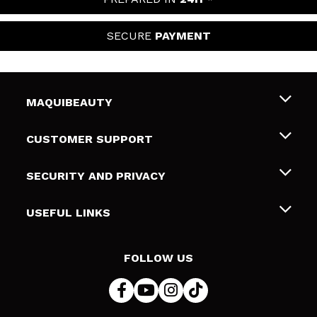
SECURE
PAYMENT
MAQUIBEAUTY
About us
CUSTOMER SUPPORT
Employment
Shipping & Returns
SECURITY AND PRIVACY
Gift cards
Withdrawal / Returns
Terms and Privacy
USEFUL LINKS
Payment Methods
Privacy Policy
Contact
Cookies policy
FOLLOW US
Online Dispute Resolution (ODR)