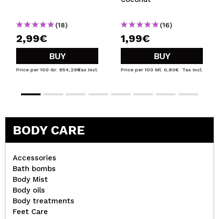
(18)
(16)
2,99€
1,99€
BUY
BUY
Price per 100 Gr: 854,29€
Tax Incl.
Price per 100 Ml: 0,80€
Tax Incl.
BODY CARE
Accessories
Bath bombs
Body Mist
Body oils
Body treatments
Feet Care