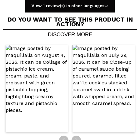
View 1 review(s) in other languages
DO YOU WANT TO SEE THIS PRODUCT IN
ACTION?
DISCOVER MORE
Share a video or photo
Your video could be the first. Imagine that...
Do you recommend this purchase?
Yes
No
5/5
SEND