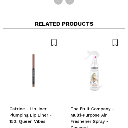
RELATED PRODUCTS
Catrice - Lip liner
The Fruit Company -
Plumping Lip Liner -
Multi-Purpose Air
150: Queen Vibes
Freshener Spray -
Coconut