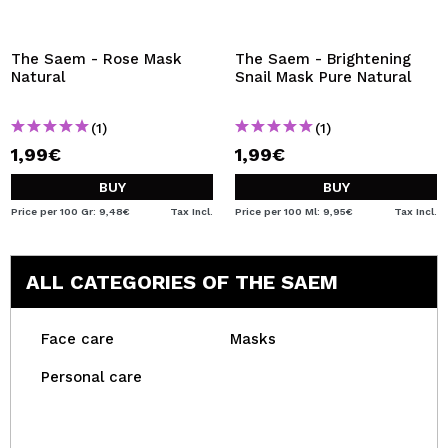
The Saem - Rose Mask
The Saem - Brightening
Natural
Snail Mask Pure Natural
(1)
(1)
1,99€
1,99€
BUY
BUY
Price per 100 Gr: 9,48€
Tax Incl.
Price per 100 Ml: 9,95€
Tax Incl.
ALL CATEGORIES OF THE SAEM
Face care
Masks
Personal care