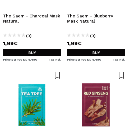
The Saem - Charcoal Mask
The Saem - Blueberry
Natural
Mask Natural
(0)
(0)
1,99€
1,99€
BUY
BUY
Price per 100 Ml: 9,48€
Tax Incl.
Price per 100 Ml: 9,48€
Tax Incl.