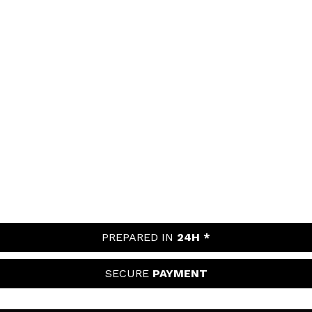
PREPARED IN
24H *
SECURE
PAYMENT