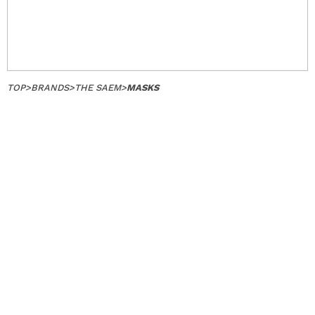
TOP
>
BRANDS
>
THE SAEM
>
MASKS