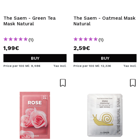
The Saem - Green Tea
The Saem - Oatmeal Mask
Mask Natural
Natural
(1)
(1)
1,99€
2,59€
BUY
BUY
Price per 100 Ml: 9,48€
Tax Incl.
Price per 100 Ml: 12,33€
Tax Incl.