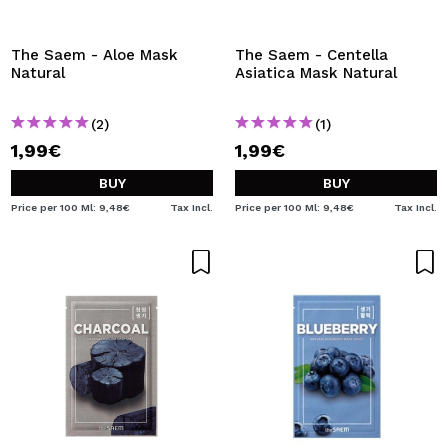
I WANT TO REGISTER
By creating an account at Maquibeauty.com you will be
The Saem - Aloe Mask
The Saem - Centella
able to make your purchases quickly, check the status of
Natural
Asiatica Mask Natural
your orders and consult your previous operations.
(2)
(1)
1,99€
1,99€
CREATE ACCOUNT
BUY
BUY
Price per 100 Ml: 9,48€
Tax Incl.
Price per 100 Ml: 9,48€
Tax Incl.