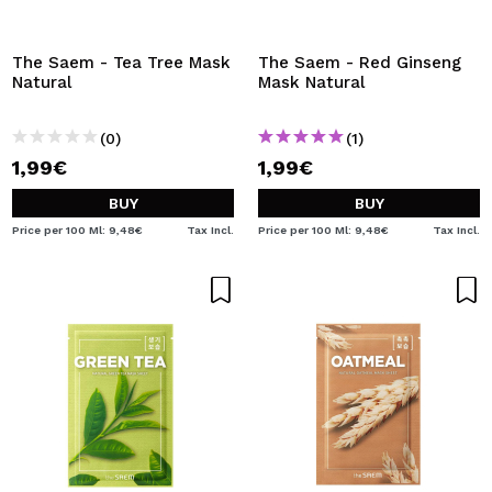
The Saem - Tea Tree Mask
The Saem - Red Ginseng
Natural
Mask Natural
(0)
(1)
1,99€
1,99€
BUY
BUY
Price per 100 Ml: 9,48€
Tax Incl.
Price per 100 Ml: 9,48€
Tax Incl.