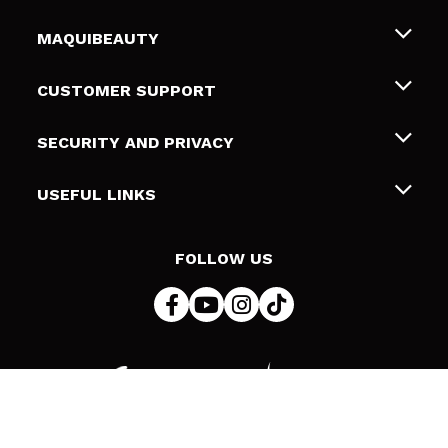
MAQUIBEAUTY
About us
CUSTOMER SUPPORT
Employment
Shipping & Returns
SECURITY AND PRIVACY
Gift cards
Withdrawal / Returns
Terms and Privacy
USEFUL LINKS
Payment Methods
Privacy Policy
Contact
Cookies policy
FOLLOW US
Online Dispute Resolution (ODR)