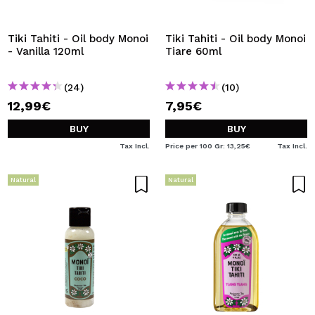
I WANT TO REGISTER
By creating an account at Maquibeauty.com you will be
Tiki Tahiti - Oil body Monoi
Tiki Tahiti - Oil body Monoi
able to make your purchases quickly, check the status of
- Vanilla 120ml
Tiare 60ml
your orders and consult your previous operations.
(24)
(10)
12,99€
7,95€
CREATE ACCOUNT
BUY
BUY
Tax Incl.
Price per 100 Gr: 13,25€
Tax Incl.
Natural
Natural