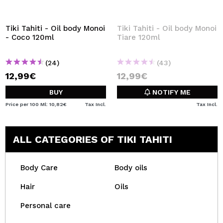
Tiki Tahiti - Oil body Monoi
Tiki Tahiti - Oil body Monoi
- Coco 120ml
Tiare 120ml
(24)
(43)
12,99€
12,99€
BUY
NOTIFY ME
Price per 100 Ml: 10,82€
Tax Incl.
Tax Incl.
ALL CATEGORIES OF TIKI TAHITI
Body Care
Body oils
Hair
Oils
Personal care