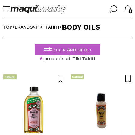
╳
╳
BODY OILS
SELECT YOUR LANGUAGE
TOP
BRANDS
TIKI TAHITI
>
>
>
Im already #maquilover, I have an account
WELCOME!
ENGLISH
ESPAÑOL
ORDER AND FILTER
FRANCES
6
products at
Tiki Tahiti
ALEMAN
ITALIANO
PORTUGUESE
Natural
Natural
Forgot password?
I dont have an account