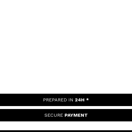
PREPARED IN
24H *
SECURE
PAYMENT