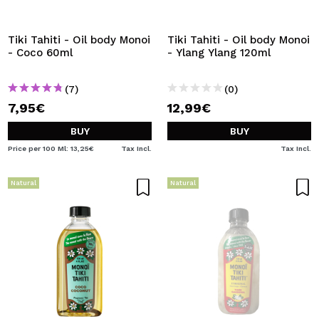
Tiki Tahiti - Oil body Monoi
Tiki Tahiti - Oil body Monoi
- Coco 60ml
- Ylang Ylang 120ml
(7)
(0)
7,95€
12,99€
BUY
BUY
Price per 100 Ml: 13,25€
Tax Incl.
Tax Incl.
Natural
Natural