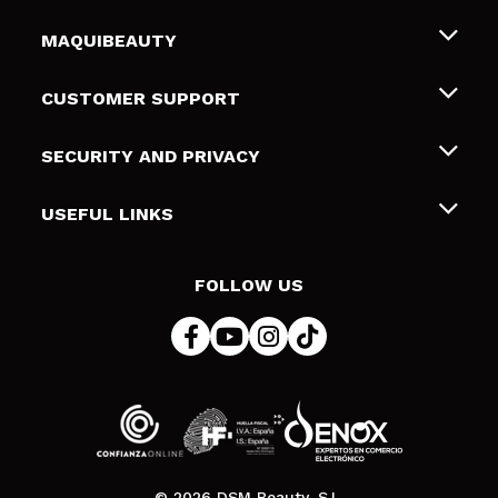
MAQUIBEAUTY
About us
CUSTOMER SUPPORT
Employment
Shipping & Returns
SECURITY AND PRIVACY
Gift cards
Withdrawal / Returns
Terms and Privacy
USEFUL LINKS
Payment Methods
Privacy Policy
Contact
Cookies policy
FOLLOW US
Online Dispute Resolution (ODR)
© 2026 DSM Beauty, S.L.