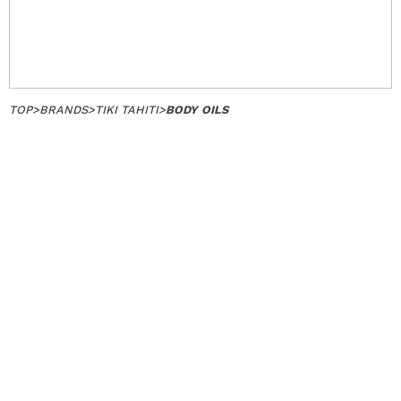
TOP
>
BRANDS
>
TIKI TAHITI
>
BODY OILS