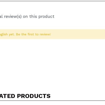
l review(s) on this product
glish yet. Be the first to review!
Share a video or photo
Your video could be the first. Imagine that...
ATED PRODUCTS
5/
his purchase?
Yes
No