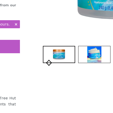
 from our
hours.
 Tree Hut
nts that