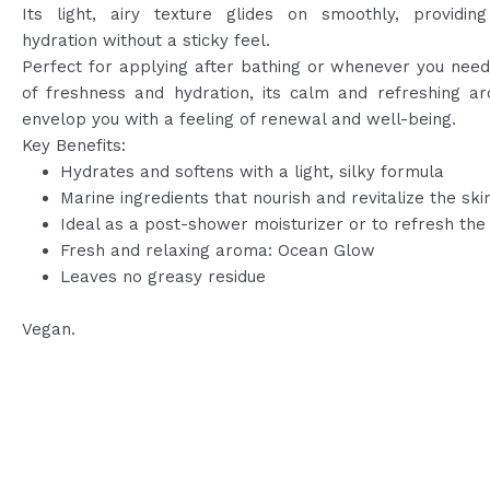
Its light, airy texture glides on smoothly, providing
hydration without a sticky feel.
Perfect for applying after bathing or whenever you nee
of freshness and hydration, its calm and refreshing ar
envelop you with a feeling of renewal and well-being.
Key Benefits:
Hydrates and softens with a light, silky formula
Marine ingredients that nourish and revitalize the ski
Ideal as a post-shower moisturizer or to refresh the
Fresh and relaxing aroma: Ocean Glow
Leaves no greasy residue
Vegan.