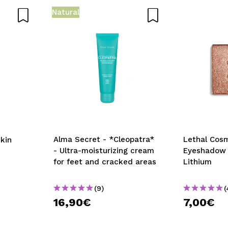
Natural
D
Alma Secret - *Cleopatra*
Lethal Cos
kin
- Ultra-moisturizing cream
Eyeshadow 
for feet and cracked areas
Lithium
(9)
(
16,90€
7,00€