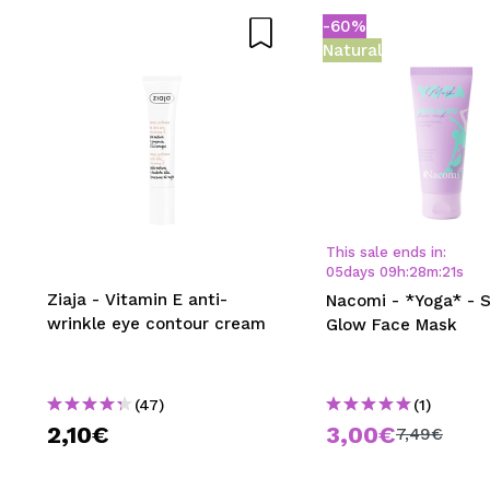
-60%
SEN
Natural
This sale ends in:
05
days
09
h
:
28
m
:
21
s
Ziaja - Vitamin E anti-
Nacomi - *Yoga* - S
wrinkle eye contour cream
Glow Face Mask
(47)
(1)
2,10€
3,00€
7,49€