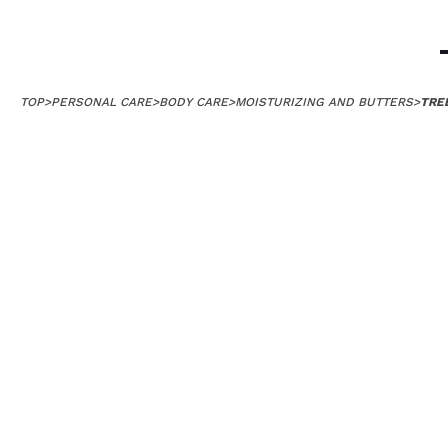
TOP
>
PERSONAL CARE
>
BODY CARE
>
MOISTURIZING AND BUTTERS
>
TRE