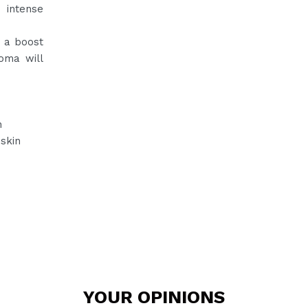
 intense
d a boost
oma will
n
 skin
YOUR
OPINIONS