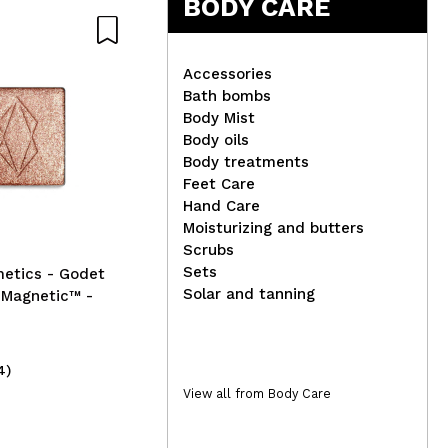
BODY CARE
Accessories
Bath bombs
Body Mist
Flo
Body oils
Byphasse - Moisturizing
Co
Body treatments
body cream - Sweet
Feet Care
almond oil
Hand Care
Moisturizing and butters
Scrubs
Sets
metics - Godet
Solar and tanning
Magnetic™ -
4)
(4)
3,49€
2,
View all from Body Care