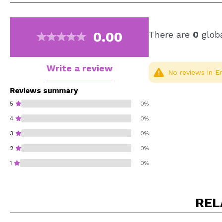
0.00
There are
0
globa
Write a review
No reviews in En
Reviews summary
5
0%
4
0%
3
0%
2
0%
1
0%
REL
Do you recommend t