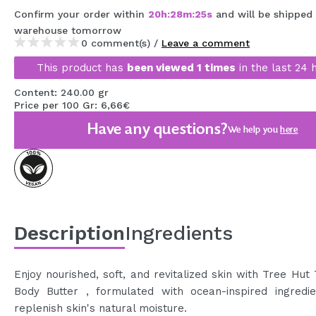
MAQUIFARMA
Confirm your order within
20
h
:
28
m
:
25
s
and will be shipped
warehouse
tomorrow
KOREA ZONE
0 comment(s) /
Leave a comment
This product has
been viewed 1 times
in the last 24 
TRAVEL SIZE
Content: 240.00 gr
NATURE
Price per 100 Gr: 6,66€
Have any questions?
We help you
here
SPECIALS
OUTLET
THEY HAVE RETURNED!
COMING SOON
Description
Ingredients
BLOG
Enjoy nourished, soft, and revitalized skin with Tree Hut
Body Butter , formulated with ocean-inspired ingredie
replenish skin's natural moisture.