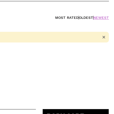
MOST RATED
OLDEST
NEWEST
5