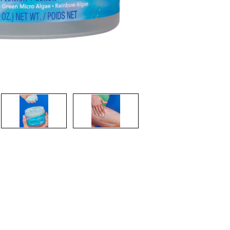
CREATE ACCOUNT