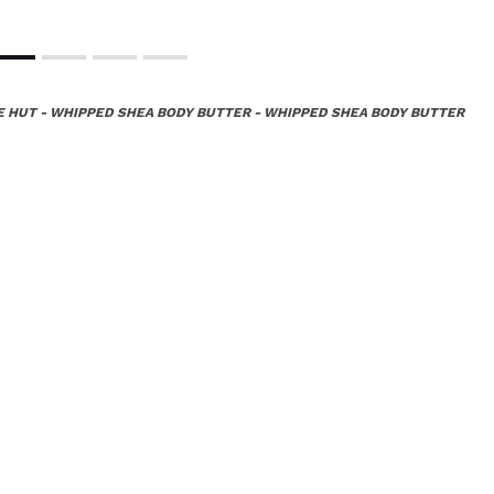
E HUT - WHIPPED SHEA BODY BUTTER - WHIPPED SHEA BODY BUTTER