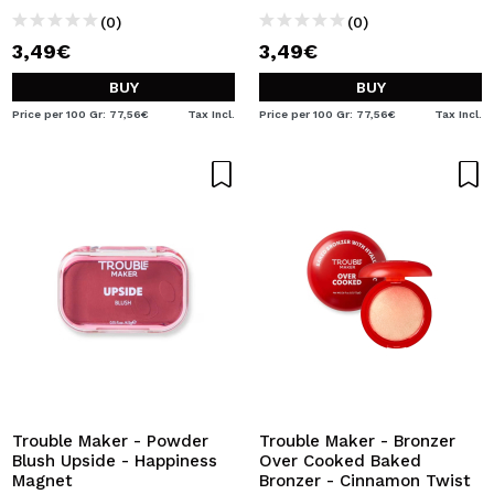
(0)
(0)
3,49€
3,49€
BUY
BUY
Price per 100 Gr: 77,56€
Tax Incl.
Price per 100 Gr: 77,56€
Tax Incl.
Trouble Maker - Powder
Trouble Maker - Bronzer
Blush Upside - Happiness
Over Cooked Baked
Magnet
Bronzer - Cinnamon Twist