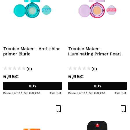
Trouble Maker - Anti-shine
Trouble Maker -
primer Blurie
Illuminating Primer Pearl
(0)
(0)
5,95€
5,95€
BUY
BUY
Price per 100 Gr: 148,75€
Tax Incl.
Price per 100 Gr: 148,75€
Tax Incl.