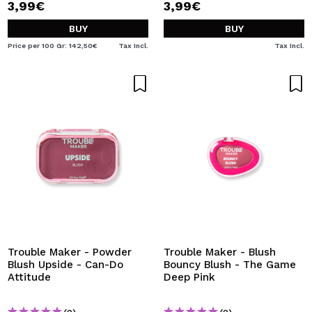
3,99€
3,99€
BUY
BUY
Price per 100 Gr: 142,50€
Tax Incl.
Tax Incl.
Trouble Maker - Powder
Trouble Maker - Blush
Blush Upside - Can-Do
Bouncy Blush - The Game
Attitude
Deep Pink