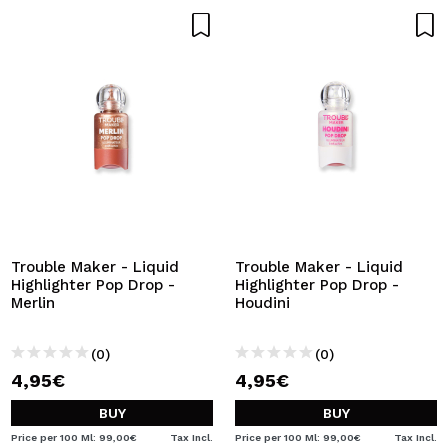
Trouble Maker - Liquid
Trouble Maker - Liquid
Highlighter Pop Drop -
Highlighter Pop Drop -
Merlin
Houdini
(0)
(0)
4,95€
4,95€
BUY
BUY
Price per 100 Ml: 99,00€
Tax Incl.
Price per 100 Ml: 99,00€
Tax Incl.