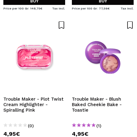
BUY
BUY
Price per 100 Gr: 148,75€
Tax Incl.
Price per 100 Gr: 77,56€
Tax Incl.
Trouble Maker - Plot Twist
Trouble Maker - Blush
Cream Highlighter -
Baked Cheekie Bake -
Spiralling Pink
Toastie
(0)
(1)
4,95€
4,95€