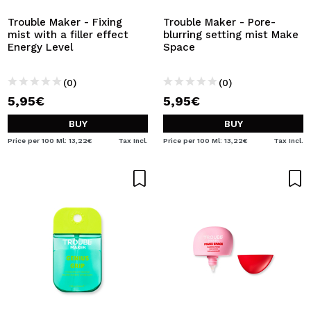
Trouble Maker - Fixing
Trouble Maker - Pore-
mist with a filler effect
blurring setting mist Make
Energy Level
Space
(0)
(0)
5,95€
5,95€
BUY
BUY
Price per 100 Ml: 13,22€
Tax Incl.
Price per 100 Ml: 13,22€
Tax Incl.