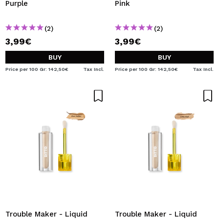
Purple
Pink
(2)
(2)
3,99€
3,99€
BUY
BUY
Price per 100 Gr: 142,50€
Tax Incl.
Price per 100 Gr: 142,50€
Tax Incl.
Trouble Maker - Liquid
Trouble Maker - Liquid