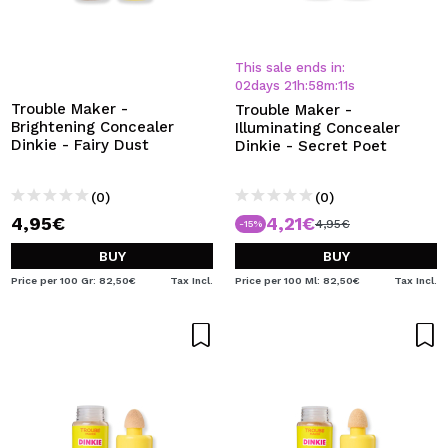
This sale ends in:
02
days
21
h
:
58
m
:
11
s
Trouble Maker -
Trouble Maker -
Brightening Concealer
Illuminating Concealer
Dinkie - Fairy Dust
Dinkie - Secret Poet
(0)
(0)
4,95€
4,21€
4,95€
-15%
BUY
BUY
Price per 100 Gr: 82,50€
Tax Incl.
Price per 100 Ml: 82,50€
Tax Incl.