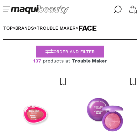
╳
╳
FACE
SELECT YOUR LANGUAGE
TOP
BRANDS
TROUBLE MAKER
>
>
>
Im already #maquilover, I have an account
WELCOME!
ENGLISH
ESPAÑOL
ORDER AND FILTER
FRANCES
137
products at
Trouble Maker
ALEMAN
ITALIANO
PORTUGUESE
Forgot password?
I dont have an account