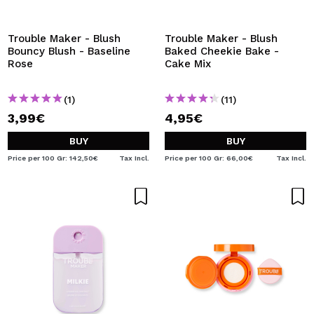
I WANT TO REGISTER
By creating an account at Maquibeauty.com you will be
Trouble Maker - Blush
Trouble Maker - Blush
able to make your purchases quickly, check the status of
Bouncy Blush - Baseline
Baked Cheekie Bake -
your orders and consult your previous operations.
Rose
Cake Mix
(1)
(11)
CREATE ACCOUNT
3,99€
4,95€
BUY
BUY
Price per 100 Gr: 142,50€
Tax Incl.
Price per 100 Gr: 66,00€
Tax Incl.