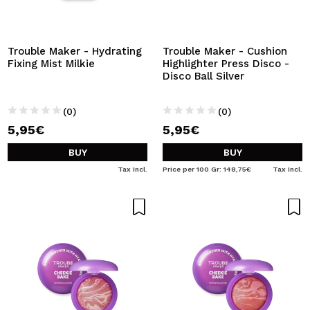
Trouble Maker - Hydrating
Trouble Maker - Cushion
Fixing Mist Milkie
Highlighter Press Disco -
Disco Ball Silver
(0)
(0)
5,95€
5,95€
BUY
BUY
Tax Incl.
Price per 100 Gr: 148,75€
Tax Incl.