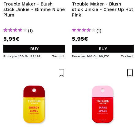
Trouble Maker - Blush
Trouble Maker - Blush
stick Jinkie - Gimme Niche
stick Jinkie - Cheer Up Hot
Plum
Pink
(1)
(1)
5,95€
5,95€
BUY
BUY
Price per 100 Gr: 99,17€
Tax Incl.
Price per 100 Gr: 99,17€
Tax Incl.