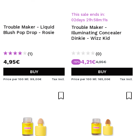
This sale ends in:
02
days
21
h
:
58
m
:
11
s
Trouble Maker - Liquid
Trouble Maker -
Blush Pop Drop - Rosie
Illuminating Concealer
Dinkie - Wizz Kid
(1)
(0)
4,95€
4,21€
4,95€
-15%
BUY
BUY
Price per 100 Ml: 99,00€
Tax Incl.
Price per 100 Ml: 165,00€
Tax Incl.