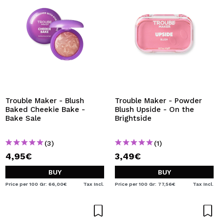
Trouble Maker - Blush
Trouble Maker - Powder
Baked Cheekie Bake -
Blush Upside - On the
Bake Sale
Brightside
(3)
(1)
4,95€
3,49€
BUY
BUY
Price per 100 Gr: 66,00€
Tax Incl.
Price per 100 Gr: 77,56€
Tax Incl.