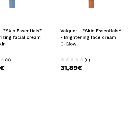
CREATE ACCOUNT
- *Skin Essentials*
Valquer - *Skin Essentials*
rizing facial cream
- Brightening face cream
kin
C-Glow
(0)
(0)
9€
31,89€