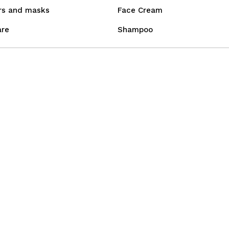
rs and masks
Face Cream
are
Shampoo