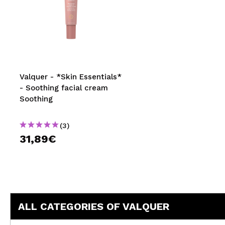
Valquer - *Skin Essentials*
- Soothing facial cream
Soothing
(3)
31,89€
ALL CATEGORIES OF VALQUER