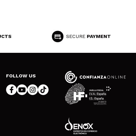
UCTS
SECURE
PAYMENT
FOLLOW US