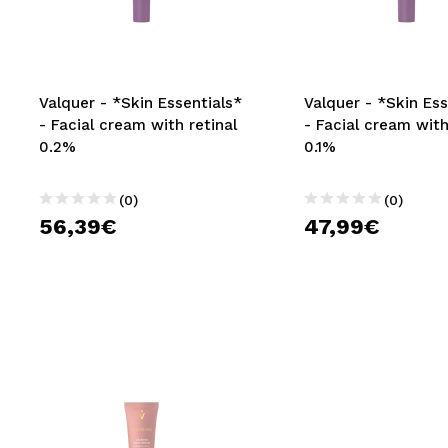
MAQUIFARMA
KOREA ZONE
TRAVEL SIZE
Valquer - *Skin Essentials*
Valquer - *Skin Ess
- Facial cream with retinal
- Facial cream with
NATURE
0.2%
0.1%
(0)
(0)
SPECIALS
56,39€
47,99€
OUTLET
THEY HAVE RETURNED!
COMING SOON
BLOG