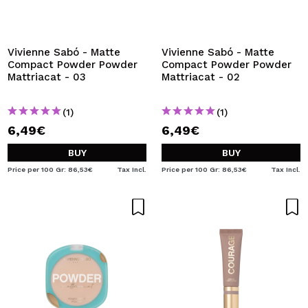
Vivienne Sabó - Matte
Vivienne Sabó - Matte
Compact Powder Powder
Compact Powder Powder
Mattriacat - 03
Mattriacat - 02
(1)
(1)
6,49€
6,49€
BUY
BUY
Price per 100 Gr: 86,53€
Tax Incl.
Price per 100 Gr: 86,53€
Tax Incl.