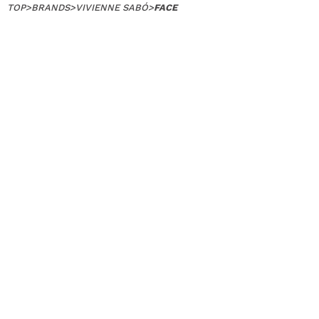
TOP
>
BRANDS
>
VIVIENNE SABÓ
>
FACE