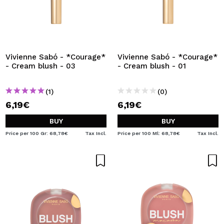
Vivienne Sabó - *Courage*
Vivienne Sabó - *Courage*
- Cream blush - 03
- Cream blush - 01
(1)
(0)
6,19€
6,19€
BUY
BUY
Price per 100 Gr: 68,78€
Tax Incl.
Price per 100 Ml: 68,78€
Tax Incl.