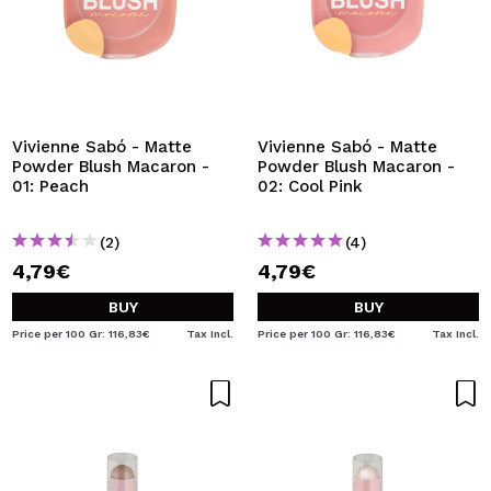
Vivienne Sabó - Matte
Vivienne Sabó - Matte
Powder Blush Macaron -
Powder Blush Macaron -
01: Peach
02: Cool Pink
(2)
(4)
4,79€
4,79€
BUY
BUY
Price per 100 Gr: 116,83€
Tax Incl.
Price per 100 Gr: 116,83€
Tax Incl.