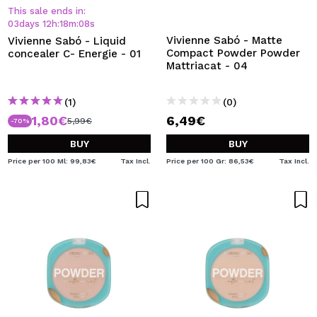
This sale ends in:
03
days
12
h
:
18
m
:
08
s
Vivienne Sabó - Matte
Vivienne Sabó - Liquid
Compact Powder Powder
concealer C- Energie - 01
Mattriacat - 04
(1)
(0)
1,80€
6,49€
5,99€
-70%
BUY
BUY
Price per 100 Ml: 99,83€
Tax Incl.
Price per 100 Gr: 86,53€
Tax Incl.