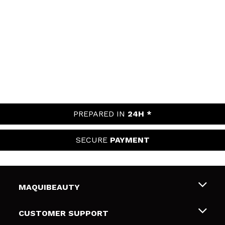
PREPARED IN
24H *
SECURE
PAYMENT
MAQUIBEAUTY
About us
CUSTOMER SUPPORT
Employment