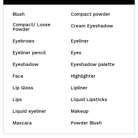
Blush
Compact powder
Compact/ Loose
Cream Eyeshadow
Powder
Eyebrows
Eyeliner
Eyeliner pencil
Eyes
Eyeshadow
Eyeshadow palette
Face
Highlighter
Lip Gloss
Lipliner
Lips
Liquid Lipsticks
Liquid eyeliner
Makeup
Mascara
Powder Blush