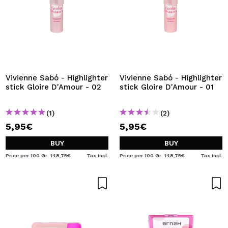
Vivienne Sabó - Highlighter
Vivienne Sabó - Highlighter
stick Gloire D'Amour - 02
stick Gloire D'Amour - 01
(1)
(2)
5,95€
5,95€
BUY
BUY
Price per 100 Gr: 148,75€
Tax Incl.
Price per 100 Gr: 148,75€
Tax Incl.