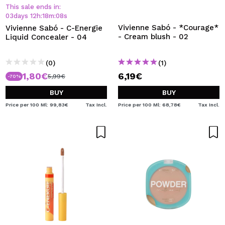
I WANT TO REGISTER
This sale ends in:
03
days
12
h
:
18
m
:
08
s
By creating an account at Maquibeauty.com you will be
Vivienne Sabó - *Courage*
Vivienne Sabó - C-Energie
able to make your purchases quickly, check the status of
- Cream blush - 02
Liquid Concealer - 04
your orders and consult your previous operations.
(0)
(1)
1,80€
6,19€
CREATE ACCOUNT
5,99€
-70%
BUY
BUY
Price per 100 Ml: 99,83€
Tax Incl.
Price per 100 Ml: 68,78€
Tax Incl.