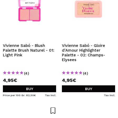
Vivienne Sabó - Blush
Vivienne Sabó - Gloire
Palette Brush Naturel - 01:
d'Amour Highlighter
Light Pink
Palette - 02: Champs-
Elysees
(4)
(4)
4,95€
4,95€
BUY
BUY
Price per 100 Gr: 82,50€
Tax Incl.
Tax Incl.