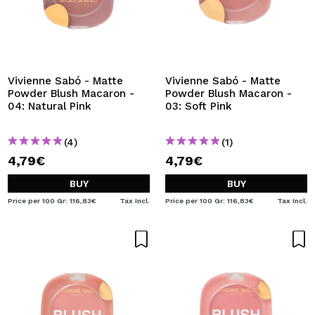
Vivienne Sabó - Matte
Vivienne Sabó - Matte
Powder Blush Macaron -
Powder Blush Macaron -
04: Natural Pink
03: Soft Pink
(4)
(1)
4,79€
4,79€
BUY
BUY
Price per 100 Gr: 116,83€
Tax Incl.
Price per 100 Gr: 116,83€
Tax Incl.