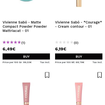
Vivienne Sabó - Matte
Vivienne Sabó - *Courage*
Compact Powder Powder
- Cream contour - 01
Mattriacat - 01
(1)
(0)
6,49€
6,19€
BUY
BUY
Price per 100 Gr: 86,53€
Tax Incl.
Price per 100 Ml: 68,78€
Tax Incl.