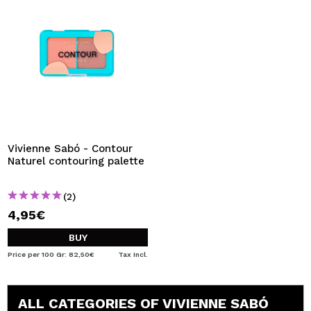
Vivienne Sabó - Contour
Naturel contouring palette
(2)
4,95€
BUY
Price per 100 Gr: 82,50€
Tax Incl.
ALL CATEGORIES OF VIVIENNE SABÓ