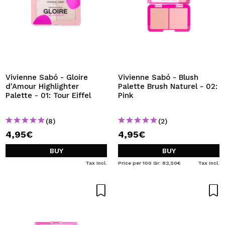
Vivienne Sabó - Gloire
Vivienne Sabó - Blush
d'Amour Highlighter
Palette Brush Naturel - 02:
Palette - 01: Tour Eiffel
Pink
(8)
(2)
4,95€
4,95€
BUY
BUY
Tax Incl.
Price per 100 Gr: 82,50€
Tax Incl.