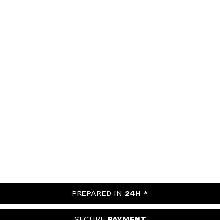
PREPARED IN
24H *
SECURE
PAYMENT