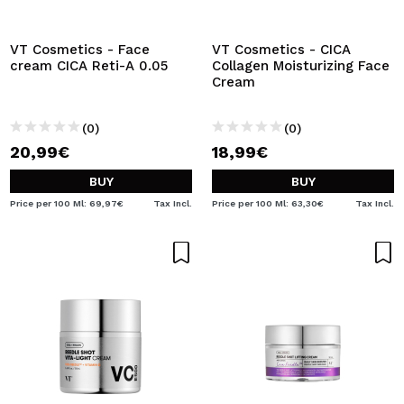
I WANT TO REGISTER
By creating an account at Maquibeauty.com you will be
VT Cosmetics - Face
VT Cosmetics - CICA
able to make your purchases quickly, check the status of
cream CICA Reti-A 0.05
Collagen Moisturizing Face
your orders and consult your previous operations.
Cream
(0)
(0)
CREATE ACCOUNT
20,99€
18,99€
BUY
BUY
Price per 100 Ml: 69,97€
Tax Incl.
Price per 100 Ml: 63,30€
Tax Incl.