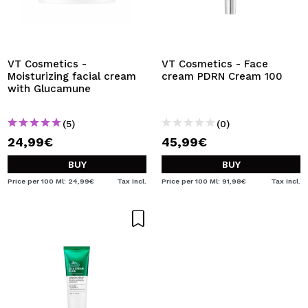
VT Cosmetics -
VT Cosmetics - Face
Moisturizing facial cream
cream PDRN Cream 100
with Glucamune
(5)
(0)
24,99€
45,99€
BUY
BUY
Price per 100 Ml: 24,99€
Tax Incl.
Price per 100 Ml: 91,98€
Tax Incl.