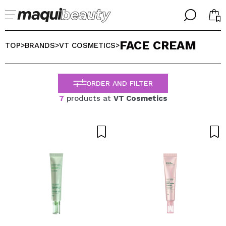
╳
╳
FACE CREAM
SELECT YOUR LANGUAGE
TOP
BRANDS
VT COSMETICS
>
>
>
Im already #maquilover, I have an account
WELCOME!
ENGLISH
ESPAÑOL
ORDER AND FILTER
FRANCES
7
products at
VT Cosmetics
ALEMAN
ITALIANO
PORTUGUESE
Forgot password?
I dont have an account