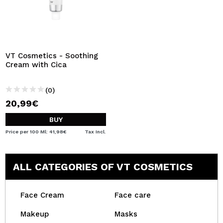
VT Cosmetics - Soothing
Cream with Cica
(0)
20,99€
BUY
Price per 100 Ml: 41,98€
Tax Incl.
ALL CATEGORIES OF VT COSMETICS
Face Cream
Face care
Makeup
Masks