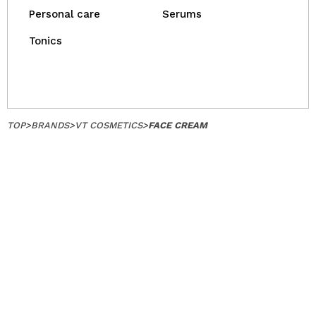
Personal care
Serums
Tonics
TOP
>
BRANDS
>
VT COSMETICS
>
FACE CREAM