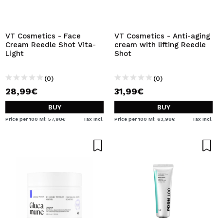
VT Cosmetics - Face
VT Cosmetics - Anti-aging
Cream Reedle Shot Vita-
cream with lifting Reedle
Light
Shot
(0)
(0)
28,99€
31,99€
BUY
BUY
Price per 100 Ml: 57,98€
Tax Incl.
Price per 100 Ml: 63,98€
Tax Incl.