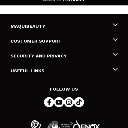
MAQUIBEAUTY
About us
CUSTOMER SUPPORT
Employment
Shipping & Returns
SECURITY AND PRIVACY
Gift cards
Withdrawal / Returns
Terms and Privacy
USEFUL LINKS
Payment Methods
Privacy Policy
Contact
Cookies policy
FOLLOW US
Online Dispute Resolution (ODR)