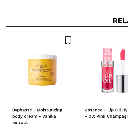
REL
Byphasse - Moisturizing
essence - Lip Oil Hy
body cream - Vanilla
- 03: Pink Champag
extract