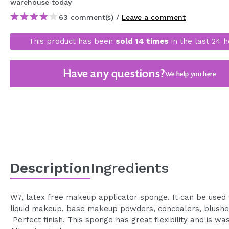
warehouse
today
MAQUIFARMA
63 comment(s) /
Leave a comment
KOREA ZONE
This product has been
sold 14 times
in the last 24 h
TRAVEL SIZE
NATURE
Have any questions?
We help you
here
SPECIALS
OUTLET
THEY HAVE RETURNED!
COMING SOON
Description
Ingredients
BLOG
W7, latex free makeup applicator sponge. It can be used 
liquid makeup, base makeup powders, concealers, blushes,
Perfect finish. This sponge has great flexibility and is wa