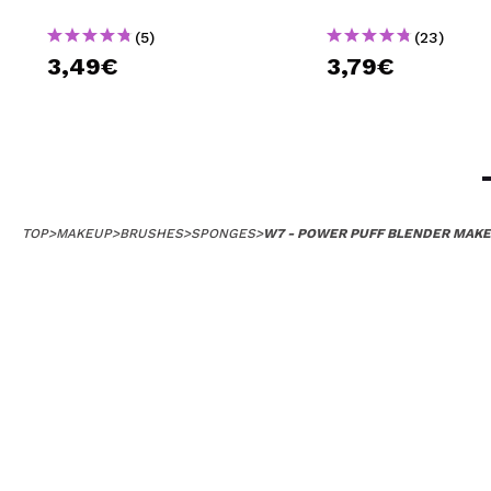
(5)
(23)
3,49€
3,79€
TOP
>
MAKEUP
>
BRUSHES
>
SPONGES
>
W7 - POWER PUFF BLENDER MAKE