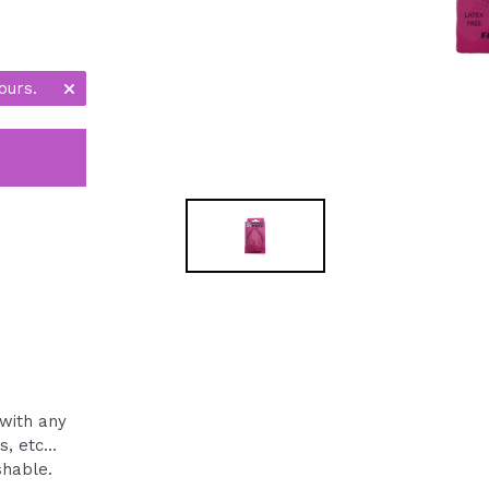
ours.
with any
 etc...
shable.