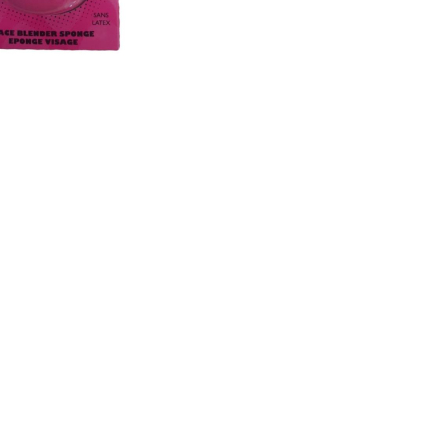
CREATE ACCOUNT