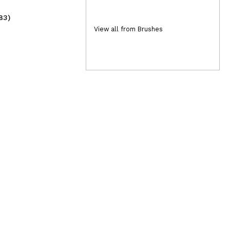
83)
(2)
2,49€
2,
View all from Brushes