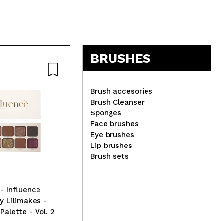
BRUSHES
Brush accesories
Brush Cleanser
Sponges
W7 - Lipstick Lippy Chic! -
IDC
Face brushes
Sarcasm
Set
Eye brushes
Lip brushes
Brush sets
 Influence
y Lilimakes -
alette - Vol. 2