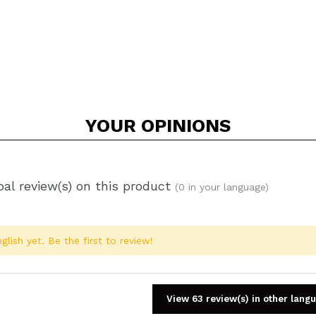
YOUR
OPINIONS
al review(s) on this product
(0 in your language)
glish yet. Be the first to review!
View 63 review(s) in other lang