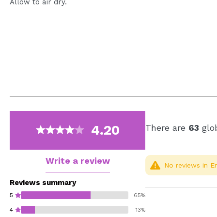
Allow to air dry.
4.20
There are
63
glob
Write a review
No reviews in En
Reviews summary
5
65%
4
13%