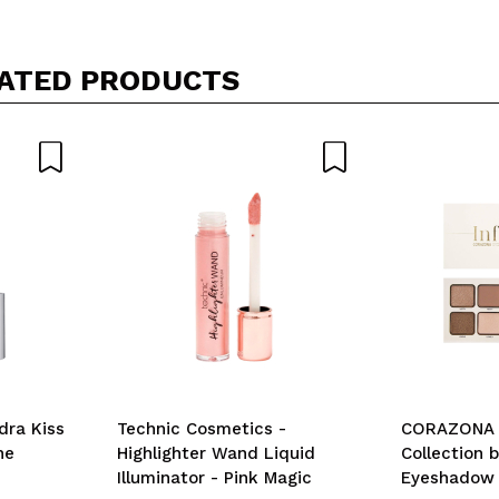
ATED PRODUCTS
dra Kiss
Technic Cosmetics -
CORAZONA -
ne
Highlighter Wand Liquid
Collection b
Illuminator - Pink Magic
Eyeshadow P