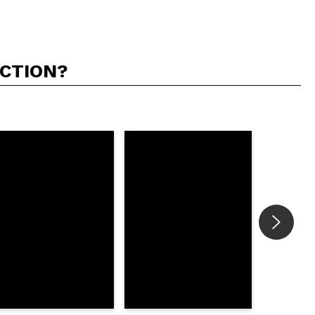
ACTION?
5