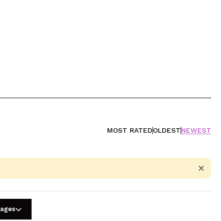
MOST RATED
OLDEST
NEWEST
uages