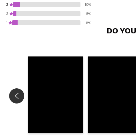
3
10%
2
5%
1
8%
DO YOU
Do you recommend t
SEN