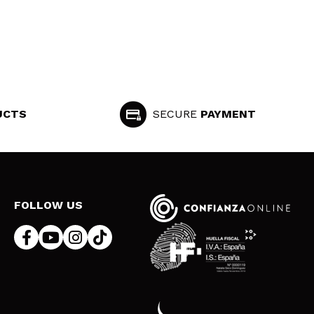
UCTS
SECURE
PAYMENT
FOLLOW US