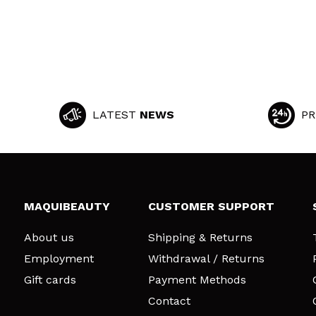
LATEST
NEWS
PR
MAQUIBEAUTY
CUSTOMER SUPPORT
About us
Shipping & Returns
Employment
Withdrawal / Returns
Gift cards
Payment Methods
Contact