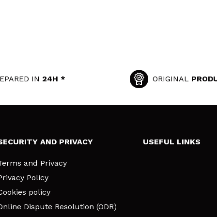
EPARED IN
24H *
ORIGINAL
PROD
SECURITY AND PRIVACY
USEFUL LINKS
Terms and Privacy
Privacy Policy
Cookies policy
Online Dispute Resolution (ODR)