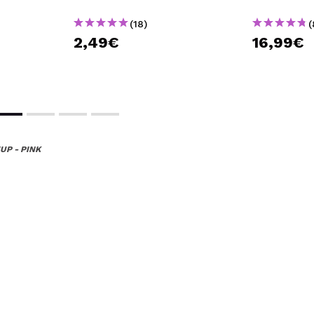
(18)
(
2,49€
16,99€
UP - PINK