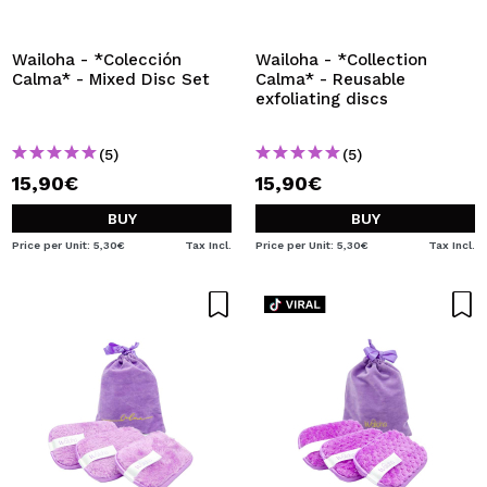
I WANT TO REGISTER
By creating an account at Maquibeauty.com you will be
Wailoha - *Colección
Wailoha - *Collection
able to make your purchases quickly, check the status of
Calma* - Mixed Disc Set
Calma* - Reusable
your orders and consult your previous operations.
exfoliating discs
(5)
(5)
CREATE ACCOUNT
15,90€
15,90€
BUY
BUY
Price per Unit: 5,30€
Tax Incl.
Price per Unit: 5,30€
Tax Incl.