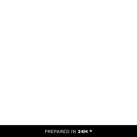
PREPARED IN
24H *