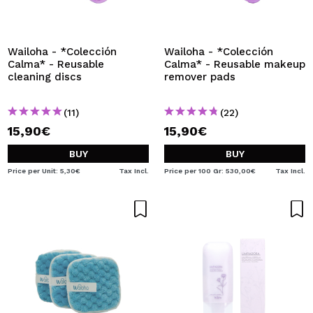
Wailoha - *Colección
Wailoha - *Colección
Calma* - Reusable
Calma* - Reusable makeup
cleaning discs
remover pads
(11)
(22)
15,90€
15,90€
BUY
BUY
Price per Unit: 5,30€
Tax Incl.
Price per 100 Gr: 530,00€
Tax Incl.