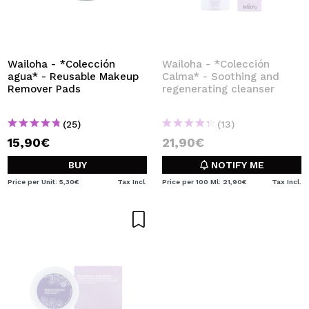
Wailoha - *Colección
Wailoha - *Colección
agua* - Reusable Makeup
Calma* - Soothing and
Remover Pads
regenerating cleanser
(25)
(13)
15,90€
21,90€
BUY
NOTIFY ME
Price per Unit: 5,30€
Tax Incl.
Price per 100 Ml: 21,90€
Tax Incl.