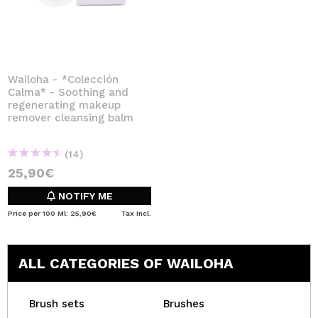
Wailoha - *Colección
Calma* - Soothing and
regenerating makeup
remover cleansing balm
(14)
25,90€
NOTIFY ME
Price per 100 Ml: 25,90€
Tax Incl.
ALL CATEGORIES OF WAILOHA
Brush sets
Brushes