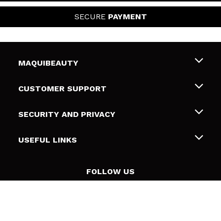
SECURE
PAYMENT
MAQUIBEAUTY
About us
CUSTOMER SUPPORT
Employment
Shipping & Returns
SECURITY AND PRIVACY
Gift cards
Withdrawal / Returns
Terms and Privacy
USEFUL LINKS
Payment Methods
Privacy Policy
Contact
Cookies policy
FOLLOW US
Online Dispute Resolution (ODR)