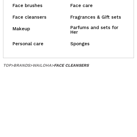
Face brushes
Face care
Face cleansers
Fragrances & Gift sets
Parfums and sets for
Makeup
Her
Personal care
Sponges
TOP
>
BRANDS
>
WAILOHA
>
FACE CLEANSERS