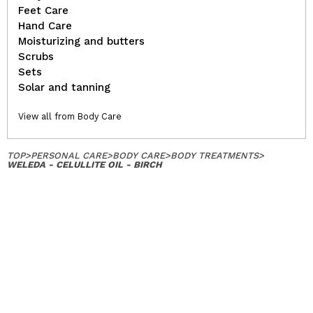
Feet Care
Hand Care
Moisturizing and butters
Scrubs
Sets
Solar and tanning
View all from Body Care
TOP
>
PERSONAL CARE
>
BODY CARE
>
BODY TREATMENTS
>
WELEDA - CELULLITE OIL - BIRCH