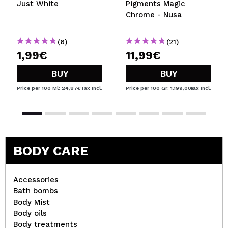
Just White
Pigments Magic
Chrome - Nusa
(6)
(21)
1,99€
11,99€
BUY
BUY
Price per 100 Ml: 24,87€
Tax Incl.
Price per 100 Gr: 1.199,00€
Tax Incl.
BODY CARE
Accessories
Bath bombs
Body Mist
Body oils
Body treatments