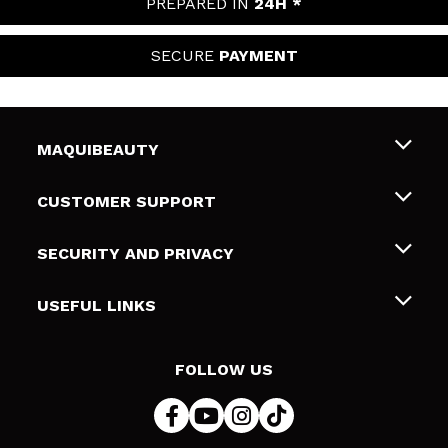
PREPARED IN
24H *
SECURE
PAYMENT
MAQUIBEAUTY
About us
CUSTOMER SUPPORT
Employment
Shipping & Returns
SECURITY AND PRIVACY
Gift cards
Withdrawal / Returns
Terms and Privacy
USEFUL LINKS
Payment Methods
Privacy Policy
Contact
Cookies policy
FOLLOW US
Online Dispute Resolution (ODR)