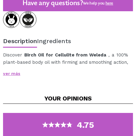
Have any questions?
We help you
here
Description
Ingredients
Discover
Birch Oil for Cellulite from Weleda
, a 100%
plant-based body oil with firming and smoothing action,
ideal for visibly improving the appearance of orange
ver más
peel skin.
Its formula combines biological extracts of young birch
leaves, rosemary and butcher's broom, ingredients
YOUR
OPINIONS
that help activate the skin's metabolism and promote
fluid circulation.
With consistent use and accompanied by massage, it
helps improve the appearance of cellulite and leaves
4.75
the skin firmer, smoother and more toned.
In addition, it is enriched with wheat germ oil, apricot