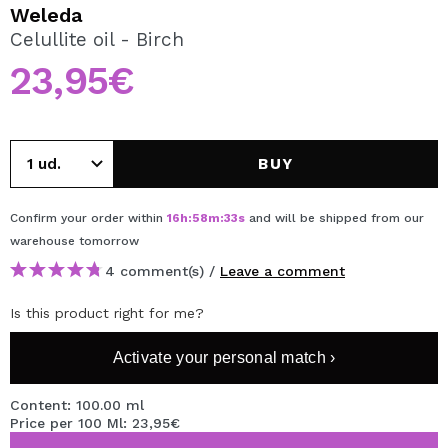
I WANT TO REGISTER
Weleda
Celullite oil - Birch
By creating an account at Maquibeauty.com you will be
able to make your purchases quickly, check the status of
23,95€
your orders and consult your previous operations.
CREATE ACCOUNT
BUY
Confirm your order within
16
h
:
58
m
:
33
s
and will be shipped from our
warehouse
tomorrow
4 comment(s) /
Leave a comment
Is this product right for me?
Activate your personal match ›
Content: 100.00 ml
Price per 100 Ml: 23,95€