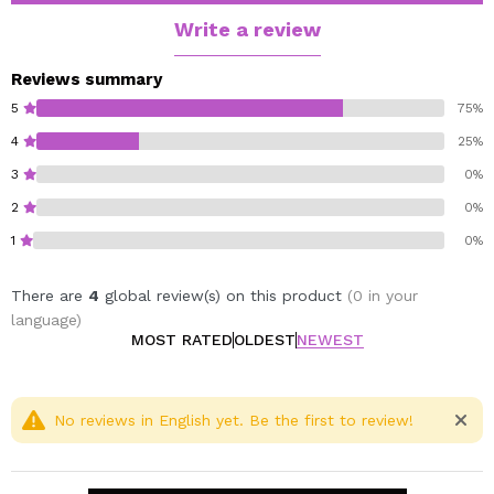
kernel oil and jojoba oil, which deeply nourish the skin,
Write a review
provide softness and improve its elasticity.
Reviews summary
Vegan.
5
75%
Cruelty free.
4
25%
3
0%
2
0%
1
0%
There are
4
global review(s) on this product
(0 in your
language)
MOST RATED
OLDEST
NEWEST
No reviews in English yet. Be the first to review!