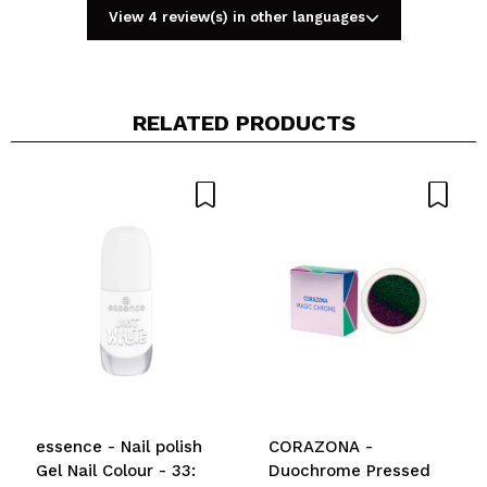
View 4 review(s) in other languages
RELATED PRODUCTS
Share a video or photo
Your video could be the first. Imagine that...
Do you recommend this purchase?
Yes
No
5/5
SEND
essence - Nail polish
CORAZONA -
Gel Nail Colour - 33:
Duochrome Pressed