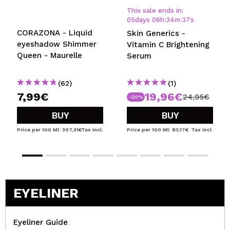
This sale ends in:
05
days
06
h
:
34
m
:
37
s
CORAZONA - Liquid
Skin Generics -
eyeshadow Shimmer
Vitamin C Brightening
Queen - Maurelle
Serum
(62)
(1)
7,99€
19,96€
24,95€
-20%
BUY
BUY
Price per 100 Ml: 307,31€
Tax Incl.
Price per 100 Ml: 83,17€
Tax Incl.
EYELINER
Eyeliner Guide