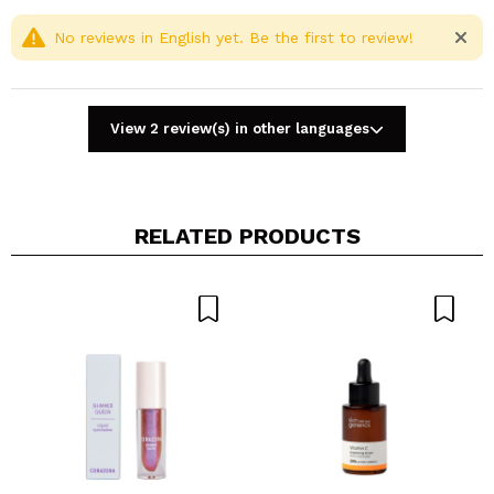
Cruelty free.
Fragrance Free.
No reviews in English yet. Be the first to review!
View 2 review(s) in other languages
RELATED PRODUCTS
Share a video or photo
Your video could be the first. Imagine that...
Do you recommend this purchase?
Yes
No
5/5
SEND