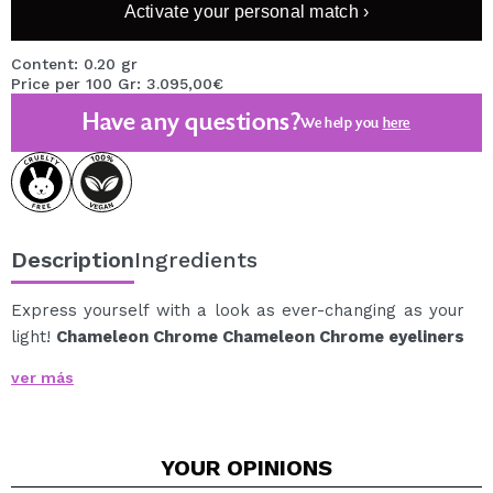
Activate your personal match ›
Content: 0.20 gr
Price per 100 Gr: 3.095,00€
Have any questions?
We help you
here
Description
Ingredients
Express yourself with a look as ever-changing as your
light!
Chameleon Chrome Chameleon Chrome eyeliners
reinvent the way you highlight your eyes with
ver más
photoreactive pigments that change color depending
on the lighting.
From subtle highlights to intense sparkles, each stroke
YOUR
OPINIONS
reveals a new nuance for a multidimensional, bold, and