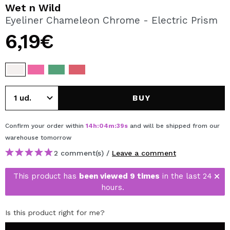
I WANT TO REGISTER
Wet n Wild
Eyeliner Chameleon Chrome - Electric Prism
By creating an account at Maquibeauty.com you will be
able to make your purchases quickly, check the status of
6,19€
your orders and consult your previous operations.
CREATE ACCOUNT
BUY
Confirm your order within
14
h
:
04
m
:
39
s
and will be shipped from our
warehouse
tomorrow
2 comment(s) /
Leave a comment
This product has
been viewed 9 times
in the last 24
hours.
Is this product right for me?