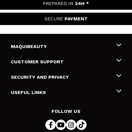
PREPARED IN
24H *
SECURE
PAYMENT
MAQUIBEAUTY
About us
CUSTOMER SUPPORT
Employment
Shipping & Returns
SECURITY AND PRIVACY
Gift cards
Withdrawal / Returns
Terms and Privacy
USEFUL LINKS
Payment Methods
Privacy Policy
Contact
Cookies policy
FOLLOW US
Online Dispute Resolution (ODR)