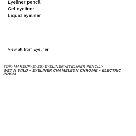
Eyeliner pencil
Gel eyeliner
Liquid eyeliner
View all from Eyeliner
TOP
>
MAKEUP
>
EYES
>
EYELINER
>
EYELINER PENCIL
>
WET N WILD - EYELINER CHAMELEON CHROME - ELECTRIC
PRISM