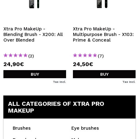
Xtra Pro MakeUp -
Xtra Pro MakeUp -
Blending Brush - X200: All
Multipurpose Brush - X103:
Over Blended
Prime & Conceal
(2)
(7)
24,90€
24,50€
BUY
BUY
Tax Incl.
Tax Incl.
ALL CATEGORIES OF XTRA PRO
MAKEUP
Brushes
Eye brushes