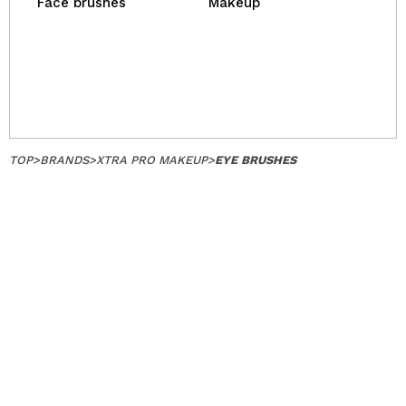
Face brushes
Makeup
TOP
>
BRANDS
>
XTRA PRO MAKEUP
>
EYE BRUSHES