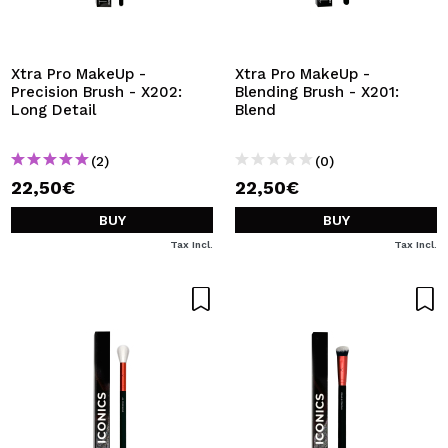
Xtra Pro MakeUp -
Xtra Pro MakeUp -
Precision Brush - X202:
Blending Brush - X201:
Long Detail
Blend
(2)
(0)
22,50€
22,50€
BUY
BUY
Tax Incl.
Tax Incl.