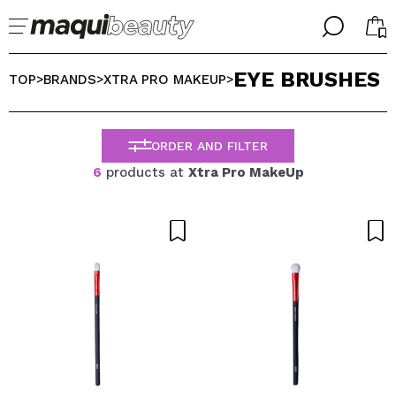
╳
╳
EYE BRUSHES
SELECT YOUR LANGUAGE
TOP
BRANDS
XTRA PRO MAKEUP
>
>
>
Im already #maquilover, I have an account
WELCOME!
ENGLISH
ESPAÑOL
ORDER AND FILTER
FRANCES
6
products at
Xtra Pro MakeUp
ALEMAN
ITALIANO
PORTUGUESE
Forgot password?
I dont have an account