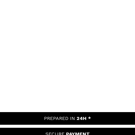
PREPARED IN
24H *
SECURE
PAYMENT