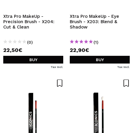
I WANT TO REGISTER
By creating an account at Maquibeauty.com you will be
Xtra Pro MakeUp -
Xtra Pro MakeUp - Eye
able to make your purchases quickly, check the status of
Precision Brush - X204:
Brush - X203: Blend &
your orders and consult your previous operations.
Cut & Clean
Shadow
(0)
(1)
CREATE ACCOUNT
22,50€
22,90€
BUY
BUY
Tax Incl.
Tax Incl.