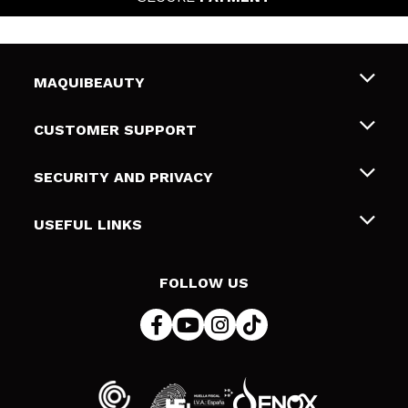
MAQUIBEAUTY
About us
CUSTOMER SUPPORT
Employment
Shipping & Returns
SECURITY AND PRIVACY
Gift cards
Withdrawal / Returns
Terms and Privacy
USEFUL LINKS
Payment Methods
Privacy Policy
Contact
Cookies policy
FOLLOW US
Online Dispute Resolution (ODR)