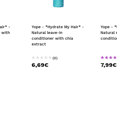
air* -
Yope - *Hydrate My Hair* -
Yope - *
 with
Natural leave-in
Natural 
conditioner with chia
conditio
extract
(0)
6,69€
7,99€