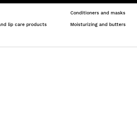
Conditioners and masks
and lip care products
Moisturizing and butters