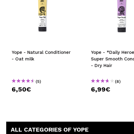
Yope - Natural Conditioner
Yope - *Daily Heroe
- Oat milk
Super Smooth Cond
- Dry Hair
(5)
(8)
6,50€
6,99€
ALL CATEGORIES OF YOPE