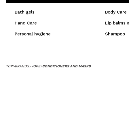
Bath gels
Body Care
Hand Care
Lip balms 
Personal hygiene
Shampoo
TOP
>
BRANDS
>
YOPE
>
CONDITIONERS AND MASKS