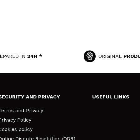
EPARED IN
24H *
ORIGINAL
PROD
SECURITY AND PRIVACY
USEFUL LINKS
Terms and Privacy
Privacy Policy
Cookies policy
Online Dispute Resolution (ODR)