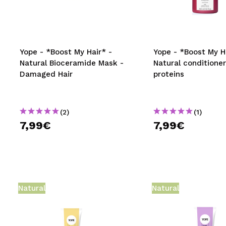
MAQUIFARMA
KOREA ZONE
TRAVEL SIZE
Yope - *Boost My Hair* -
Yope - *Boost My H
Natural Bioceramide Mask -
Natural conditioner
NATURE
Damaged Hair
proteins
SPECIALS
(2)
(1)
OUTLET
7,99€
7,99€
THEY HAVE RETURNED!
COMING SOON
BLOG
Natural
Natural