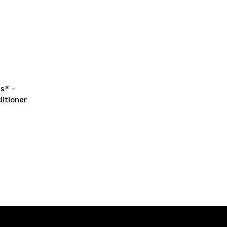
s* -
itioner