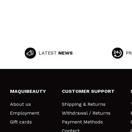
LATEST
NEWS
PR
MAQUIBEAUTY
CUSTOMER SUPPORT
About us
Shipping & Returns
Employment
Withdrawal / Returns
Gift cards
Payment Methods
Contact