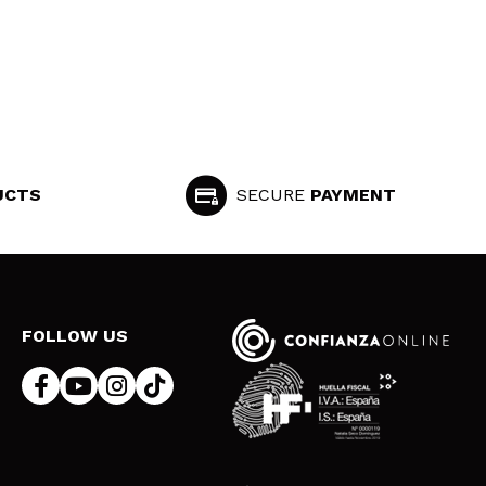
UCTS
SECURE
PAYMENT
FOLLOW US