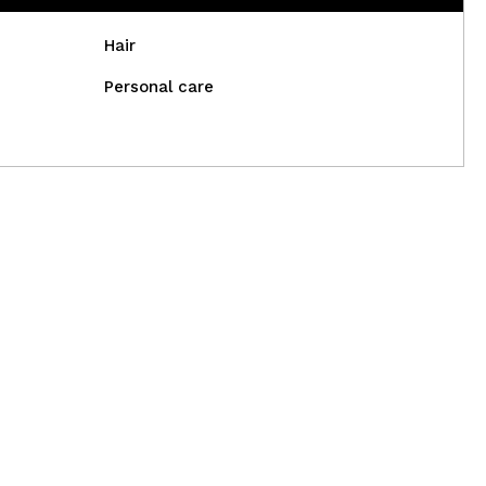
Hair
Personal care