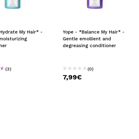
CREATE ACCOUNT
Hydrate My Hair* -
Yope - *Balance My Hair* -
moisturizing
Gentle emollient and
ner
degreasing conditioner
(3)
(0)
7,99€