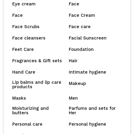
Eye cream
Face
Face
Face Cream
Face Scrubs
Face care
Face cleansers
Facial Sunscreen
Feet Care
Foundation
Fragrances & Gift sets
Hair
Hand Care
Intimate hygiene
Lip balms and lip care
Makeup
products
Masks
Men
Moisturizing and
Parfums and sets for
butters
Her
Personal care
Personal hygiene