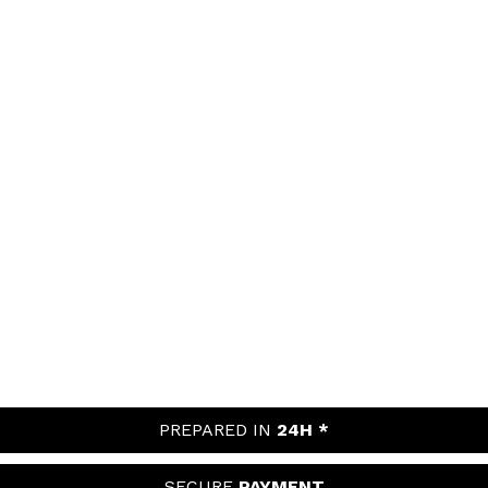
PREPARED IN
24H *
SECURE
PAYMENT