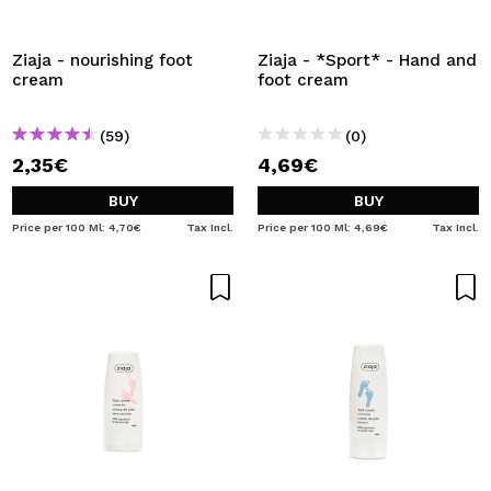
I WANT TO REGISTER
By creating an account at Maquibeauty.com you will be
Ziaja - nourishing foot
Ziaja - *Sport* - Hand and
able to make your purchases quickly, check the status of
cream
foot cream
your orders and consult your previous operations.
(59)
(0)
2,35€
4,69€
CREATE ACCOUNT
BUY
BUY
Price per 100 Ml: 4,70€
Tax Incl.
Price per 100 Ml: 4,69€
Tax Incl.