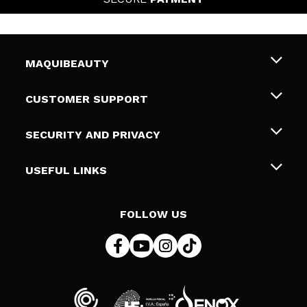
MAQUIBEAUTY
About us
CUSTOMER SUPPORT
Employment
Shipping & Returns
SECURITY AND PRIVACY
Gift cards
Withdrawal / Returns
Terms and Privacy
USEFUL LINKS
Payment Methods
Privacy Policy
Contact
Cookies policy
FOLLOW US
Online Dispute Resolution (ODR)