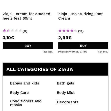
Ziaja - cream for cracked
Ziaja - Moisturizing Foot
heels feet 60ml
Cream
(8)
(11)
3,10€
2,99€
BUY
BUY
Tax Incl.
Price per 100 Ml: 3,74€
Tax Incl.
ALL CATEGORIES OF ZIAJA
Babies and kids
Bath gels
Body Care
Body Mist
Conditioners and
Deodorants
masks