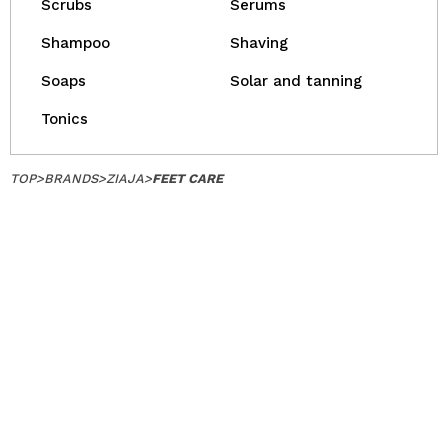
Scrubs
Serums
Shampoo
Shaving
Soaps
Solar and tanning
Tonics
TOP
>
BRANDS
>
ZIAJA
>
FEET CARE