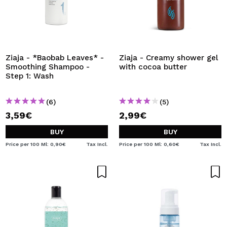
Ziaja - *Baobab Leaves* -
Ziaja - Creamy shower gel
Smoothing Shampoo -
with cocoa butter
Step 1: Wash
(6)
(5)
3,59€
2,99€
BUY
BUY
Price per 100 Ml: 0,90€
Tax Incl.
Price per 100 Ml: 0,60€
Tax Incl.