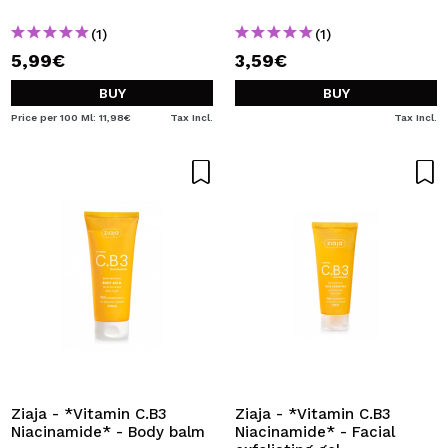
(1)
(1)
5,99€
3,59€
BUY
BUY
Price per 100 Ml: 11,98€
Tax Incl.
Tax Incl.
Ziaja - *Vitamin C.B3
Ziaja - *Vitamin C.B3
Niacinamide* - Body balm
Niacinamide* - Facial