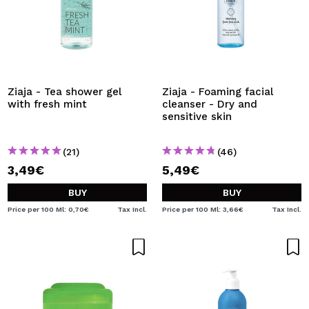
Ziaja - Tea shower gel
Ziaja - Foaming facial
with fresh mint
cleanser - Dry and
sensitive skin
(21)
(46)
3,49€
5,49€
BUY
BUY
Price per 100 Ml: 0,70€
Tax Incl.
Price per 100 Ml: 3,66€
Tax Incl.