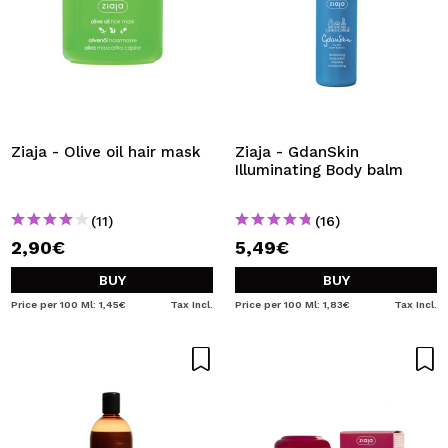
Ziaja - Olive oil hair mask
Ziaja - GdanSkin
Illuminating Body balm
(11)
(16)
2,90€
5,49€
BUY
BUY
Price per 100 Ml: 1,45€
Tax Incl.
Price per 100 Ml: 1,83€
Tax Incl.