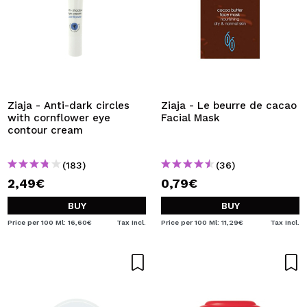
Ziaja - Anti-dark circles
Ziaja - Le beurre de cacao
with cornflower eye
Facial Mask
contour cream
(183)
(36)
2,49€
0,79€
BUY
BUY
Price per 100 Ml: 16,60€
Tax Incl.
Price per 100 Ml: 11,29€
Tax Incl.