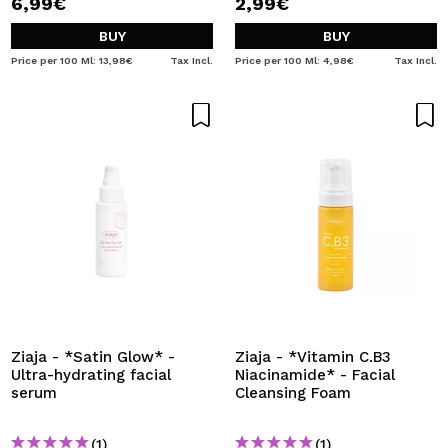
6,99€
2,99€
BUY
BUY
Price per 100 Ml: 13,98€
Tax Incl.
Price per 100 Ml: 4,98€
Tax Incl.
Ziaja - *Satin Glow* -
Ziaja - *Vitamin C.B3
Ultra-hydrating facial
Niacinamide* - Facial
serum
Cleansing Foam
(1)
(1)