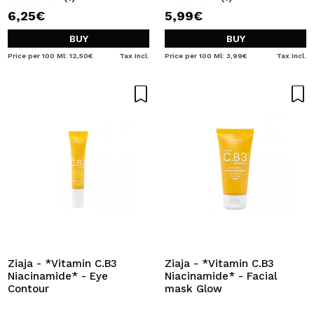
6,25€
5,99€
BUY
BUY
Price per 100 Ml: 12,50€
Tax Incl.
Price per 100 Ml: 3,99€
Tax Incl.
Ziaja - *Vitamin C.B3
Ziaja - *Vitamin C.B3
Niacinamide* - Eye
Niacinamide* - Facial
Contour
mask Glow