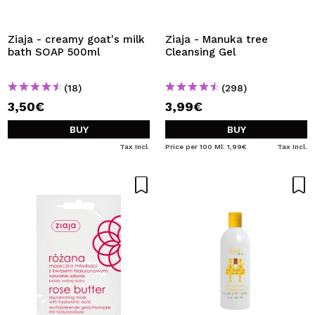
Ziaja - creamy goat's milk
Ziaja - Manuka tree
bath SOAP 500ml
Cleansing Gel
(18)
(298)
3,50€
3,99€
BUY
BUY
Tax Incl.
Price per 100 Ml: 1,99€
Tax Incl.