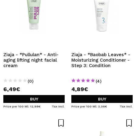
Ziaja - *Pullulan* - Anti-
Ziaja - *Baobab Leaves* -
aging lifting night facial
Moisturizing Conditioner -
cream
Step 3: Condition
(0)
(4)
6,49€
4,89€
BUY
BUY
Price per 100 Ml: 12,98€
Tax Incl.
Price per 100 Ml: 3,06€
Tax Incl.