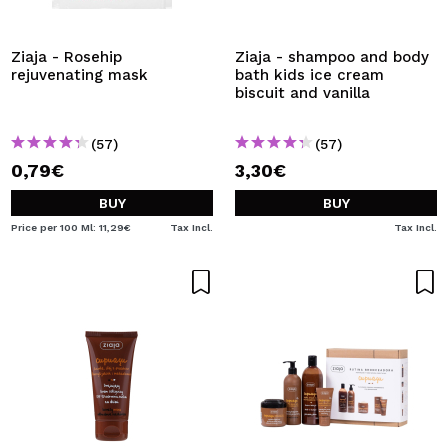
Ziaja - Rosehip
Ziaja - shampoo and body
rejuvenating mask
bath kids ice cream
biscuit and vanilla
(57)
(57)
0,79€
3,30€
BUY
BUY
Price per 100 Ml: 11,29€
Tax Incl.
Tax Incl.