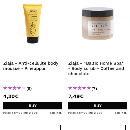
Ziaja - Anti-cellulite body
Ziaja - *Baltic Home Spa*
mousse - Pineapple
- Body scrub - Coffee and
chocolate
(5)
(7)
4,30€
7,49€
BUY
BUY
Price per 100 Ml: 2,69€
Tax Incl.
Price per 100 Ml: 2,50€
Tax Incl.