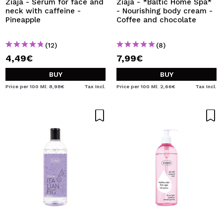
Ziaja - Serum for face and
Ziaja - *Baltic Home Spa*
neck with caffeine -
- Nourishing body cream -
Pineapple
Coffee and chocolate
(12)
(8)
4,49€
7,99€
BUY
BUY
Price per 100 Ml: 8,98€
Tax Incl.
Price per 100 Ml: 2,66€
Tax Incl.