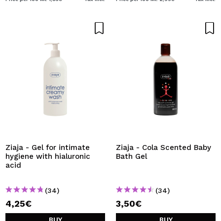
Ziaja - Gel for intimate
Ziaja - Cola Scented Baby
hygiene with hialuronic
Bath Gel
acid
(34)
(34)
4,25€
3,50€
BUY
BUY