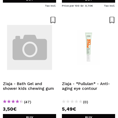
Tax Incl.
Price per 100 Gr: 0,70€
Tax Incl.
Ziaja - Bath Gel and
Ziaja - *Pullulan* - Anti-
shower kids chewing gum
aging eye contour
(47)
(0)
3,50€
5,49€
BUY
BUY