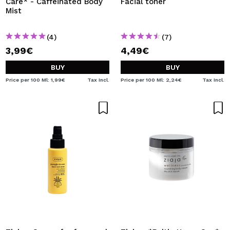
Care* - Caffeinated Body
Facial toner
Mist
(4)
(7)
3,99€
4,49€
BUY
BUY
Price per 100 Ml: 1,99€
Tax Incl.
Price per 100 Ml: 2,24€
Tax Incl.