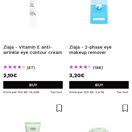
Ziaja - Vitamin E anti-
Ziaja - 2-phase eye
wrinkle eye contour cream
makeup remover
(47)
(186)
2,10€
3,20€
BUY
BUY
Price per 100 Ml: 14,00€
Tax Incl.
Price per 100 Ml: 2,67€
Tax Incl.