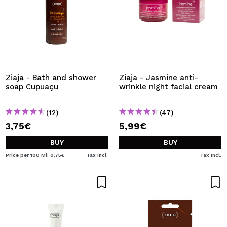
Ziaja - Bath and shower
Ziaja - Jasmine anti-
soap Cupuaçu
wrinkle night facial cream
(12)
(47)
3,75€
5,99€
BUY
BUY
Price per 100 Ml: 0,75€
Tax Incl.
Tax Incl.