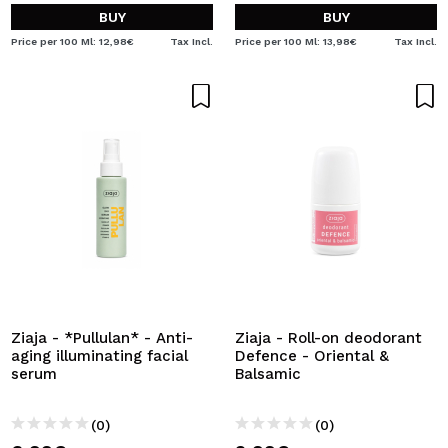
BUY
BUY
Price per 100 Ml: 12,98€
Tax Incl.
Price per 100 Ml: 13,98€
Tax Incl.
Ziaja - *Pullulan* - Anti-
Ziaja - Roll-on deodorant
aging illuminating facial
Defence - Oriental &
serum
Balsamic
(0)
(0)