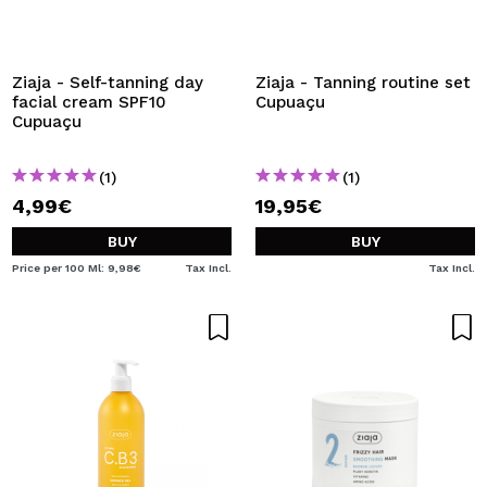
Ziaja - Self-tanning day
Ziaja - Tanning routine set
facial cream SPF10
Cupuaçu
Cupuaçu
(1)
(1)
4,99€
19,95€
BUY
BUY
Price per 100 Ml: 9,98€
Tax Incl.
Tax Incl.