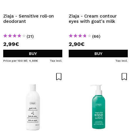
I WANT TO REGISTER
By creating an account at Maquibeauty.com you will be
Ziaja - Sensitive roll-on
Ziaja - Cream contour
able to make your purchases quickly, check the status of
deodorant
eyes with goat's milk
your orders and consult your previous operations.
(21)
(66)
2,99€
2,90€
CREATE ACCOUNT
BUY
BUY
Price per 100 Ml: 4,98€
Tax Incl.
Tax Incl.