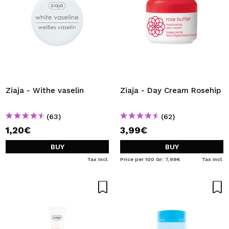
Ziaja - Withe vaselin
Ziaja - Day Cream Rosehip
(63)
(62)
1,20€
3,99€
BUY
BUY
Tax Incl.
Price per 100 Gr: 7,98€
Tax Incl.