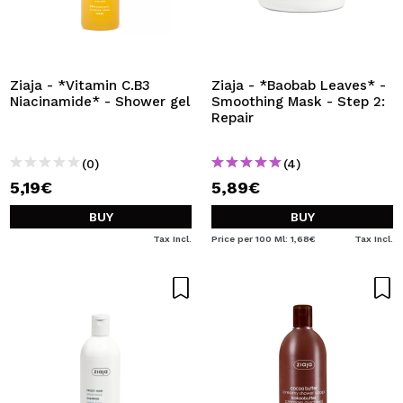
Ziaja - *Vitamin C.B3
Ziaja - *Baobab Leaves* -
Niacinamide* - Shower gel
Smoothing Mask - Step 2:
Repair
(0)
(4)
5,19€
5,89€
BUY
BUY
Tax Incl.
Price per 100 Ml: 1,68€
Tax Incl.