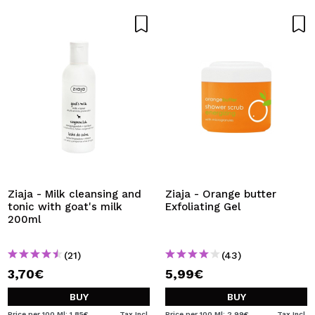
Ziaja - Milk cleansing and
Ziaja - Orange butter
tonic with goat's milk
Exfoliating Gel
200ml
(21)
(43)
3,70€
5,99€
BUY
BUY
Price per 100 Ml: 1,85€
Tax Incl.
Price per 100 Ml: 2,99€
Tax Incl.