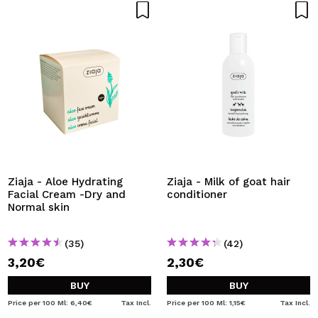
Ziaja - Aloe Hydrating
Ziaja - Milk of goat hair
Facial Cream -Dry and
conditioner
Normal skin
(35)
(42)
3,20€
2,30€
BUY
BUY
Price per 100 Ml: 6,40€
Tax Incl.
Price per 100 Ml: 1,15€
Tax Incl.