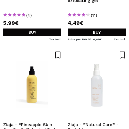
exfoliating gel
(4)
(11)
5,99€
4,49€
BUY
BUY
Tax Incl.
Price per 100 Ml: 4,49€
Tax Incl.
Ziaja - *Pineapple Skin
Ziaja - *Natural Care* -