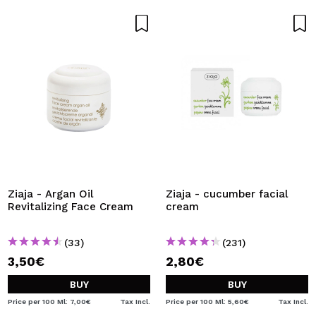
Ziaja - Argan Oil
Ziaja - cucumber facial
Revitalizing Face Cream
cream
(33)
(231)
3,50€
2,80€
BUY
BUY
Price per 100 Ml: 7,00€
Tax Incl.
Price per 100 Ml: 5,60€
Tax Incl.