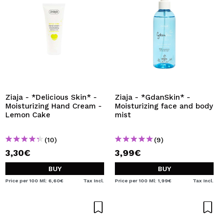
Ziaja - *Delicious Skin* -
Ziaja - *GdanSkin* -
Moisturizing Hand Cream -
Moisturizing face and body
Lemon Cake
mist
(10)
(9)
3,30€
3,99€
BUY
BUY
Price per 100 Ml: 6,60€
Tax Incl.
Price per 100 Ml: 1,99€
Tax Incl.