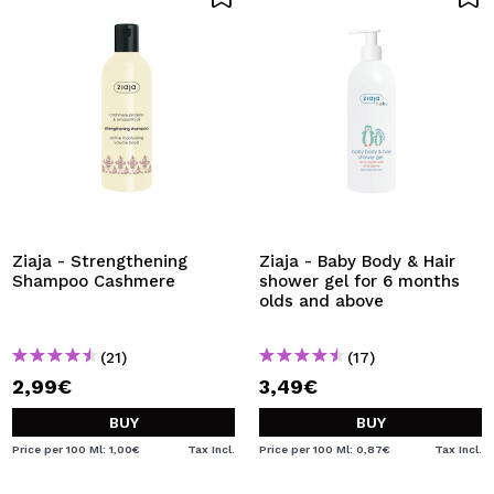
Ziaja - Strengthening
Ziaja - Baby Body & Hair
Shampoo Cashmere
shower gel for 6 months
olds and above
(21)
(17)
2,99€
3,49€
BUY
BUY
Price per 100 Ml: 1,00€
Tax Incl.
Price per 100 Ml: 0,87€
Tax Incl.