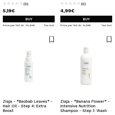
(0)
(0)
5,19€
4,99€
BUY
BUY
Price per 100 Gr: 34,60€
Tax Incl.
Price per 100 Gr: 9,98€
Tax Incl.
Ziaja - *Baobab Leaves* -
Ziaja - *Banana Flower* -
Hair Oil - Step 4: Extra
Intensive Nutrition
Boost
Shampoo - Step 1: Wash