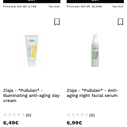
Price per 100 Ml: 0,70€
Tax Incl.
Price per 100 Ml: 36,60€
Tax Incl.
Ziaja - *Pullulan* -
Ziaja - *Pullulan* - Anti-
Illuminating anti-aging day
aging night facial serum
cream
(0)
(0)
6,49€
6,99€