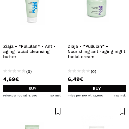
Ziaja - *Pullulan* - Anti-
Ziaja - *Pullulan* -
aging facial cleansing
Nourishing anti-aging night
butter
facial cream
(0)
(0)
4,69€
6,49€
BUY
BUY
Price per 100 Ml: 6,25€
Tax Incl.
Price per 100 Ml: 12,98€
Tax Incl.