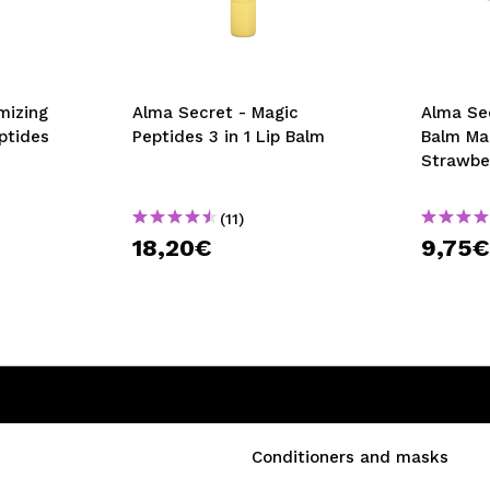
mizing
Alma Secret - Magic
Alma Sec
ptides
Peptides 3 in 1 Lip Balm
Balm Ma
Strawbe
(11)
18,20€
9,75
Conditioners and masks