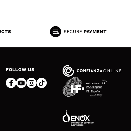
UCTS
SECURE
PAYMENT
FOLLOW US