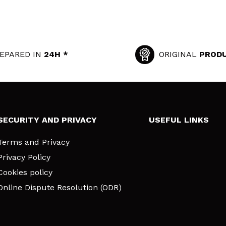
EPARED IN
24H *
ORIGINAL
PROD
SECURITY AND PRIVACY
USEFUL LINKS
Terms and Privacy
Privacy Policy
Cookies policy
Online Dispute Resolution (ODR)