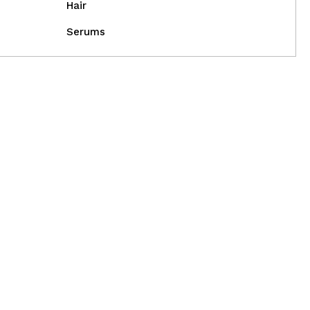
Hair
Serums