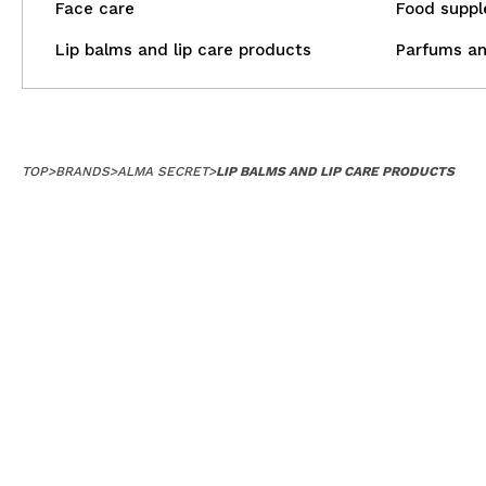
Face care
Food supp
Lip balms and lip care products
Parfums an
TOP
>
BRANDS
>
ALMA SECRET
>
LIP BALMS AND LIP CARE PRODUCTS