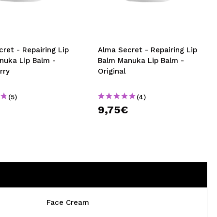
CREATE ACCOUNT
ret - Repairing Lip
Alma Secret - Repairing Lip
nuka Lip Balm -
Balm Manuka Lip Balm -
rry
Original
(5)
(4)
€
9,75€
Face Cream