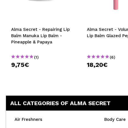
MAQUIFARMA
KOREA ZONE
TRAVEL SIZE
Alma Secret - Repairing Lip
Alma Secret - Volu
Balm Manuka Lip Balm -
Lip Balm Glazed Pe
NATURE
Pineapple & Papaya
(1)
(6)
SPECIALS
9,75€
18,20€
OUTLET
THEY HAVE RETURNED!
COMING SOON
ALL CATEGORIES OF ALMA SECRET
BLOG
Air Freshners
Body Care