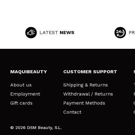
LATEST
NEWS
PR
MAQUIBEAUTY
CUSTOMER SUPPORT
About us
Shipping & Returns
Employment
Withdrawal / Returns
Gift cards
Payment Methods
Contact
© 2026 DSM Beauty, S.L.