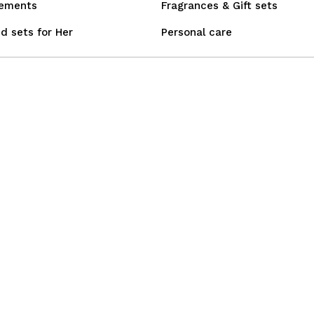
lements
Fragrances & Gift sets
d sets for Her
Personal care