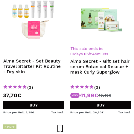
This sale ends in:
01
days
06
h
:
45
m
:
38
s
Alma Secret - Set Beauty
Alma Secret - Gift set hair
Travel Starter Kit Routine
serum Botanical Rescue +
- Dry skin
mask Curly Superglow
(3)
(3)
37,70€
41,99€
49,40€
-15%
BUY
BUY
Price per Unit: 5,39€
Tax Incl.
Price per Unit: 24,70€
Tax Incl.
Natural