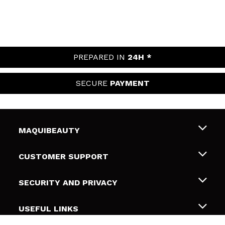
PREPARED IN
24H *
SECURE
PAYMENT
MAQUIBEAUTY
About us
CUSTOMER SUPPORT
Employment
Shipping & Returns
SECURITY AND PRIVACY
Gift cards
Withdrawal / Returns
Terms and Privacy
USEFUL LINKS
Payment Methods
Privacy Policy
Contact