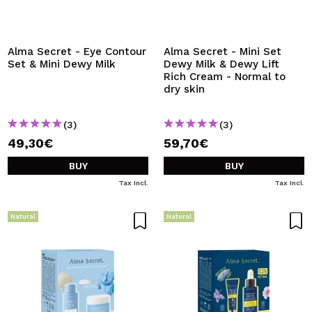
I WANT TO REGISTER
By creating an account at Maquibeauty.com you will be
able to make your purchases quickly, check the status of
Alma Secret - Eye Contour
Alma Secret - Mini Set
your orders and consult your previous operations.
Set & Mini Dewy Milk
Dewy Milk & Dewy Lift
Rich Cream - Normal to
dry skin
CREATE ACCOUNT
(3)
(3)
49,30€
59,70€
BUY
BUY
Tax Incl.
Tax Incl.
Natural
Natural