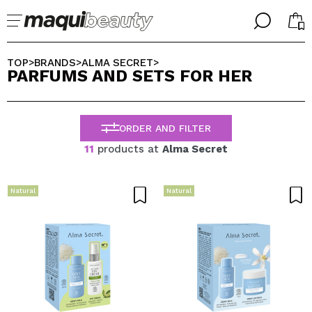
╳
╳
SELECT YOUR LANGUAGE
TOP
BRANDS
ALMA SECRET
>
>
>
PARFUMS AND SETS FOR HER
Im already #maquilover, I have an account
WELCOME!
ENGLISH
ESPAÑOL
ORDER AND FILTER
FRANCES
ALEMAN
11
products at
Alma Secret
ITALIANO
PORTUGUESE
Forgot password?
Natural
Natural
I dont have an account