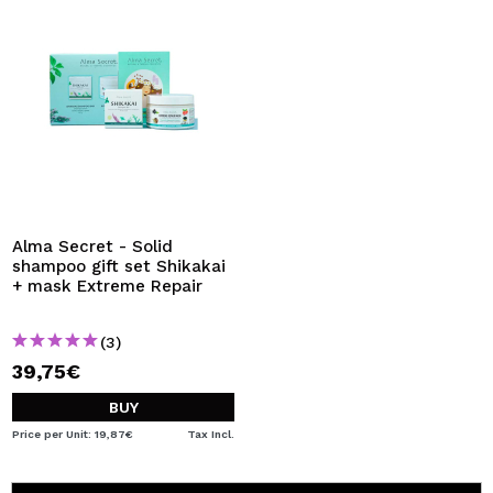
Alma Secret - Solid
shampoo gift set Shikakai
+ mask Extreme Repair
(3)
39,75€
BUY
Price per Unit: 19,87€
Tax Incl.