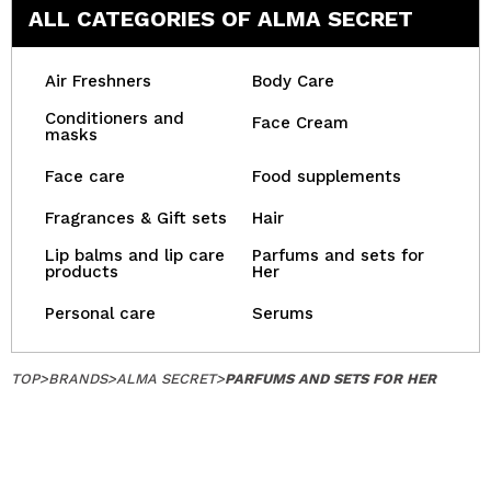
ALL CATEGORIES OF ALMA SECRET
Air Freshners
Body Care
Conditioners and
Face Cream
masks
Face care
Food supplements
Fragrances & Gift sets
Hair
Lip balms and lip care
Parfums and sets for
products
Her
Personal care
Serums
TOP
>
BRANDS
>
ALMA SECRET
>
PARFUMS AND SETS FOR HER