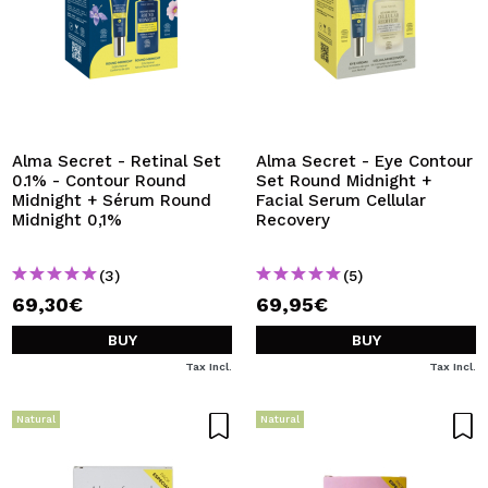
Alma Secret - Retinal Set
Alma Secret - Eye Contour
0.1% - Contour Round
Set Round Midnight +
Midnight + Sérum Round
Facial Serum Cellular
Midnight 0,1%
Recovery
(3)
(5)
69,30€
69,95€
BUY
BUY
Tax Incl.
Tax Incl.
Natural
Natural