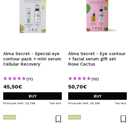
Alma Secret - Special eye
Alma Secret - Eye contour
contour pack + mini serum
+ facial serum gift set
Cellular Recovery
Rose Cactus
(11)
(10)
45,50€
50,70€
BUY
BUY
Price per Unit: 22,75€
Tax Incl.
Price per Unit: 25,35€
Tax Incl.
Natural
Natural