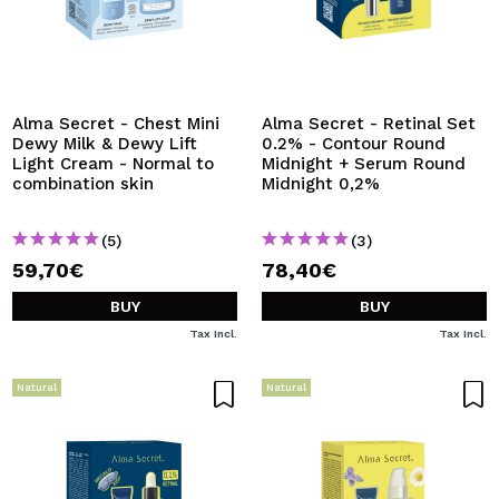
Alma Secret - Chest Mini
Alma Secret - Retinal Set
Dewy Milk & Dewy Lift
0.2% - Contour Round
Light Cream - Normal to
Midnight + Serum Round
combination skin
Midnight 0,2%
(5)
(3)
59,70€
78,40€
BUY
BUY
Tax Incl.
Tax Incl.
Natural
Natural