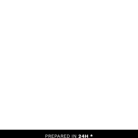
PREPARED IN
24H *