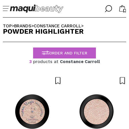
╳
╳
SELECT YOUR LANGUAGE
TOP
BRANDS
CONSTANCE CARROLL
>
>
>
POWDER HIGHLIGHTER
Im already #maquilover, I have an account
WELCOME!
ENGLISH
ESPAÑOL
ORDER AND FILTER
FRANCES
ALEMAN
3
products at
Constance Carroll
ITALIANO
PORTUGUESE
Forgot password?
I dont have an account