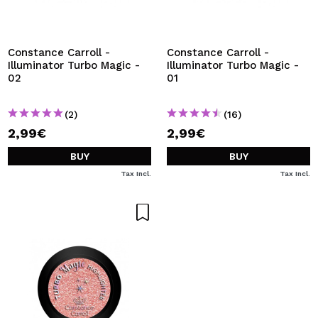
I WANT TO REGISTER
By creating an account at Maquibeauty.com you will be
able to make your purchases quickly, check the status of
Constance Carroll -
Constance Carroll -
your orders and consult your previous operations.
Illuminator Turbo Magic -
Illuminator Turbo Magic -
02
01
CREATE ACCOUNT
(2)
(16)
2,99€
2,99€
BUY
BUY
Tax Incl.
Tax Incl.