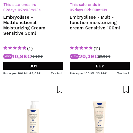
This sale ends in:
This sale ends in:
02
days
02
h
:
03
m
:
13
s
02
days
02
h
:
03
m
:
13
s
Embryolisse -
Embryolisse - Multi-
Multifunctional
function moisturizing
Moisturizing Cream
cream Sensitive 100ml
Sensitive 30ml
(4)
(11)
10,88€
20,39€
12,80€
23,99€
-15%
-15%
BUY
BUY
Price per 100 Ml: 42,67€
Tax Incl.
Price per 100 Ml: 23,99€
Tax Incl.