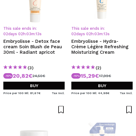
This sale ends in:
This sale ends in:
02
days
02
h
:
03
m
:
13
s
02
days
02
h
:
03
m
:
13
s
Embryolisse - Detox face
Embryolisse - Hydra-
cream Soin Blush de Peau
Crème Légère Refreshing
30ml - Radiant apricot
Moisturizing Cream
(3)
(2)
20,82€
15,29€
24,50€
17,99€
-15%
-15%
BUY
BUY
Price per 100 Ml: 81,67€
Tax Incl.
Price per 100 Ml: 44,98€
Tax Incl.