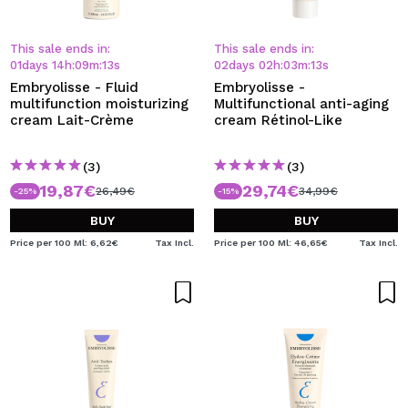
This sale ends in:
This sale ends in:
01
days
14
h
:
09
m
:
13
s
02
days
02
h
:
03
m
:
13
s
Embryolisse - Fluid
Embryolisse -
multifunction moisturizing
Multifunctional anti-aging
cream Lait-Crème
cream Rétinol-Like
(3)
(3)
19,87€
29,74€
26,49€
34,99€
-25%
-15%
BUY
BUY
Price per 100 Ml: 6,62€
Tax Incl.
Price per 100 Ml: 46,65€
Tax Incl.