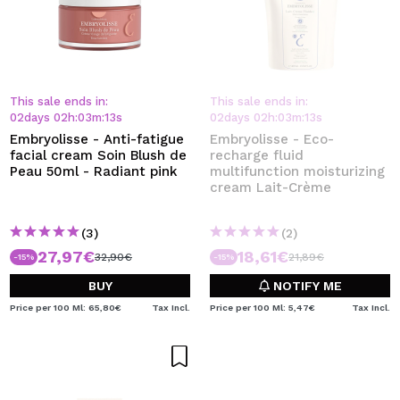
This sale ends in:
This sale ends in:
02
days
02
h
:
03
m
:
13
s
02
days
02
h
:
03
m
:
13
s
Embryolisse - Anti-fatigue
Embryolisse - Eco-
facial cream Soin Blush de
recharge fluid
Peau 50ml - Radiant pink
multifunction moisturizing
cream Lait-Crème
(3)
(2)
27,97€
18,61€
32,90€
21,89€
-15%
-15%
BUY
NOTIFY ME
Price per 100 Ml: 65,80€
Tax Incl.
Price per 100 Ml: 5,47€
Tax Incl.