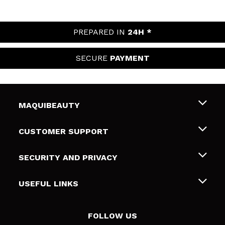
PREPARED IN
24H *
SECURE
PAYMENT
MAQUIBEAUTY
About us
CUSTOMER SUPPORT
Employment
Shipping & Returns
SECURITY AND PRIVACY
Gift cards
Withdrawal / Returns
Terms and Privacy
USEFUL LINKS
Payment Methods
Privacy Policy
Contact
Cookies policy
FOLLOW US
Online Dispute Resolution (ODR)