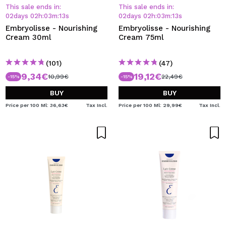
I WANT TO REGISTER
This sale ends in:
This sale ends in:
02
days
02
h
:
03
m
:
13
s
02
days
02
h
:
03
m
:
13
s
By creating an account at Maquibeauty.com you will be
Embryolisse - Nourishing
Embryolisse - Nourishing
able to make your purchases quickly, check the status of
Cream 30ml
Cream 75ml
your orders and consult your previous operations.
(101)
(47)
9,34€
19,12€
CREATE ACCOUNT
10,99€
22,49€
-15%
-15%
BUY
BUY
Price per 100 Ml: 36,63€
Tax Incl.
Price per 100 Ml: 29,99€
Tax Incl.