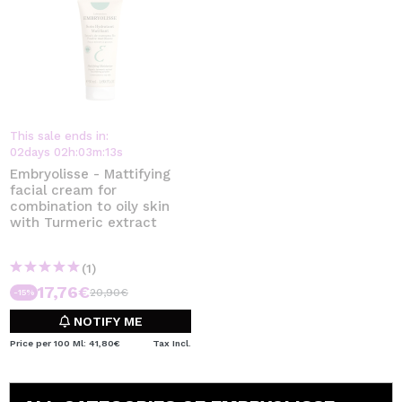
This sale ends in:
02
days
02
h
:
03
m
:
13
s
Embryolisse - Mattifying
facial cream for
combination to oily skin
with Turmeric extract
(1)
17,76€
20,90€
-15%
NOTIFY ME
Price per 100 Ml: 41,80€
Tax Incl.