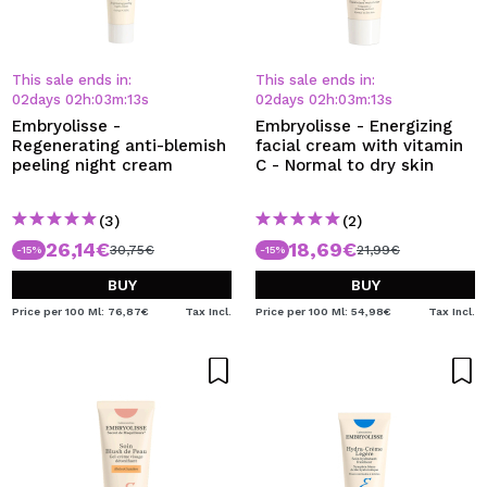
This sale ends in:
This sale ends in:
02
days
02
h
:
03
m
:
13
s
02
days
02
h
:
03
m
:
13
s
Embryolisse -
Embryolisse - Energizing
Regenerating anti-blemish
facial cream with vitamin
peeling night cream
C - Normal to dry skin
(3)
(2)
26,14€
18,69€
30,75€
21,99€
-15%
-15%
BUY
BUY
Price per 100 Ml: 76,87€
Tax Incl.
Price per 100 Ml: 54,98€
Tax Incl.