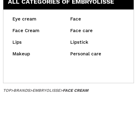
ALL CATEGORIES OF EMBRYOLISSE
Eye cream
Face
Face Cream
Face care
Lips
Lipstick
Makeup
Personal care
TOP
>
BRANDS
>
EMBRYOLISSE
>
FACE CREAM