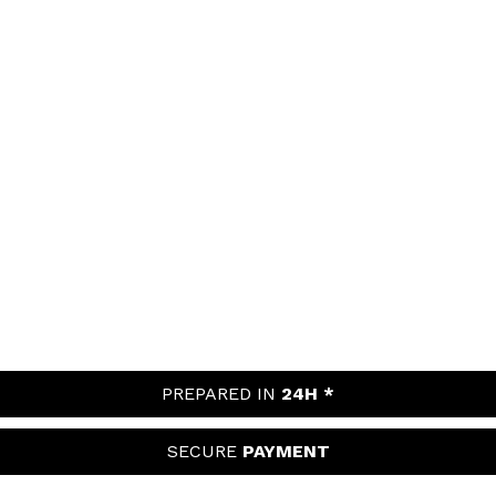
PREPARED IN
24H *
SECURE
PAYMENT