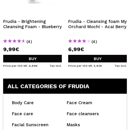
Frudia - Brightening
Frudia - Cleansing foam My
Cleansing Foam - Blueberry
Orchard Mochi - Acai Berry
(4)
(4)
9,99€
6,99€
BUY
BUY
Price per 100 Ml: 6,89€
Tax Incl.
Price per 100 Ml: 5,83€
Tax Incl.
ALL CATEGORIES OF FRUDIA
Body Care
Face Cream
Face care
Face cleansers
Facial Sunscreen
Masks