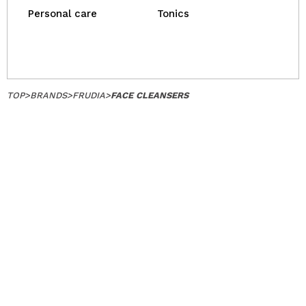
Personal care
Tonics
TOP
>
BRANDS
>
FRUDIA
>
FACE CLEANSERS