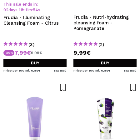
I WANT TO REGISTER
This sale ends in:
02
days
11
h
:
11
m
:
54
s
By creating an account at Maquibeauty.com you will be
Frudia - Nutri-hydrating
Frudia - Illuminating
able to make your purchases quickly, check the status of
cleansing foam -
Cleansing Foam - Citrus
your orders and consult your previous operations.
Pomegranate
(3)
(2)
CREATE ACCOUNT
7,99€
9,99€
9,99€
-20%
BUY
BUY
Price per 100 Ml: 6,89€
Tax Incl.
Price per 100 Ml: 6,89€
Tax Incl.