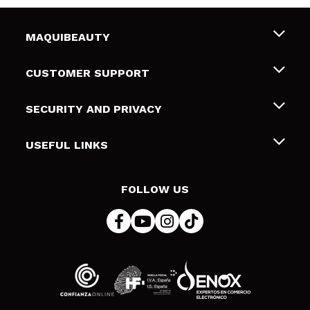
MAQUIBEAUTY
About us
CUSTOMER SUPPORT
Employment
Shipping & Returns
SECURITY AND PRIVACY
Gift cards
Withdrawal / Returns
Terms and Privacy
USEFUL LINKS
Payment Methods
Privacy Policy
Contact
Cookies policy
FOLLOW US
Online Dispute Resolution (ODR)