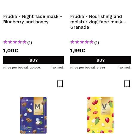
I WANT TO REGISTER
By creating an account at Maquibeauty.com you will be
Frudia - Night face mask -
Frudia - Nourishing and
able to make your purchases quickly, check the status of
Blueberry and honey
moisturizing face mask -
your orders and consult your previous operations.
Granada
(1)
(1)
CREATE ACCOUNT
1,00€
1,99€
BUY
BUY
Price per 100 Ml: 20,00€
Tax Incl.
Price per 100 Ml: 9,95€
Tax Incl.