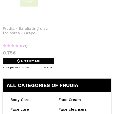
Frudia - Exfoliating disc
for pores - Grape
(1)
0,75€
NOTIFY ME
Price per Unit: 0,75€
Tax Incl.
ALL CATEGORIES OF FRUDIA
Body Care
Face Cream
Face care
Face cleansers