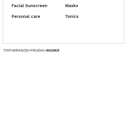
Facial Sunscreen
Masks
Personal care
Tonics
TOP
>
BRANDS
>
FRUDIA
>
MASKS