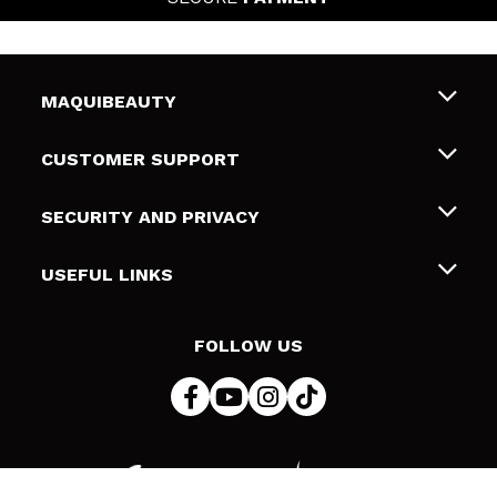
MAQUIBEAUTY
About us
CUSTOMER SUPPORT
Employment
Shipping & Returns
SECURITY AND PRIVACY
Gift cards
Withdrawal / Returns
Terms and Privacy
USEFUL LINKS
Payment Methods
Privacy Policy
Contact
Cookies policy
FOLLOW US
Online Dispute Resolution (ODR)