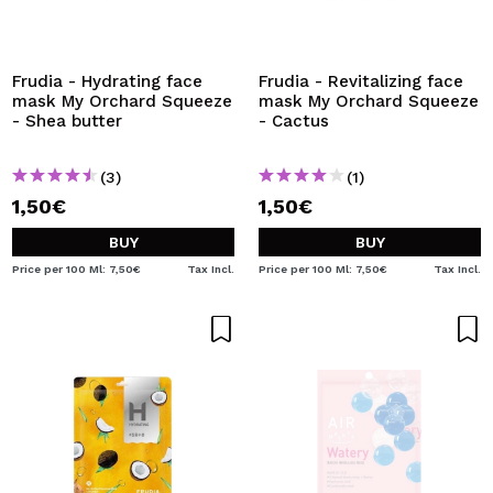
Frudia - Hydrating face
Frudia - Revitalizing face
mask My Orchard Squeeze
mask My Orchard Squeeze
- Shea butter
- Cactus
(3)
(1)
1,50€
1,50€
BUY
BUY
Price per 100 Ml: 7,50€
Tax Incl.
Price per 100 Ml: 7,50€
Tax Incl.