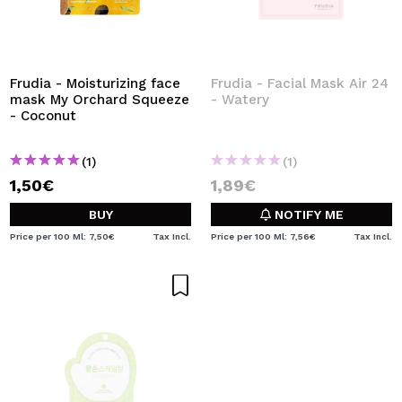
Frudia - Moisturizing face
Frudia - Facial Mask Air 24
mask My Orchard Squeeze
- Watery
- Coconut
(1)
(1)
1,50€
1,89€
BUY
NOTIFY ME
Price per 100 Ml: 7,50€
Tax Incl.
Price per 100 Ml: 7,56€
Tax Incl.