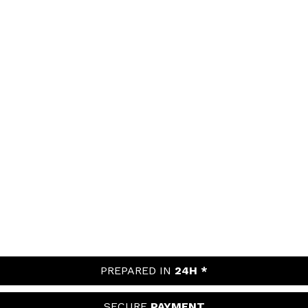
PREPARED IN
24H *
SECURE
PAYMENT