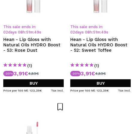
This sale ends in:
This sale ends in:
02
days
08
h
:
51
m
:
48
s
02
days
08
h
:
51
m
:
48
s
Hean - Lip Gloss with
Hean - Lip Gloss with
Natural Oils HYDRO Boost
Natural Oils HYDRO Boost
- 53: Rose Dust
- 52: Sweet Toffee
(1)
(1)
3,91€
3,91€
4,89€
4,89€
-20%
-20%
BUY
BUY
Price per 100 Ml: 122,25€
Tax Incl.
Price per 100 Ml: 122,25€
Tax Incl.