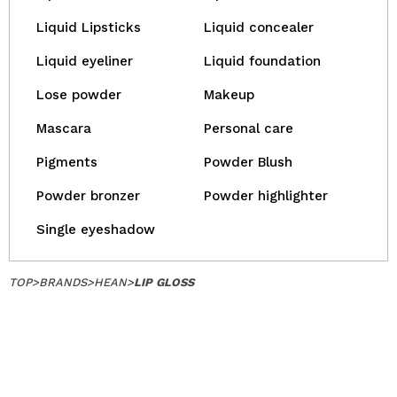
Liquid Lipsticks
Liquid concealer
Liquid eyeliner
Liquid foundation
Lose powder
Makeup
Mascara
Personal care
Pigments
Powder Blush
Powder bronzer
Powder highlighter
Single eyeshadow
TOP
>
BRANDS
>
HEAN
>
LIP GLOSS