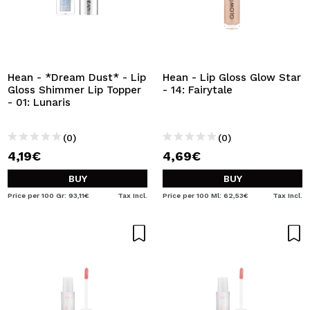
Hean - *Dream Dust* - Lip
Hean - Lip Gloss Glow Star
Gloss Shimmer Lip Topper
- 14: Fairytale
- 01: Lunaris
(0)
(0)
4,19€
4,69€
BUY
BUY
Price per 100 Gr: 93,11€
Tax Incl.
Price per 100 Ml: 62,53€
Tax Incl.