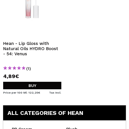
Hean - Lip Gloss with
Natural Oils HYDRO Boost
- 54: Venus
(1)
4,89€
BUY
Price per 100 Ml: 122,25€
Tax Incl.
ALL CATEGORIES OF HEAN