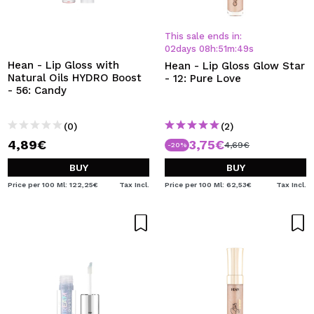
This sale ends in:
02
days
08
h
:
51
m
:
48
s
Hean - Lip Gloss with
Hean - Lip Gloss Glow Star
Natural Oils HYDRO Boost
- 12: Pure Love
- 56: Candy
(0)
(2)
4,89€
3,75€
4,69€
-20%
BUY
BUY
Price per 100 Ml: 122,25€
Tax Incl.
Price per 100 Ml: 62,53€
Tax Incl.