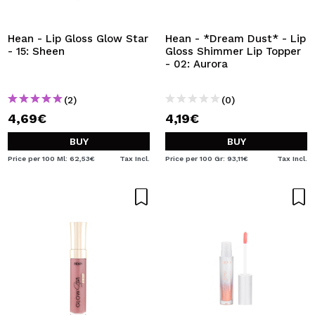
I WANT TO REGISTER
By creating an account at Maquibeauty.com you will be
Hean - Lip Gloss Glow Star
Hean - *Dream Dust* - Lip
able to make your purchases quickly, check the status of
- 15: Sheen
Gloss Shimmer Lip Topper
your orders and consult your previous operations.
- 02: Aurora
(2)
(0)
CREATE ACCOUNT
4,69€
4,19€
BUY
BUY
Price per 100 Ml: 62,53€
Tax Incl.
Price per 100 Gr: 93,11€
Tax Incl.