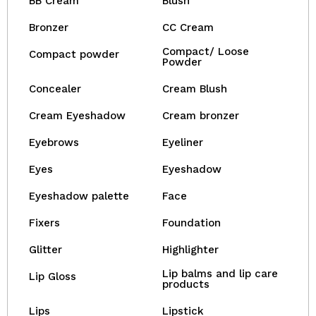
BB Cream
Blush
Bronzer
CC Cream
Compact/ Loose
Compact powder
Powder
Concealer
Cream Blush
Cream Eyeshadow
Cream bronzer
Eyebrows
Eyeliner
Eyes
Eyeshadow
Eyeshadow palette
Face
Fixers
Foundation
Glitter
Highlighter
Lip balms and lip care
Lip Gloss
products
Lips
Lipstick