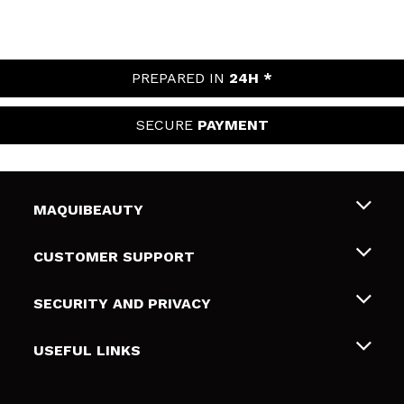
PREPARED IN
24H *
SECURE
PAYMENT
MAQUIBEAUTY
About us
CUSTOMER SUPPORT
Employment
Shipping & Returns
SECURITY AND PRIVACY
Gift cards
Withdrawal / Returns
Terms and Privacy
USEFUL LINKS
Payment Methods
Privacy Policy
Contact
Cookies policy