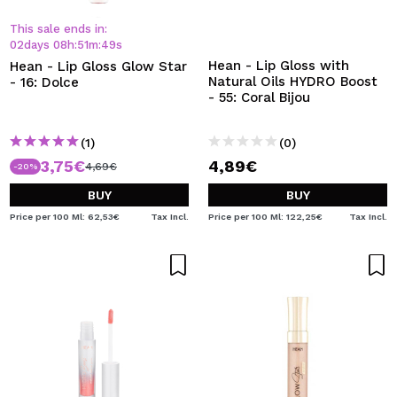
This sale ends in:
02
days
08
h
:
51
m
:
48
s
Hean - Lip Gloss with
Hean - Lip Gloss Glow Star
Natural Oils HYDRO Boost
- 16: Dolce
- 55: Coral Bijou
(1)
(0)
3,75€
4,89€
4,69€
-20%
BUY
BUY
Price per 100 Ml: 62,53€
Tax Incl.
Price per 100 Ml: 122,25€
Tax Incl.