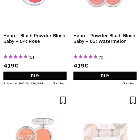
Hean - Blush Powder Blush
Hean - Powder Blush Blush
Baby - 04: Rose
Baby - 03: Watermelon
(5)
(1)
4,19€
4,19€
BUY
BUY
Price per 100 Gr: 130,94€
Tax Incl.
Tax Incl.