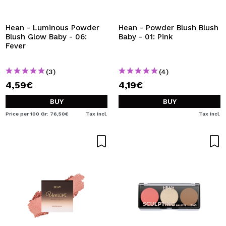
I WANT TO REGISTER
By creating an account at Maquibeauty.com you will be
Hean - Luminous Powder
Hean - Powder Blush Blush
able to make your purchases quickly, check the status of
Blush Glow Baby - 06:
Baby - 01: Pink
your orders and consult your previous operations.
Fever
(3)
(4)
CREATE ACCOUNT
4,59€
4,19€
BUY
BUY
Price per 100 Gr: 76,50€
Tax Incl.
Tax Incl.