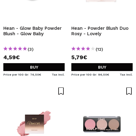
Hean - Glow Baby Powder
Hean - Powder Blush Duo
Blush - Glow Baby
Rosy - Lovely
(3)
(12)
4,59€
5,79€
BUY
BUY
Price per 100 Gr: 76,50€
Tax Incl.
Price per 100 Gr: 96,50€
Tax Incl.