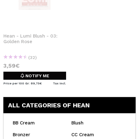
Hean - Lumi Blush - 03:
Golden Rose
(32)
3,59€
NOTIFY ME
Price per 100 Gr: 89,75€
Tax Incl.
ALL CATEGORIES OF HEAN
BB Cream
Blush
Bronzer
CC Cream