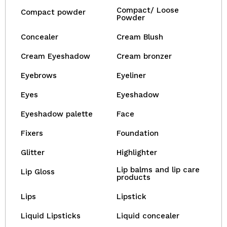
Compact/ Loose
Compact powder
Powder
Concealer
Cream Blush
Cream Eyeshadow
Cream bronzer
Eyebrows
Eyeliner
Eyes
Eyeshadow
Eyeshadow palette
Face
Fixers
Foundation
Glitter
Highlighter
Lip balms and lip care
Lip Gloss
products
Lips
Lipstick
Liquid Lipsticks
Liquid concealer