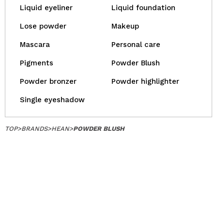
Liquid eyeliner
Liquid foundation
Lose powder
Makeup
Mascara
Personal care
Pigments
Powder Blush
Powder bronzer
Powder highlighter
Single eyeshadow
TOP
>
BRANDS
>
HEAN
>
POWDER BLUSH