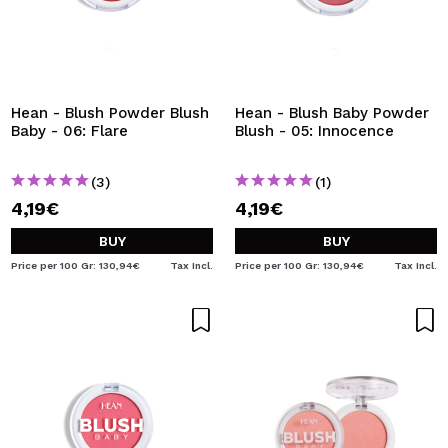
Hean - Blush Powder Blush
Hean - Blush Baby Powder
Baby - 06: Flare
Blush - 05: Innocence
(3)
(1)
4,19€
4,19€
BUY
BUY
Price per 100 Gr: 130,94€
Tax Incl.
Price per 100 Gr: 130,94€
Tax Incl.