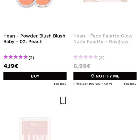
Hean - Powder Blush Blush
Hean - Face Palette Glow
Baby - 02: Peach
Nude Palette - Dayglow
(2)
(3)
4,19€
6,99€
BUY
NOTIFY ME
Tax Incl.
Price per 100 Gr: 77,67€
Tax Incl.