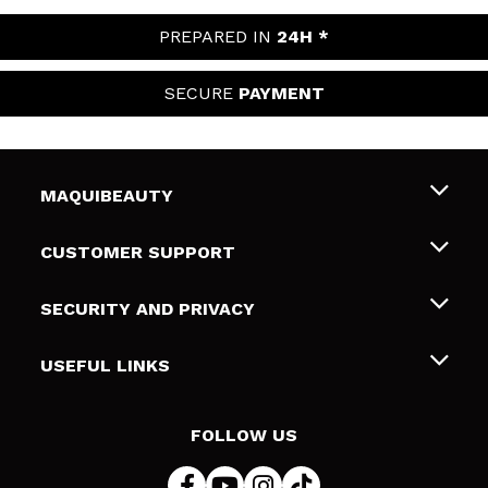
PREPARED IN
24H *
SECURE
PAYMENT
MAQUIBEAUTY
About us
CUSTOMER SUPPORT
Employment
Shipping & Returns
SECURITY AND PRIVACY
Gift cards
Withdrawal / Returns
Terms and Privacy
USEFUL LINKS
Payment Methods
Privacy Policy
Contact
Cookies policy
FOLLOW US
Online Dispute Resolution (ODR)