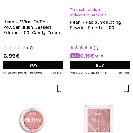
This sale ends in:
01
days
12
h
:
04
m
:
59
s
Hean - *ViraLOVE* -
Hean - Facial Sculpting
Powder Blush Dessert
Powder Palette - 03
Edition - 03: Candy Cream
(0)
(1)
6,99€
6,15€
7,69€
-20%
BUY
BUY
Price per 100 Gr: 367,90€
Tax Incl.
Price per 100 Gr: 85,44€
Tax Incl.