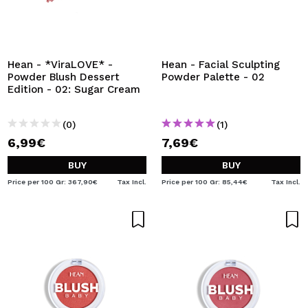
Hean - *ViraLOVE* -
Hean - Facial Sculpting
Powder Blush Dessert
Powder Palette - 02
Edition - 02: Sugar Cream
(0)
(1)
6,99€
7,69€
BUY
BUY
Price per 100 Gr: 367,90€
Tax Incl.
Price per 100 Gr: 85,44€
Tax Incl.