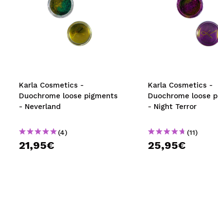
Karla Cosmetics -
Karla Cosmetics -
Duochrome loose pigments
Duochrome loose p
- Neverland
- Night Terror
(4)
(11)
21,95€
25,95€