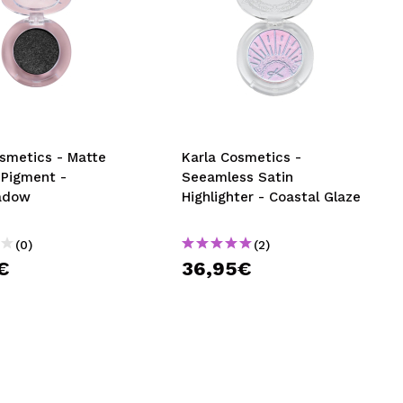
osmetics - Matte
Karla Cosmetics -
 Pigment -
Seeamless Satin
adow
Highlighter - Coastal Glaze
(0)
(2)
€
36,95€