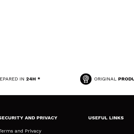
EPARED IN
24H *
ORIGINAL
PROD
SECURITY AND PRIVACY
USEFUL LINKS
Terms and Privacy