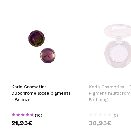
Karla Cosmetics -
Karla Cosmetics - 
Duochrome loose pigments
Pigment multicrom
- Snooze
Birdsong
(10)
(0)
21,95€
30,95€