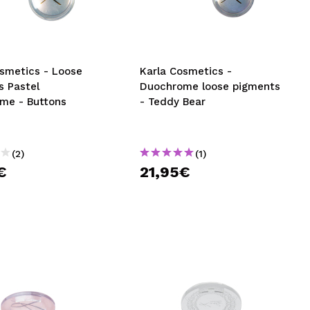
CREATE ACCOUNT
osmetics - Loose
Karla Cosmetics -
s Pastel
Duochrome loose pigments
me - Buttons
- Teddy Bear
(2)
(1)
€
21,95€