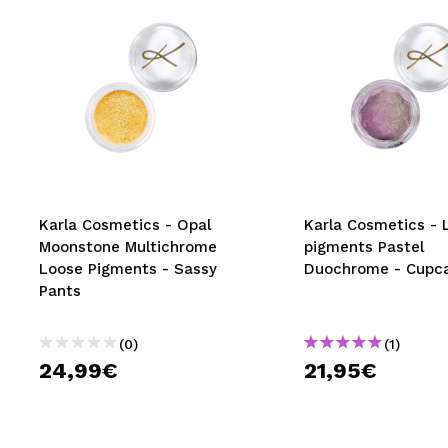
Karla Cosmetics - Opal
Karla Cosmetics - 
Moonstone Multichrome
pigments Pastel
Loose Pigments - Sassy
Duochrome - Cupc
Pants
(0)
(1)
24,99€
21,95€