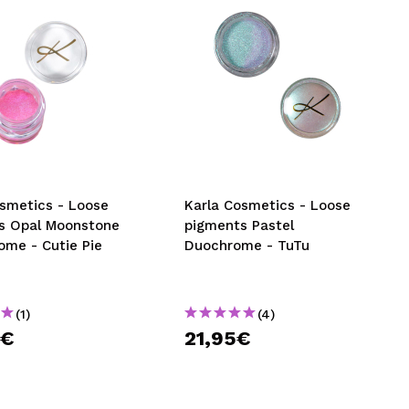
osmetics - Loose
Karla Cosmetics - Loose
s Opal Moonstone
pigments Pastel
ome - Cutie Pie
Duochrome - TuTu
(1)
(4)
9€
21,95€