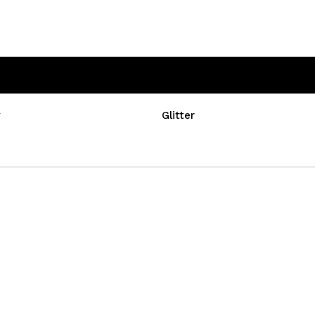
w
Glitter