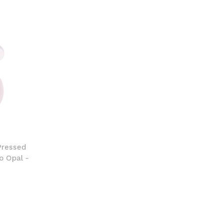
Pressed
o Opal -