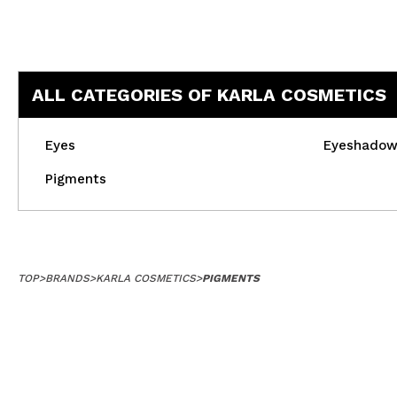
ALL CATEGORIES OF KARLA COSMETICS
Eyes
Eyeshado
Pigments
TOP
>
BRANDS
>
KARLA COSMETICS
>
PIGMENTS