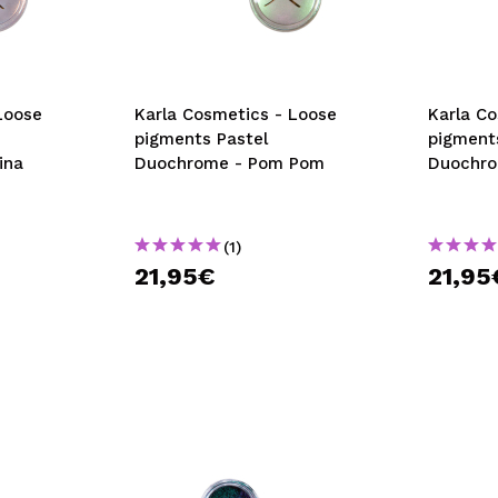
Loose
Karla Cosmetics - Loose
Karla C
pigments Pastel
pigment
ina
Duochrome - Pom Pom
Duochro
(1)
21,95€
21,95