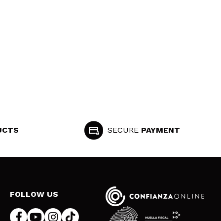
UCTS
SECURE
PAYMENT
FOLLOW US