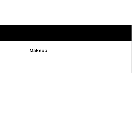
Makeup