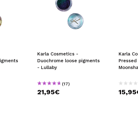
Karla Cosmetics -
Karla C
igments
Duochrome loose pigments
Pressed
- Lullaby
Moonsh
(17)
21,95€
15,95