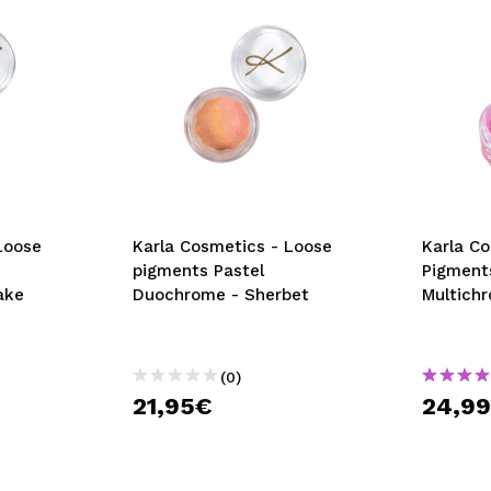
Loose
Karla Cosmetics - Loose
Karla C
pigments Pastel
Pigment
ake
Duochrome - Sherbet
Multichr
(0)
21,95€
24,9