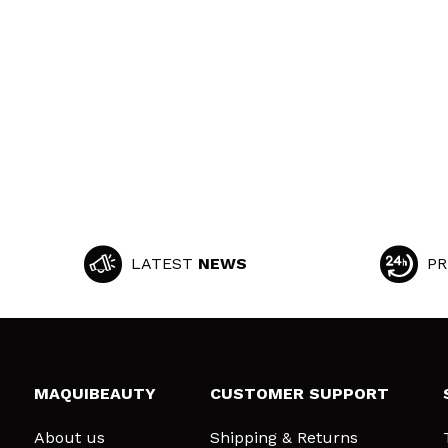
LATEST
NEWS
PR
MAQUIBEAUTY
CUSTOMER SUPPORT
About us
Shipping & Returns