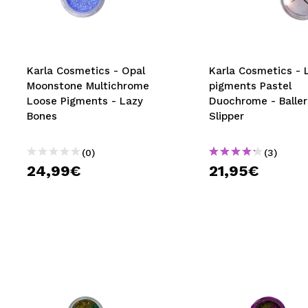
MAQUIFARMA
KOREA ZONE
TRAVEL SIZE
Karla Cosmetics - Opal
Karla Cosmetics - 
Moonstone Multichrome
pigments Pastel
NATURE
Loose Pigments - Lazy
Duochrome - Baller
Bones
Slipper
SPECIALS
(0)
(3)
OUTLET
24,99€
21,95€
THEY HAVE RETURNED!
COMING SOON
BLOG