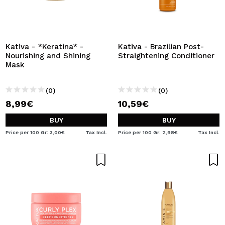
Kativa - *Keratina* -
Kativa - Brazilian Post-
Nourishing and Shining
Straightening Conditioner
Mask
(0)
(0)
8,99€
10,59€
BUY
BUY
Price per 100 Gr: 3,00€
Tax Incl.
Price per 100 Gr: 2,98€
Tax Incl.