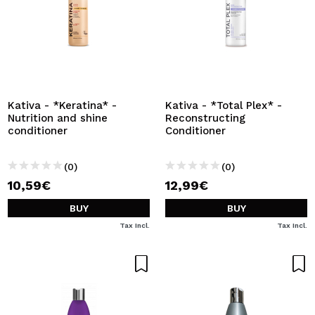
Kativa - *Keratina* -
Kativa - *Total Plex* -
Nutrition and shine
Reconstructing
conditioner
Conditioner
(0)
(0)
10,59€
12,99€
BUY
BUY
Tax Incl.
Tax Incl.