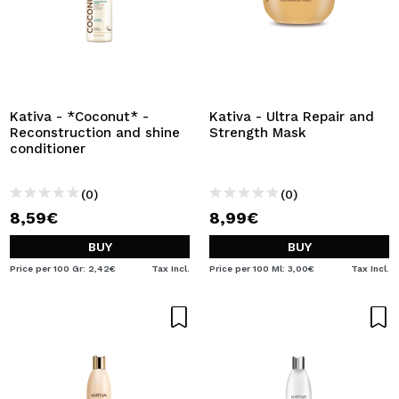
Kativa - *Coconut* -
Kativa - Ultra Repair and
Reconstruction and shine
Strength Mask
conditioner
(0)
(0)
8,59€
8,99€
BUY
BUY
Price per 100 Gr: 2,42€
Tax Incl.
Price per 100 Ml: 3,00€
Tax Incl.