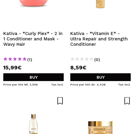
Kativa - *Curly Plex* - 2 in
Kativa - *Vitamin E* -
1 Conditioner and Mask -
Ultra Repair and Strength
Wavy Hair
Conditioner
(1)
(0)
15,99€
8,59€
BUY
BUY
Price per 100 Ml: 3,55€
Tax Incl.
Price per 100 Gr: 2,42€
Tax Incl.