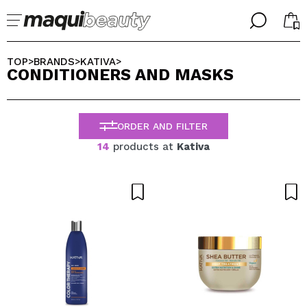
╳
╳
SELECT YOUR LANGUAGE
TOP
BRANDS
KATIVA
>
>
>
CONDITIONERS AND MASKS
Im already #maquilover, I have an account
WELCOME!
ENGLISH
ESPAÑOL
ORDER AND FILTER
FRANCES
ALEMAN
14
products at
Kativa
ITALIANO
PORTUGUESE
Forgot password?
I dont have an account