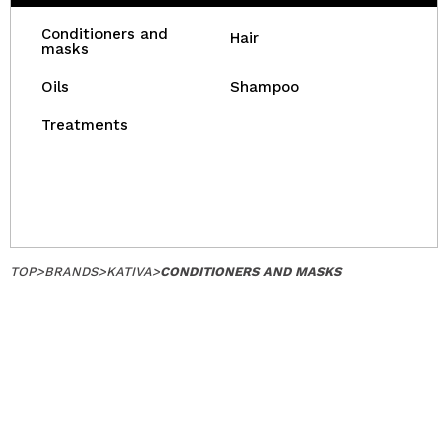
Conditioners and
Hair
masks
Oils
Shampoo
Treatments
TOP
>
BRANDS
>
KATIVA
>
CONDITIONERS AND MASKS