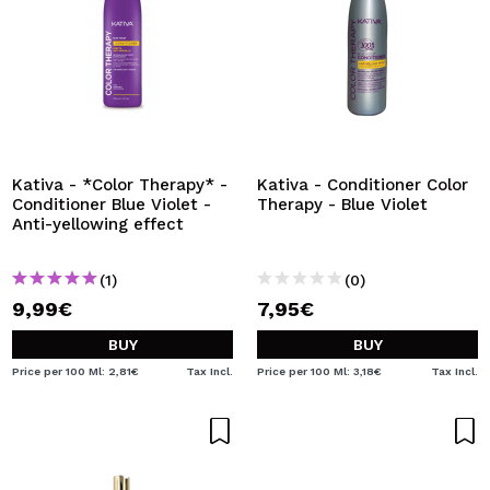
Kativa - *Color Therapy* -
Kativa - Conditioner Color
Conditioner Blue Violet -
Therapy - Blue Violet
Anti-yellowing effect
(1)
(0)
9,99€
7,95€
BUY
BUY
Price per 100 Ml: 2,81€
Tax Incl.
Price per 100 Ml: 3,18€
Tax Incl.