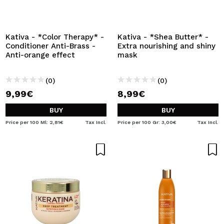
I WANT TO REGISTER
By creating an account at Maquibeauty.com you will be
able to make your purchases quickly, check the status of
Kativa - *Color Therapy* -
Kativa - *Shea Butter* -
your orders and consult your previous operations.
Conditioner Anti-Brass -
Extra nourishing and shiny
Anti-orange effect
mask
CREATE ACCOUNT
(0)
(0)
9,99€
8,99€
BUY
BUY
Price per 100 Ml: 2,81€
Tax Incl.
Price per 100 Gr: 3,00€
Tax Incl.