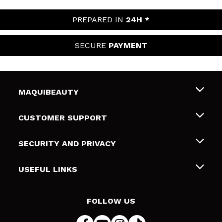
PREPARED IN
24H *
SECURE
PAYMENT
MAQUIBEAUTY
About us
CUSTOMER SUPPORT
Employment
Shipping & Returns
SECURITY AND PRIVACY
Gift cards
Withdrawal / Returns
Terms and Privacy
USEFUL LINKS
Payment Methods
Privacy Policy
Contact
Cookies policy
FOLLOW US
Online Dispute Resolution (ODR)