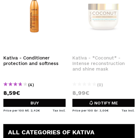
Kativa - Conditioner
Kativa - *Coconut* -
protection and softness
Intense reconstruction
and shine mask
(4)
(0)
8,59€
8,99€
BUY
NOTIFY ME
Price per 100 Ml: 2,42€
Tax Incl.
Price per 100 Gr: 3,00€
Tax Incl.
ALL CATEGORIES OF KATIVA