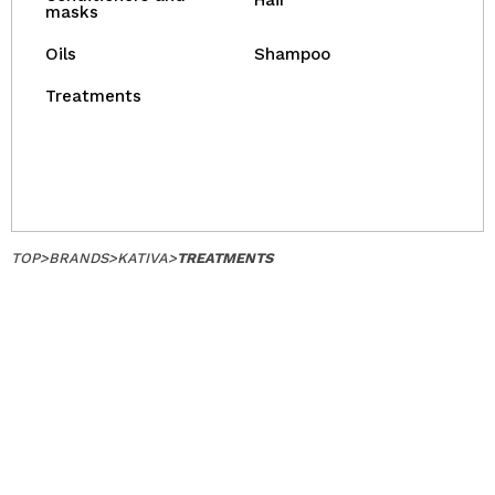
Hair
masks
Oils
Shampoo
Treatments
TOP
>
BRANDS
>
KATIVA
>
TREATMENTS