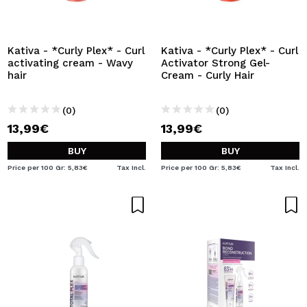
Kativa - *Curly Plex* - Curl
Kativa - *Curly Plex* - Curl
activating cream - Wavy
Activator Strong Gel-
hair
Cream - Curly Hair
(0)
(0)
13,99€
13,99€
BUY
BUY
Price per 100 Gr: 5,83€
Tax Incl.
Price per 100 Gr: 5,83€
Tax Incl.