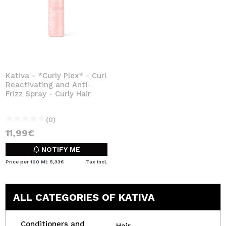
Kativa - *Curly Plex* - Curl
Reactivating and Anti-
Frizz Spray - Curly Hair
(0)
11,99€
NOTIFY ME
Price per 100 Ml: 5,33€
Tax Incl.
ALL CATEGORIES OF KATIVA
Conditioners and