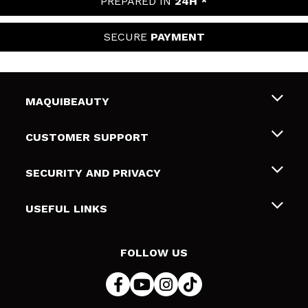
PREPARED IN
24H *
SECURE
PAYMENT
MAQUIBEAUTY
About us
CUSTOMER SUPPORT
Employment
Shipping & Returns
SECURITY AND PRIVACY
Gift cards
Withdrawal / Returns
Terms and Privacy
USEFUL LINKS
Payment Methods
Privacy Policy
Contact
Cookies policy
FOLLOW US
Online Dispute Resolution (ODR)