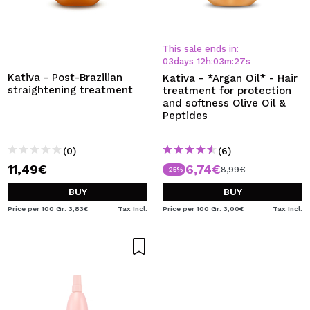
This sale ends in:
03
days
12
h
:
03
m
:
26
s
Kativa - Post-Brazilian
Kativa - *Argan Oil* - Hair
straightening treatment
treatment for protection
and softness Olive Oil &
Peptides
(0)
(6)
11,49€
6,74€
8,99€
-25%
BUY
BUY
Price per 100 Gr: 3,83€
Tax Incl.
Price per 100 Gr: 3,00€
Tax Incl.