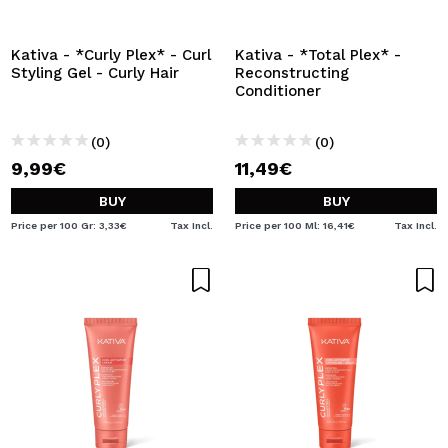
I WANT TO REGISTER
By creating an account at Maquibeauty.com you will be
Kativa - *Curly Plex* - Curl
Kativa - *Total Plex* -
able to make your purchases quickly, check the status of
Styling Gel - Curly Hair
Reconstructing
your orders and consult your previous operations.
Conditioner
(0)
(0)
CREATE ACCOUNT
9,99€
11,49€
BUY
BUY
Price per 100 Gr: 3,33€
Tax Incl.
Price per 100 Ml: 16,41€
Tax Incl.