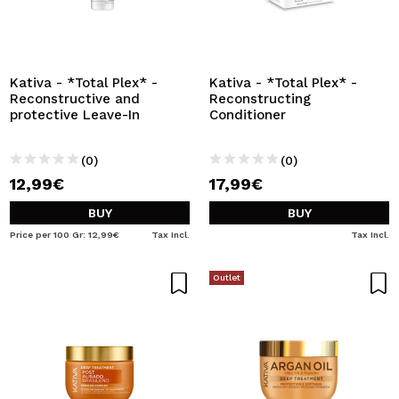
Kativa - *Total Plex* -
Kativa - *Total Plex* -
Reconstructive and
Reconstructing
protective Leave-In
Conditioner
(0)
(0)
12,99€
17,99€
BUY
BUY
Price per 100 Gr: 12,99€
Tax Incl.
Tax Incl.
Outlet