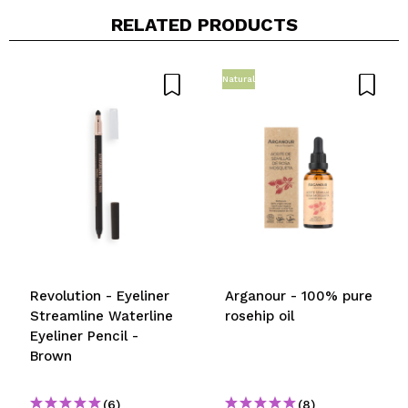
Your video could be the first. Imagine that...
RELATED PRODUCTS
Do you recommend this purchase?
Yes
No
Natural
5/5
SEND
Revolution - Eyeliner
Arganour - 100% pure
Streamline Waterline
rosehip oil
Eyeliner Pencil -
Brown
(6)
(8)