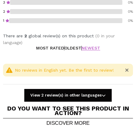
3
0%
Vegan.
Gluten free.
2
0%
1
0%
There are
2
global review(s) on this product
(0 in your
language)
MOST RATED
OLDEST
NEWEST
No reviews in English yet. Be the first to review!
View 2 review(s) in other languages
DO YOU WANT TO SEE THIS PRODUCT IN
ACTION?
DISCOVER MORE
Share a video or photo