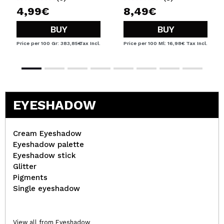
4,99€
8,49€
BUY
BUY
Price per 100 Gr: 383,85€
Tax Incl.
Price per 100 Ml: 16,98€
Tax Incl.
EYESHADOW
Cream Eyeshadow
Eyeshadow palette
Eyeshadow stick
Glitter
Pigments
Single eyeshadow
View all from Eyeshadow