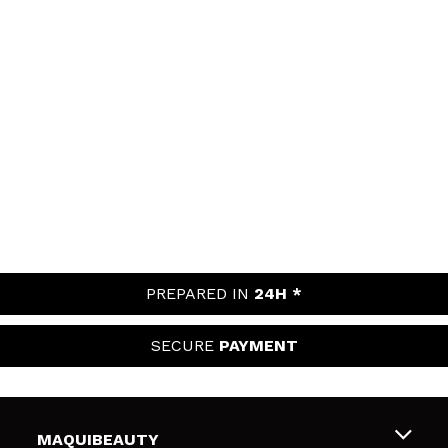
PREPARED IN
24H *
SECURE
PAYMENT
MAQUIBEAUTY