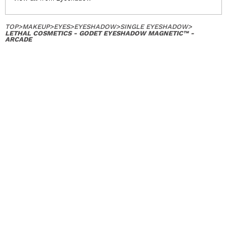
TOP
>
MAKEUP
>
EYES
>
EYESHADOW
>
SINGLE EYESHADOW
>
LETHAL COSMETICS - GODET EYESHADOW MAGNETIC™ -
ARCADE