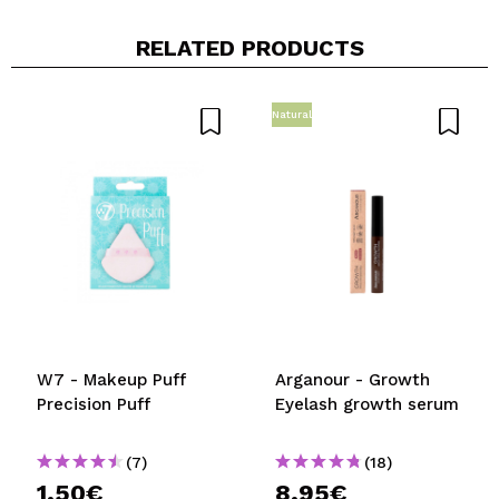
RELATED PRODUCTS
Natural
W7 - Makeup Puff
Arganour - Growth
Precision Puff
Eyelash growth serum
(7)
(18)
1,50€
8,95€