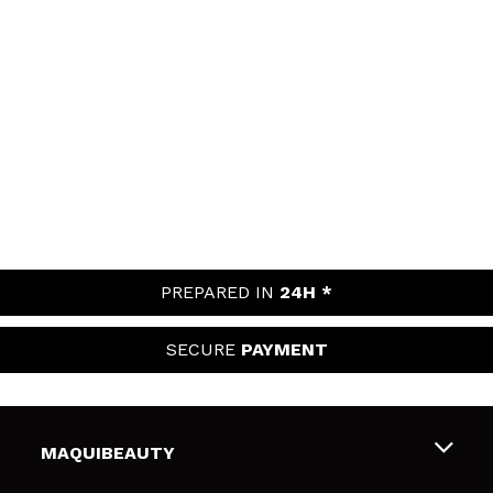
PREPARED IN
24H *
SECURE
PAYMENT
MAQUIBEAUTY