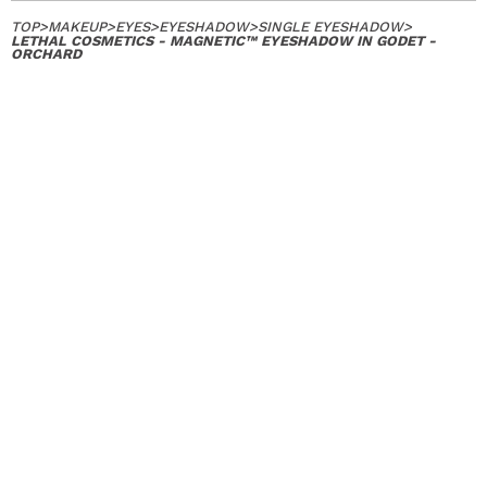
TOP
>
MAKEUP
>
EYES
>
EYESHADOW
>
SINGLE EYESHADOW
>
LETHAL COSMETICS - MAGNETIC™ EYESHADOW IN GODET -
ORCHARD