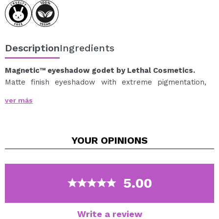
Description
Ingredients
Magnetic™ eyeshadow godet by Lethal Cosmetics.
Matte finish eyeshadow with extreme pigmentation,
easy to apply and blend to achieve the most amazing
ver más
looks.
It allows for a smooth application, does not create
creases and is extremely long-lasting for an
YOUR
OPINIONS
impeccable and intact finish throughout the day.
MAGNETIC™ eyeshadows are available in a wide range
of shades and a multitude of finishes, so you can
customize your own palette with your favorite
5.00
shadows.
Perfect shadows to include in your magnetic palettes
from the Lethal Cosmetics brand.
Write a review