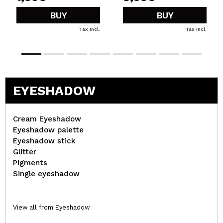
BUY
BUY
Tax Incl.
Tax Incl.
EYESHADOW
Cream Eyeshadow
Eyeshadow palette
Eyeshadow stick
Glitter
Pigments
Single eyeshadow
View all from Eyeshadow