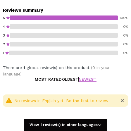
26mm x 26mm.
Reviews summary
Cruelty free.
5
100%
Vegan.
4
0%
Gluten free.
3
0%
2
0%
1
0%
There are
1
global review(s) on this product
(0 in your
language)
MOST RATED
OLDEST
NEWEST
No reviews in English yet. Be the first to review!
View 1 review(s) in other languages