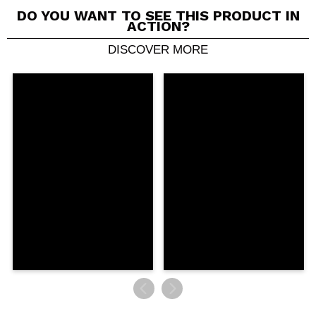
DO YOU WANT TO SEE THIS PRODUCT IN
ACTION?
DISCOVER MORE
Share a video or photo
Your video could be the first. Imagine that...
Do you recommend this purchase?
Yes
No
5/5
SEND