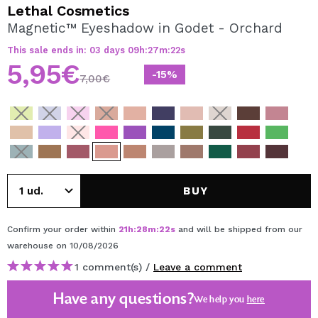
I WANT TO REGISTER
Lethal Cosmetics
Magnetic™ Eyeshadow in Godet - Orchard
By creating an account at Maquibeauty.com you will be
able to make your purchases quickly, check the status of
This sale ends in:
03
days
09
h
:
27
m
:
22
s
your orders and consult your previous operations.
5,95€
-15%
7,00€
CREATE ACCOUNT
BUY
Confirm your order within
21
h
:
28
m
:
22
s
and will be shipped from our
warehouse
on 10/08/2026
1 comment(s) /
Leave a comment
Have any questions?
We help you
here