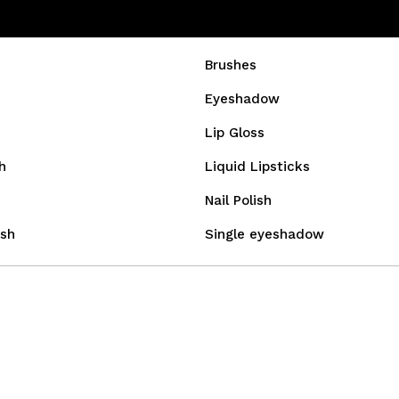
Brushes
Eyeshadow
Lip Gloss
h
Liquid Lipsticks
Nail Polish
sh
Single eyeshadow