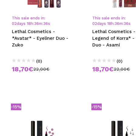
MAQUIFARMA
KOREA ZONE
This sale ends in:
This sale ends in:
02
days
18
h
:
36
m
:
35
s
02
days
18
h
:
36
m
:
35
s
TRAVEL SIZE
Lethal Cosmetics -
Lethal Cosmetics -
*Avatar* - Eyeliner Duo -
Legend of Korra* - 
NATURE
Zuko
Duo - Asami
(0)
(0)
SPECIALS
18,70€
18,70€
22,00€
22,00€
OUTLET
THEY HAVE RETURNED!
COMING SOON
-15%
-15%
BLOG