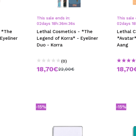
This sale ends in:
This sale 
02
days
18
h
:
36
m
:
35
s
02
days
18
 *The
Lethal Cosmetics - *The
Lethal 
Eyeliner
Legend of Korra* - Eyeliner
*Avatar*
Duo - Korra
Aang
(0)
18,70€
18,70
22,00€
-15%
-15%