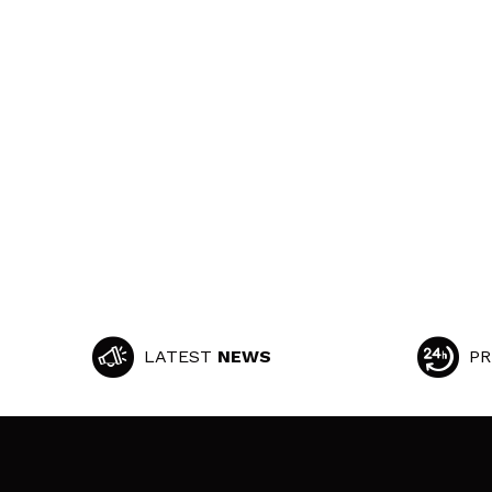
LATEST
NEWS
PR