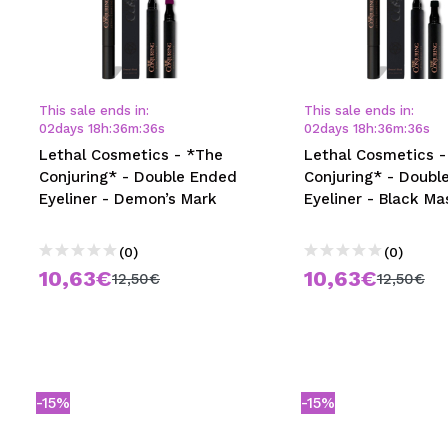
This sale ends in:
This sale ends in:
02
days
18
h
:
36
m
:
35
s
02
days
18
h
:
36
m
:
35
s
Lethal Cosmetics - *The
Lethal Cosmetics -
Conjuring* - Double Ended
Conjuring* - Doubl
Eyeliner - Demon’s Mark
Eyeliner - Black Ma
(0)
(0)
10,63€
10,63€
12,50€
12,50€
-15%
-15%