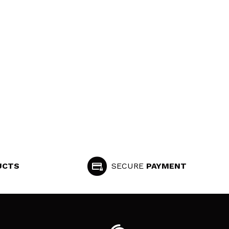
UCTS
SECURE
PAYMENT