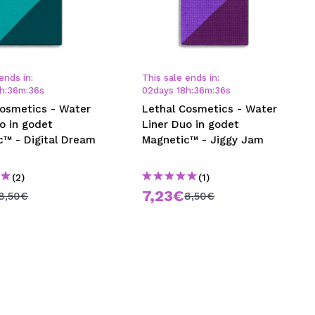
ends in:
This sale ends in:
h
:
36
m
:
35
s
02
days
18
h
:
36
m
:
35
s
Cosmetics - Water
Lethal Cosmetics - Water
o in godet
Liner Duo in godet
c™ - Digital Dream
Magnetic™ - Jiggy Jam
(2)
(1)
7,23€
8,50€
8,50€