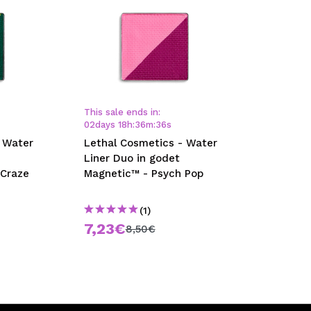
This sale ends in:
02
days
18
h
:
36
m
:
35
s
 Water
Lethal Cosmetics - Water
Liner Duo in godet
 Craze
Magnetic™ - Psych Pop
(1)
7,23€
8,50€