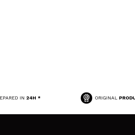
EPARED IN
24H *
ORIGINAL
PROD