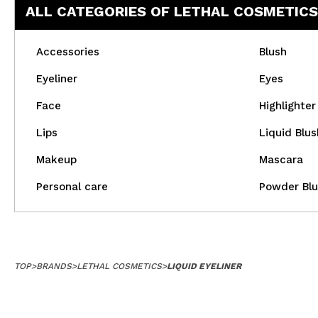
ALL CATEGORIES OF LETHAL COSMETICS
Accessories
Blush
Eyeliner
Eyes
Face
Highlighter
Lips
Liquid Blus
Makeup
Mascara
Personal care
Powder Blu
TOP
>
BRANDS
>
LETHAL COSMETICS
>
LIQUID EYELINER