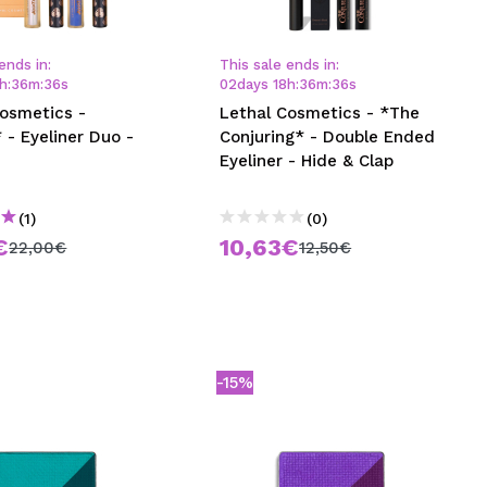
CREATE ACCOUNT
ends in:
This sale ends in:
h
:
36
m
:
35
s
02
days
18
h
:
36
m
:
35
s
Cosmetics -
Lethal Cosmetics - *The
 - Eyeliner Duo -
Conjuring* - Double Ended
Eyeliner - Hide & Clap
(1)
(0)
€
10,63€
22,00€
12,50€
-15%