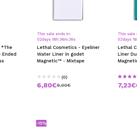
This sale ends in:
This sale 
02
days
18
h
:
36
m
:
35
s
02
days
18
 *The
Lethal Cosmetics - Eyeliner
Lethal 
e Ended
Water Liner in godet
Liner Du
ss
Magnetic™ - Mixtape
Magneti
(0)
6,80€
7,23€
8,00€
-15%