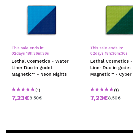
This sale ends in:
This sale ends in:
02
days
18
h
:
36
m
:
35
s
02
days
18
h
:
36
m
:
35
s
Lethal Cosmetics - Water
Lethal Cosmetics -
Liner Duo in godet
Liner Duo in godet
Magnetic™ - Neon Nights
Magnetic™ - Cyber
(1)
(1)
7,23€
7,23€
8,50€
8,50€