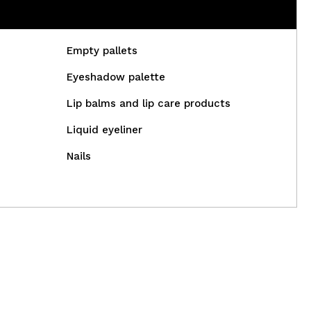
Empty pallets
Eyeshadow palette
Lip balms and lip care products
Liquid eyeliner
Nails