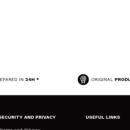
EPARED IN
24H *
ORIGINAL
PROD
SECURITY AND PRIVACY
USEFUL LINKS
Terms and Privacy