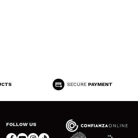
UCTS
SECURE
PAYMENT
FOLLOW US