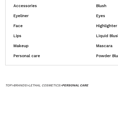
Accessories
Blush
Eyeliner
Eyes
Face
Highlighter
Lips
Liquid Blus
Makeup
Mascara
Personal care
Powder Blu
TOP
>
BRANDS
>
LETHAL COSMETICS
>
PERSONAL CARE