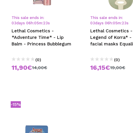
MAQUIFARMA
KOREA ZONE
This sale ends in:
This sale ends in:
03
days
06
h
:
05
m
:
23
s
03
days
06
h
:
05
m
:
23
s
TRAVEL SIZE
Lethal Cosmetics -
Lethal Cosmetics -
*Adventure Time* - Lip
Legend of Korra* -
NATURE
Balm - Princess Bubblegum
facial masks Equali
(0)
(0)
SPECIALS
11,90€
16,15€
14,00€
19,00€
OUTLET
THEY HAVE RETURNED!
COMING SOON
-15%
BLOG