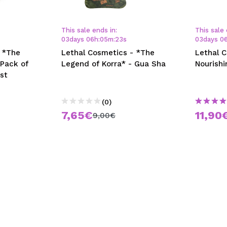
This sale ends in:
This sale 
03
days
06
h
:
05
m
:
23
s
03
days
0
 *The
Lethal Cosmetics - *The
Lethal 
 Pack of
Legend of Korra* - Gua Sha
Nourishi
st
(0)
7,65€
11,90
9,00€