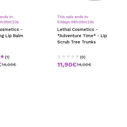
CREATE ACCOUNT
ends in:
This sale ends in:
6
h
:
05
m
:
23
s
03
days
06
h
:
05
m
:
23
s
Cosmetics -
Lethal Cosmetics -
ng Lip Balm
*Adventure Time* - Lip
Scrub Tree Trunks
(1)
(0)
€
11,90€
14,00€
14,00€