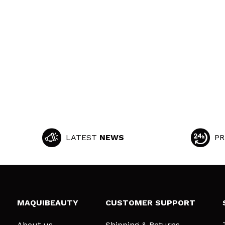
LATEST
NEWS
PR
MAQUIBEAUTY
CUSTOMER SUPPORT
About us
Shipping & Returns