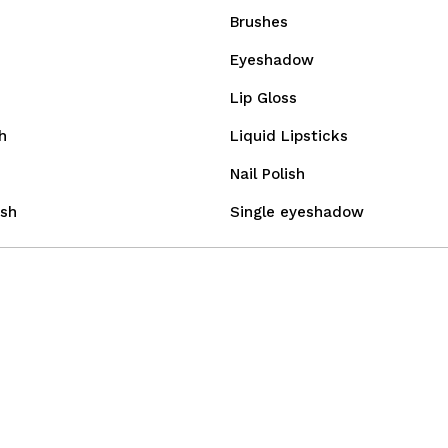
Brushes
Eyeshadow
Lip Gloss
h
Liquid Lipsticks
Nail Polish
sh
Single eyeshadow