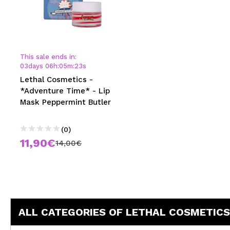
This sale ends in:
03
days
06
h
:
05
m
:
23
s
Lethal Cosmetics -
*Adventure Time* - Lip
Mask Peppermint Butler
(0)
11,90€
14,00€
ALL CATEGORIES OF LETHAL COSMETICS