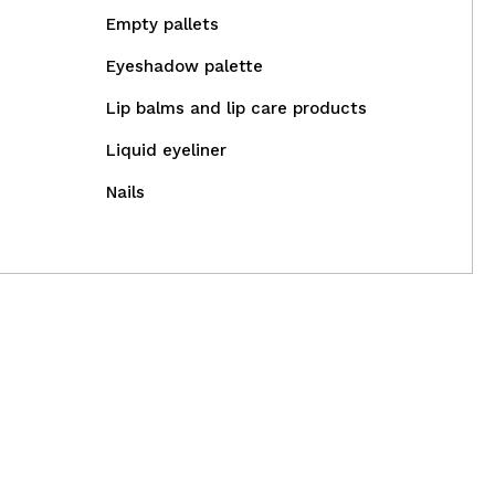
Empty pallets
Eyeshadow palette
Lip balms and lip care products
Liquid eyeliner
Nails