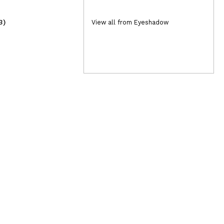
3)
(1)
View all from Eyeshadow
3,99€
2,