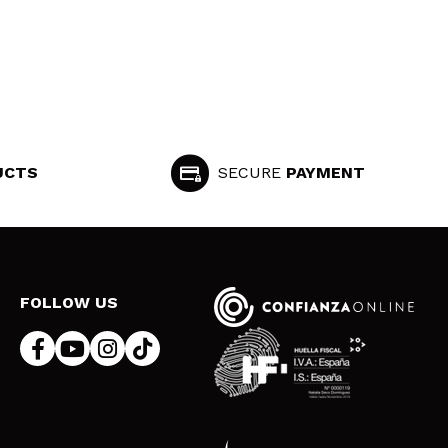
UCTS
SECURE
PAYMENT
FOLLOW US