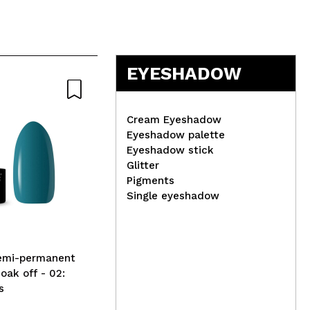
EYESHADOW
Natural
Cream Eyeshadow
Eyeshadow palette
Eyeshadow stick
Glitter
Hea
Pigments
Eye
Single eyeshadow
Organic Shop - *Skin Super
Good* - Natural Shower Gel
- Organic Green Tea &
Golden Papaya 250ml
Semi-permanent
Soak off - 02:
s