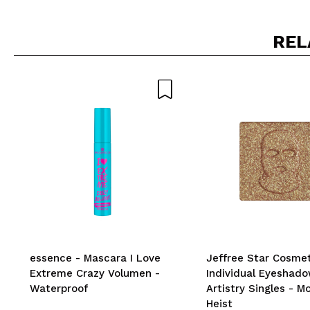
REL
essence - Mascara I Love
Jeffree Star Cosmet
Extreme Crazy Volumen -
Individual Eyeshad
Waterproof
Artistry Singles - M
Heist