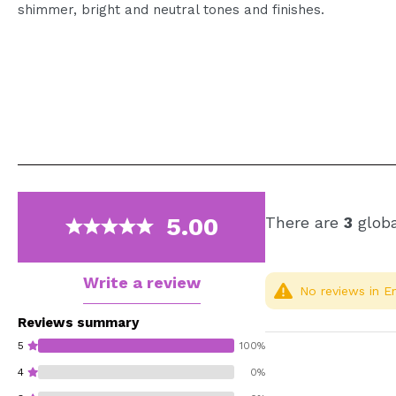
shimmer, bright and neutral tones and finishes.
5.00
There are
3
globa
Write a review
No reviews in En
Reviews summary
5
100%
4
0%