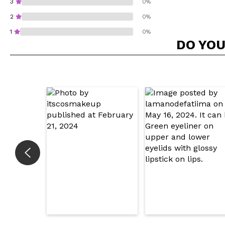
3
0%
2
0%
1
0%
DO YOU
Do you recommend t
SEN