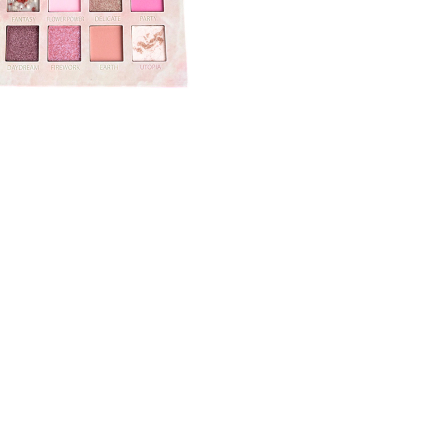
CREATE ACCOUNT