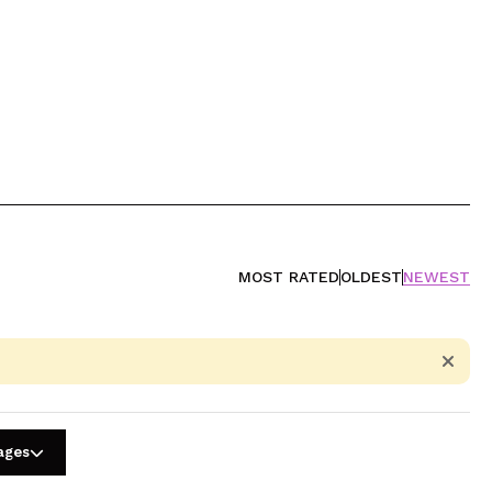
MOST RATED
OLDEST
NEWEST
uages