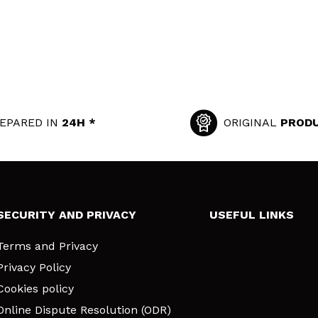
EPARED IN
24H *
ORIGINAL
PROD
SECURITY AND PRIVACY
USEFUL LINKS
Terms and Privacy
Privacy Policy
Cookies policy
Online Dispute Resolution (ODR)