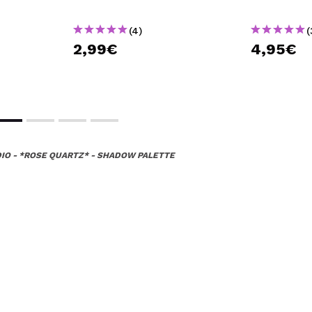
(4)
(
2,99€
4,95€
IO - *ROSE QUARTZ* - SHADOW PALETTE