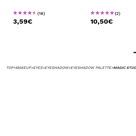
(16)
(2)
3,59€
10,50€
TOP
>
MAKEUP
>
EYES
>
EYESHADOW
>
EYESHADOW PALETTE
>
MAGIC STUD