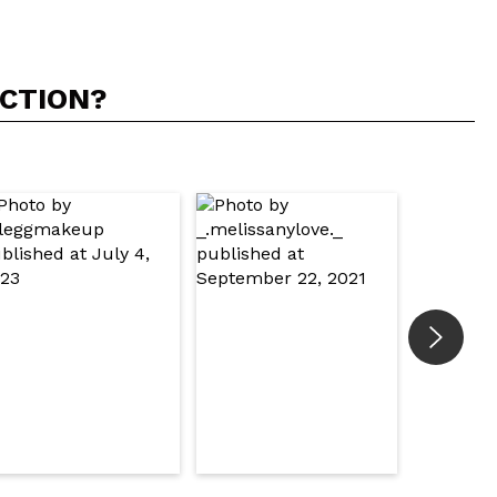
ACTION?
5