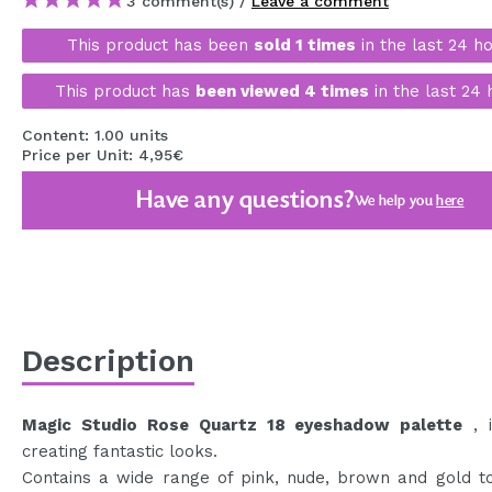
3 comment(s) /
Leave a comment
MAQUIFARMA
This product has been
sold 1 times
in the last 24 ho
KOREA ZONE
This product has
been viewed 4 times
in the last 24 
TRAVEL SIZE
Content: 1.00 units
NATURE
Price per Unit: 4,95€
Have any questions?
We help you
here
SPECIALS
OUTLET
THEY HAVE RETURNED!
COMING SOON
Description
BLOG
Magic Studio Rose Quartz 18 eyeshadow palette
, i
creating fantastic looks.
Contains a wide range of pink, nude, brown and gold t