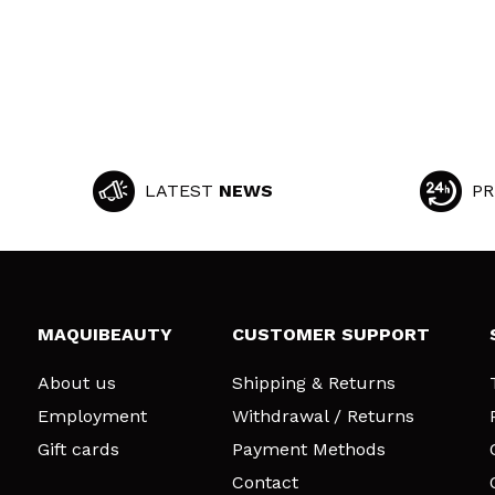
LATEST
NEWS
PR
MAQUIBEAUTY
CUSTOMER SUPPORT
About us
Shipping & Returns
Employment
Withdrawal / Returns
Gift cards
Payment Methods
Contact