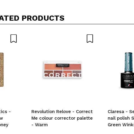
ATED PRODUCTS
ics -
Revolution Relove - Correct
Claresa - 
ow
Me colour corrector palette
nail polish 
oney
- Warm
Green Wink