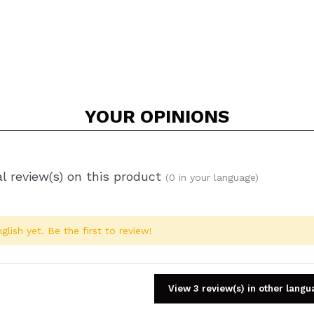
YOUR
OPINIONS
l review(s) on this product
(0 in your language)
glish yet. Be the first to review!
View 3 review(s) in other lang