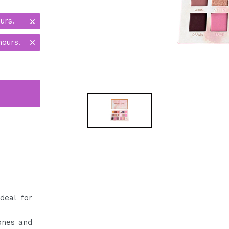
urs.
hours.
deal for
ones and