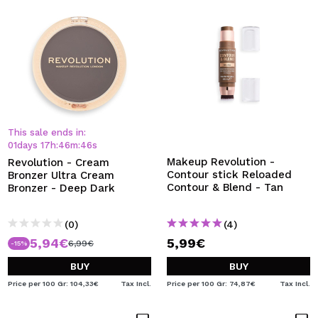
This sale ends in:
01
days
17
h
:
46
m
:
45
s
Makeup Revolution -
Revolution - Cream
Contour stick Reloaded
Bronzer Ultra Cream
Contour & Blend - Tan
Bronzer - Deep Dark
(0)
(4)
5,94€
5,99€
6,99€
-15%
BUY
BUY
Price per 100 Gr: 104,33€
Tax Incl.
Price per 100 Gr: 74,87€
Tax Incl.