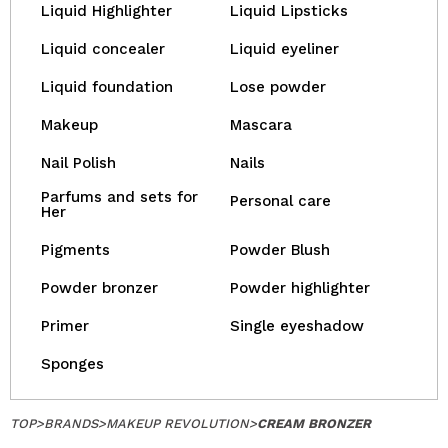
Liquid Highlighter
Liquid Lipsticks
Liquid concealer
Liquid eyeliner
Liquid foundation
Lose powder
Makeup
Mascara
Nail Polish
Nails
Parfums and sets for
Personal care
Her
Pigments
Powder Blush
Powder bronzer
Powder highlighter
Primer
Single eyeshadow
Sponges
TOP
>
BRANDS
>
MAKEUP REVOLUTION
>
CREAM BRONZER