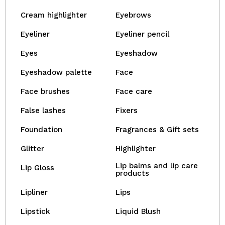
Cream highlighter
Eyebrows
Eyeliner
Eyeliner pencil
Eyes
Eyeshadow
Eyeshadow palette
Face
Face brushes
Face care
False lashes
Fixers
Foundation
Fragrances & Gift sets
Glitter
Highlighter
Lip balms and lip care
Lip Gloss
products
Lipliner
Lips
Lipstick
Liquid Blush