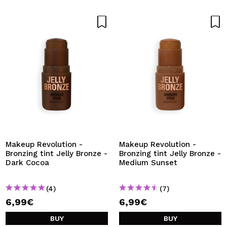
Makeup Revolution -
Makeup Revolution -
Bronzing tint Jelly Bronze -
Bronzing tint Jelly Bronze -
Dark Cocoa
Medium Sunset
(4)
(7)
6,99€
6,99€
BUY
BUY