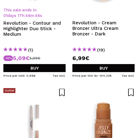
I WANT TO REGISTER
This sale ends in:
By creating an account at Maquibeauty.com you will be
01
days
17
h
:
46
m
:
45
s
able to make your purchases quickly, check the status of
Revolution - Cream
Revolution - Contour and
your orders and consult your previous operations.
Bronzer Ultra Cream
Highlighter Duo Stick -
Bronzer - Dark
Medium
CREATE ACCOUNT
(1)
(19)
5,09€
6,99€
5,99€
-15%
BUY
BUY
Price per Unit: 5,99€
Tax Incl.
Price per 100 Gr: 104,33€
Tax Incl.
Outlet