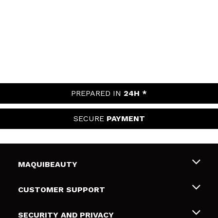
PREPARED IN
24H *
SECURE
PAYMENT
MAQUIBEAUTY
About us
CUSTOMER SUPPORT
Employment
Shipping & Returns
SECURITY AND PRIVACY
Gift cards