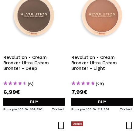
Revolution - Cream
Revolution - Cream
Bronzer Ultra Cream
Bronzer Ultra Cream
Bronzer - Deep
Bronzer - Light
(6)
(29)
6,99€
7,99€
BUY
BUY
Price per 100 Gr: 104,33€
Tax Incl.
Price per 100 Gr: 119,25€
Tax Incl.
Outlet