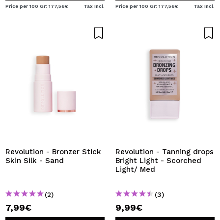
Price per 100 Gr: 177,56€
Tax Incl.
Price per 100 Gr: 177,56€
Tax Incl.
Revolution - Bronzer Stick
Revolution - Tanning drops
Skin Silk - Sand
Bright Light - Scorched
Light/ Med
(2)
(3)
7,99€
9,99€