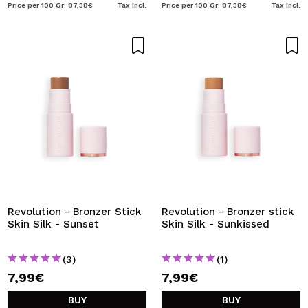
Price per 100 Gr: 87,38€
Tax Incl.
Price per 100 Gr: 87,38€
Tax Incl.
Revolution - Bronzer Stick
Revolution - Bronzer stick
Skin Silk - Sunset
Skin Silk - Sunkissed
(3)
(1)
7,99€
7,99€
BUY
BUY