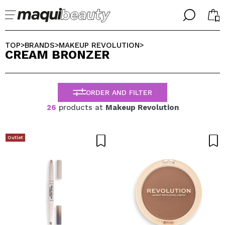
╳
╳
SELECT YOUR LANGUAGE
TOP
BRANDS
MAKEUP REVOLUTION
>
>
>
CREAM BRONZER
Im already #maquilover, I have an account
WELCOME!
ENGLISH
ESPAÑOL
ORDER AND FILTER
FRANCES
ALEMAN
26
products at
Makeup Revolution
ITALIANO
PORTUGUESE
Forgot password?
Outlet
I dont have an account