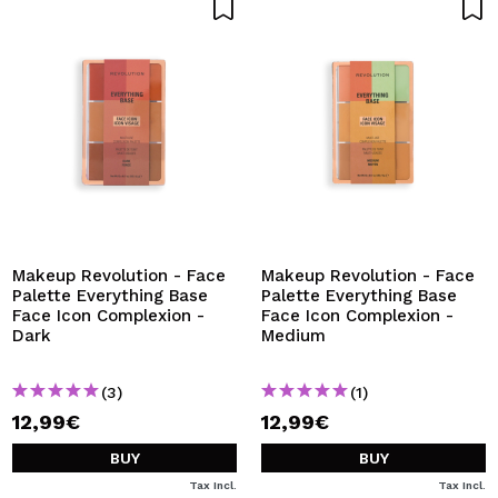
Makeup Revolution - Face
Makeup Revolution - Face
Palette Everything Base
Palette Everything Base
Face Icon Complexion -
Face Icon Complexion -
Dark
Medium
(3)
(1)
12,99€
12,99€
BUY
BUY
Tax Incl.
Tax Incl.