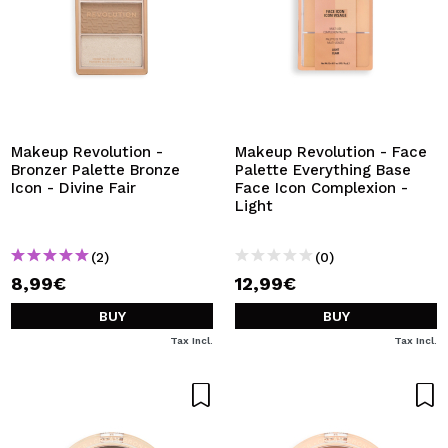
Makeup Revolution -
Makeup Revolution - Face
Bronzer Palette Bronze
Palette Everything Base
Icon - Divine Fair
Face Icon Complexion -
Light
(2)
(0)
8,99€
12,99€
BUY
BUY
Tax Incl.
Tax Incl.