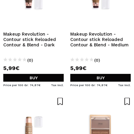
Makeup Revolution -
Makeup Revolution -
Contour stick Reloaded
Contour stick Reloaded
Contour & Blend - Dark
Contour & Blend - Medium
(0)
(0)
5,99€
5,99€
BUY
BUY
Price per 100 Gr: 74,87€
Tax Incl.
Price per 100 Gr: 74,87€
Tax Incl.