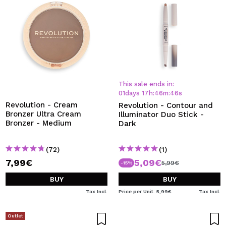
This sale ends in:
01
days
17
h
:
46
m
:
45
s
Revolution - Cream
Revolution - Contour and
Bronzer Ultra Cream
Illuminator Duo Stick -
Bronzer - Medium
Dark
(72)
(1)
7,99€
5,09€
5,99€
-15%
BUY
BUY
Tax Incl.
Price per Unit: 5,99€
Tax Incl.
Outlet