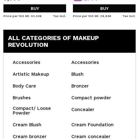
BUY
BUY
Price per 100 Ml: 43,43€
Tax Incl.
Price per 100 Ml: 39,93€
Tax Incl.
ALL CATEGORIES OF MAKEUP
REVOLUTION
Accessories
Accessories
Artistic Makeup
Blush
Body Care
Bronzer
Brushes
Compact powder
Compact/ Loose
Concealer
Powder
Cream Blush
Cream Foundation
Cream bronzer
Cream concealer