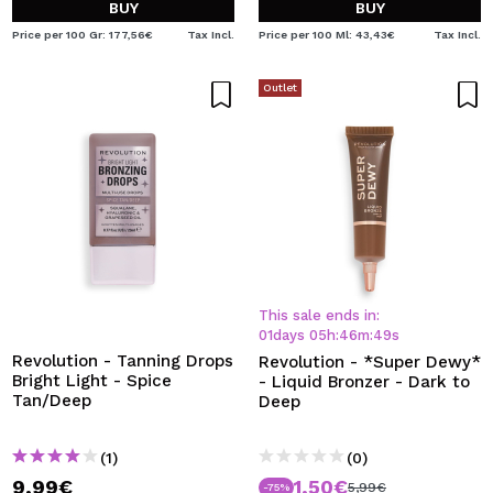
BUY
BUY
Price per 100 Gr: 177,56€
Tax Incl.
Price per 100 Ml: 43,43€
Tax Incl.
Outlet
This sale ends in:
01
days
05
h
:
46
m
:
49
s
Revolution - Tanning Drops
Revolution - *Super Dewy*
Bright Light - Spice
- Liquid Bronzer - Dark to
Tan/Deep
Deep
(1)
(0)
9,99€
1,50€
5,99€
-75%