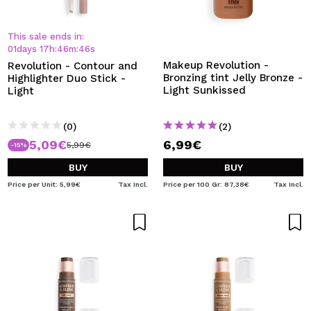
This sale ends in:
01
days
17
h
:
46
m
:
45
s
Makeup Revolution -
Revolution - Contour and
Bronzing tint Jelly Bronze -
Highlighter Duo Stick -
Light Sunkissed
Light
(0)
(2)
5,09€
6,99€
5,99€
-15%
BUY
BUY
Price per Unit: 5,99€
Tax Incl.
Price per 100 Gr: 87,38€
Tax Incl.