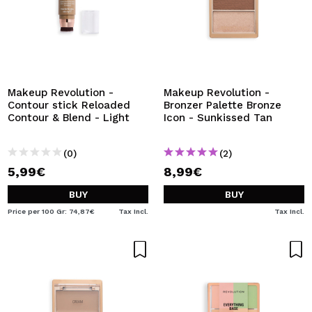
Makeup Revolution -
Makeup Revolution -
Contour stick Reloaded
Bronzer Palette Bronze
Contour & Blend - Light
Icon - Sunkissed Tan
(0)
(2)
5,99€
8,99€
BUY
BUY
Price per 100 Gr: 74,87€
Tax Incl.
Tax Incl.