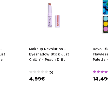
-
Makeup Revolution -
Revoluti
ust
Eyeshadow Stick Just
Flawles
de
Chillin' - Peach Drift
Palette 
(0)
4,99€
14,4