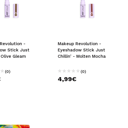
Revolution -
Makeup Revolution -
ow Stick Just
Eyeshadow Stick Just
 - Olive Gleam
Chillin' - Molten Mocha
(0)
(0)
€
4,99€