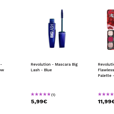
-
Revolution - Mascara Big
Revoluti
ow
Lash - Blue
Flawles
Palette 
(1)
5,99€
11,99