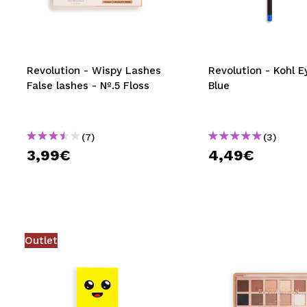
MAQUIFARMA
KOREA ZONE
TRAVEL SIZE
Revolution - Wispy Lashes
Revolution - Kohl Ey
False lashes - Nº.5 Floss
Blue
NATURE
(7)
(3)
SPECIALS
3,99€
4,49€
OUTLET
THEY HAVE RETURNED!
COMING SOON
Outlet
BLOG