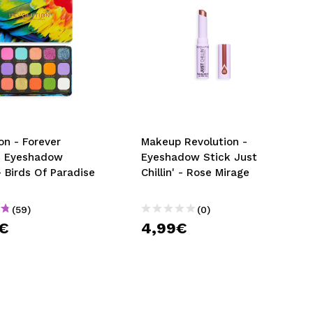
on - Forever
Makeup Revolution -
s Eyeshadow
Eyeshadow Stick Just
- Birds Of Paradise
Chillin' - Rose Mirage
(59)
(0)
9€
4,99€