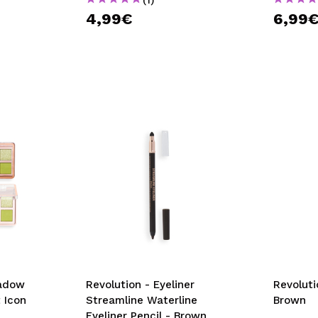
4,99€
6,99
hadow
Revolution - Eyeliner
Revoluti
 Icon
Streamline Waterline
Brown
Eyeliner Pencil - Brown