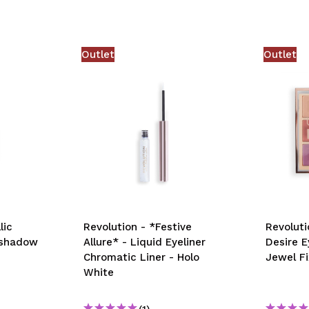
Outlet
Outlet
lic
Revolution - *Festive
Revoluti
eshadow
Allure* - Liquid Eyeliner
Desire 
Chromatic Liner - Holo
Jewel Fi
White
(1)