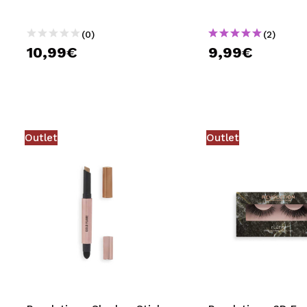
(0)
(2)
10,99€
9,99€
Outlet
Outlet