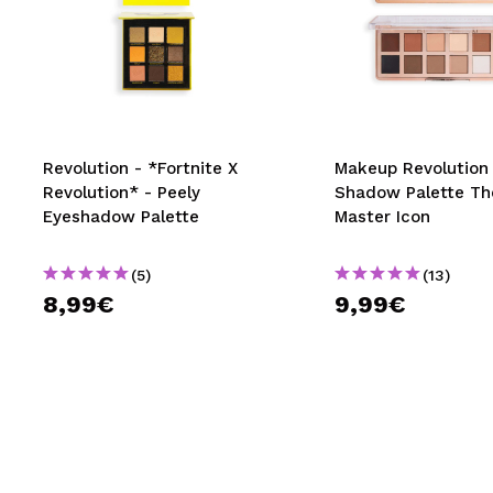
Revolution - *Fortnite X
Makeup Revolution 
Revolution* - Peely
Shadow Palette Th
Eyeshadow Palette
Master Icon
(5)
(13)
8,99€
9,99€