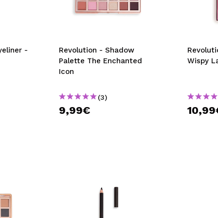
eliner -
Revolution - Shadow
Revoluti
Palette The Enchanted
Wispy L
Icon
(3)
9,99€
10,99