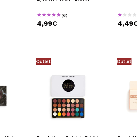
(6)
4,99€
4,49
Outlet
Outlet