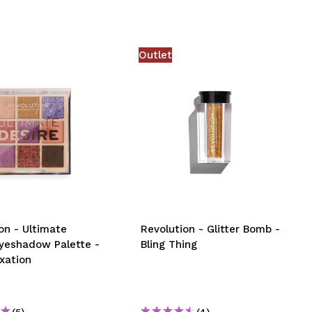
Outlet
on - Ultimate
Revolution - Glitter Bomb -
Eyeshadow Palette -
Bling Thing
xation
(5)
(4)