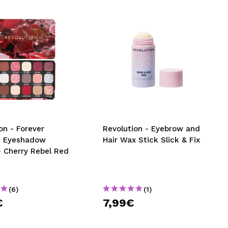
on - Forever
Revolution - Eyebrow and
s Eyeshadow
Hair Wax Stick Slick & Fix
- Cherry Rebel Red
(6)
(1)
€
7,99€