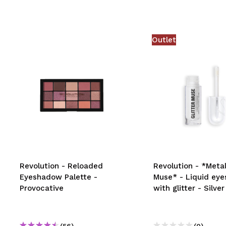
Outlet
Revolution - Reloaded
Revolution - *Metal
Eyeshadow Palette -
Muse* - Liquid ey
Provocative
with glitter - Silver
(56)
(0)