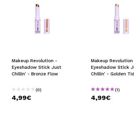
Makeup Revolution -
Makeup Revolution 
Eyeshadow Stick Just
Eyeshadow Stick J
Chillin' - Bronze Flow
Chillin' - Golden Ti
(0)
(1)
4,99€
4,99€