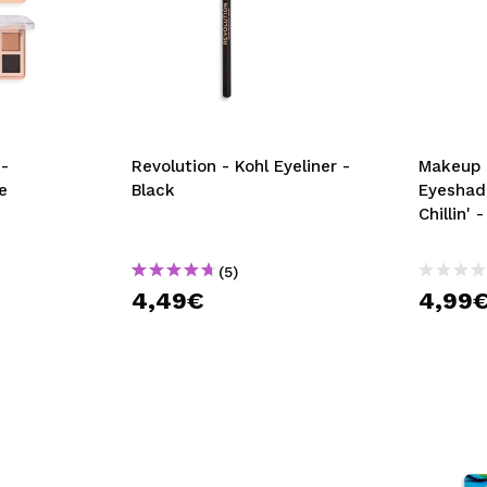
-
Revolution - Kohl Eyeliner -
Makeup 
e
Black
Eyeshad
Chillin'
(5)
4,49€
4,99