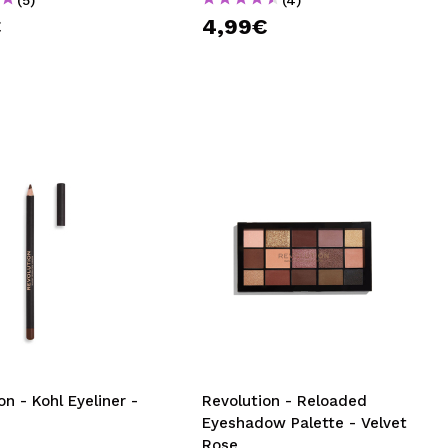
€
4,99€
on - Kohl Eyeliner -
Revolution - Reloaded
Eyeshadow Palette - Velvet
Rose