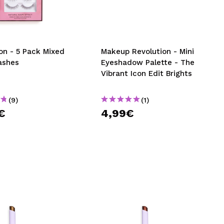
CREATE ACCOUNT
on - 5 Pack Mixed
Makeup Revolution - Mini
ashes
Eyeshadow Palette - The
Vibrant Icon Edit Brights
(9)
(1)
€
4,99€