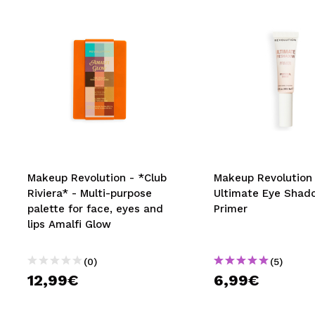
Makeup Revolution - *Club
Makeup Revolution 
Riviera* - Multi-purpose
Ultimate Eye Shad
palette for face, eyes and
Primer
lips Amalfi Glow
(0)
(5)
12,99€
6,99€