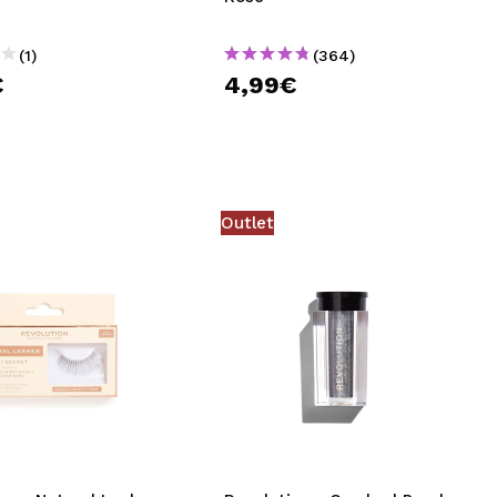
(1)
(364)
€
4,99€
Outlet