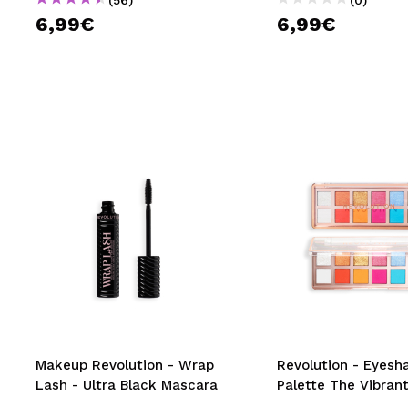
6,99€
6,99€
Makeup Revolution - Wrap
Revolution - Eyes
Lash - Ultra Black Mascara
Palette The Vibrant