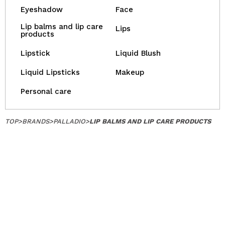
Eyeshadow
Face
Lip balms and lip care
Lips
products
Lipstick
Liquid Blush
Liquid Lipsticks
Makeup
Personal care
TOP
>
BRANDS
>
PALLADIO
>
LIP BALMS AND LIP CARE PRODUCTS