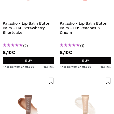
I WANT TO REGISTER
By creating an account at Maquibeauty.com you will be
able to make your purchases quickly, check the status of
your orders and consult your previous operations.
Palladio - Lip Balm Butter
Palladio - Lip Balm Butter
Balm - 04: Strawberry
Balm - 03: Peaches &
Shortcake
Cream
CREATE ACCOUNT
(2)
(1)
8,10€
8,10€
BUY
BUY
Price per 100 Gr: 81,00€
Tax Incl.
Price per 100 Gr: 81,00€
Tax Incl.