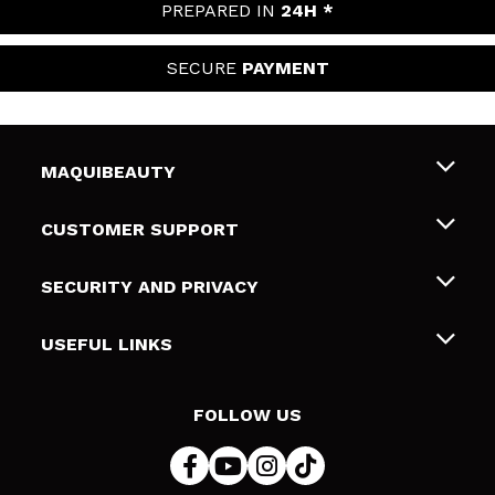
PREPARED IN
24H *
SECURE
PAYMENT
MAQUIBEAUTY
About us
CUSTOMER SUPPORT
Employment
Shipping & Returns
SECURITY AND PRIVACY
Gift cards
Withdrawal / Returns
Terms and Privacy
USEFUL LINKS
Payment Methods
Privacy Policy
Contact
Cookies policy
FOLLOW US
Online Dispute Resolution (ODR)