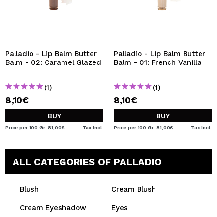
Palladio - Lip Balm Butter
Palladio - Lip Balm Butter
Balm - 02: Caramel Glazed
Balm - 01: French Vanilla
(1)
(1)
8,10€
8,10€
BUY
BUY
Price per 100 Gr: 81,00€
Tax Incl.
Price per 100 Gr: 81,00€
Tax Incl.
ALL CATEGORIES OF PALLADIO
Blush
Cream Blush
Cream Eyeshadow
Eyes