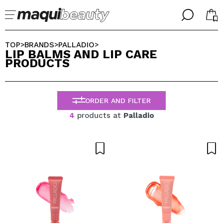
╳
╳
SELECT YOUR LANGUAGE
TOP
BRANDS
PALLADIO
>
>
>
LIP BALMS AND LIP CARE
Im already #maquilover, I have an account
PRODUCTS
WELCOME!
ENGLISH
ESPAÑOL
FRANCES
ORDER AND FILTER
ALEMAN
ITALIANO
4
products at
Palladio
PORTUGUESE
Forgot password?
I dont have an account