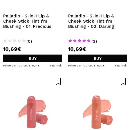
I WANT TO REGISTER
By creating an account at Maquibeauty.com you will be
Palladio - 2-in-1 Lip &
Palladio - 2-in-1 Lip &
able to make your purchases quickly, check the status of
Cheek Stick Tint I'm
Cheek Stick Tint I'm
your orders and consult your previous operations.
Blushing - 01: Precious
Blushing - 02: Darling
(0)
(3)
CREATE ACCOUNT
10,69€
10,69€
BUY
BUY
Price per 100 Gr: 178,17€
Tax Incl.
Price per 100 Gr: 178,17€
Tax Incl.