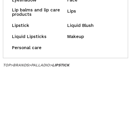
Eyeshadow
Face
Lip balms and lip care
Lips
products
Lipstick
Liquid Blush
Liquid Lipsticks
Makeup
Personal care
TOP
>
BRANDS
>
PALLADIO
>
LIPSTICK