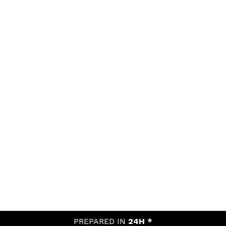
PREPARED IN
24H *