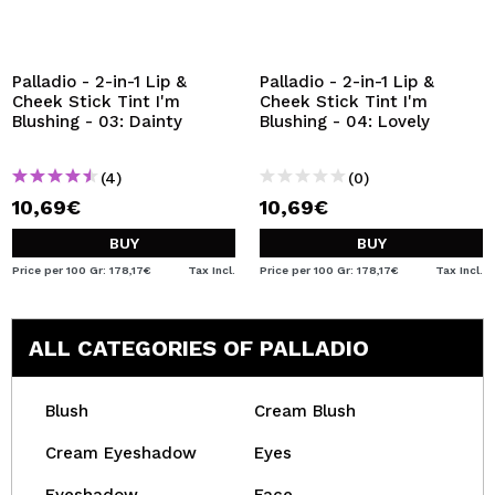
Palladio - 2-in-1 Lip &
Palladio - 2-in-1 Lip &
Cheek Stick Tint I'm
Cheek Stick Tint I'm
Blushing - 03: Dainty
Blushing - 04: Lovely
(4)
(0)
10,69€
10,69€
BUY
BUY
Price per 100 Gr: 178,17€
Tax Incl.
Price per 100 Gr: 178,17€
Tax Incl.
ALL CATEGORIES OF PALLADIO
Blush
Cream Blush
Cream Eyeshadow
Eyes