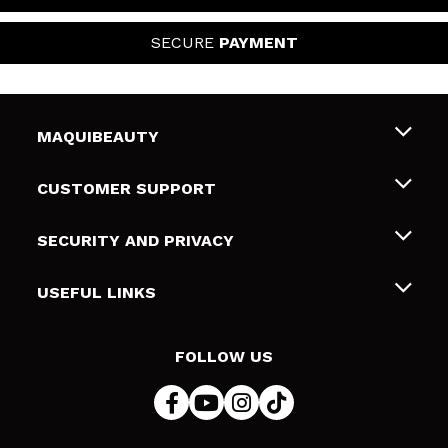
SECURE
PAYMENT
MAQUIBEAUTY
About us
CUSTOMER SUPPORT
Employment
Shipping & Returns
SECURITY AND PRIVACY
Gift cards
Withdrawal / Returns
Terms and Privacy
USEFUL LINKS
Payment Methods
Privacy Policy
Contact
Cookies policy
FOLLOW US
Online Dispute Resolution (ODR)