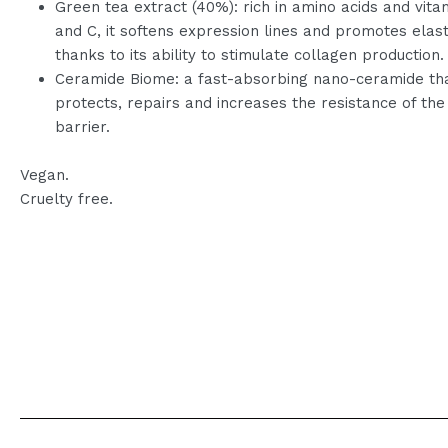
Green tea extract (40%): rich in amino acids and vita
and C, it softens expression lines and promotes elasti
thanks to its ability to stimulate collagen production.
Ceramide Biome: a fast-absorbing nano-ceramide th
protects, repairs and increases the resistance of the
barrier.
Vegan.
Cruelty free.