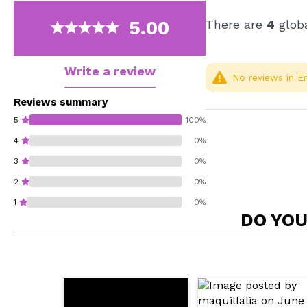
5.00
There are
4
globa
Write a review
No reviews in En
Reviews summary
5
100%
4
0%
3
0%
2
0%
1
0%
DO YOU
Do you recommend t