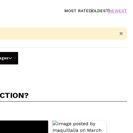
MOST RATED
OLDEST
NEWEST
uages
ACTION?
5