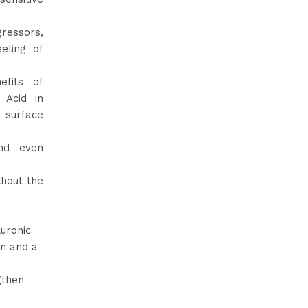
ressors,
eling of
efits of
 Acid in
e surface
and even
thout the
luronic
on and a
gthen