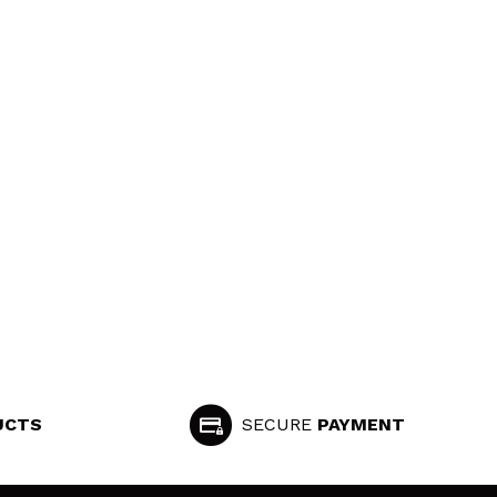
UCTS
SECURE
PAYMENT