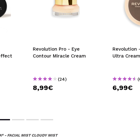
Revolution Pro - Eye
Revolution 
effect
Contour Miracle Cream
Ultra Cream
(24)
(
8,99€
6,99€
A* - FACIAL MIST CLOUDY MIST