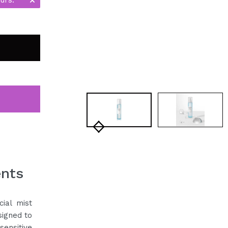
ents
cial mist
signed to
sensitive