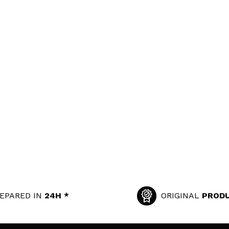
EPARED IN
24H *
ORIGINAL
PROD