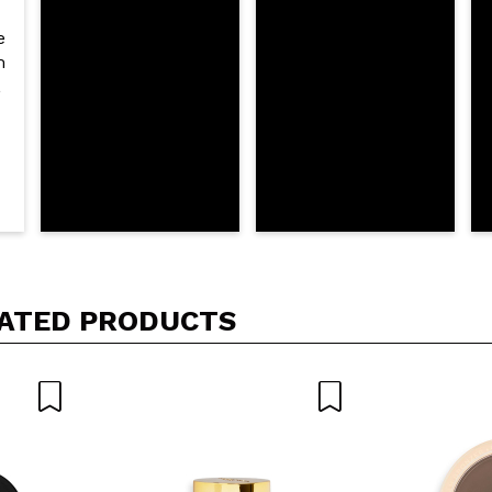
D
ATED PRODUCTS