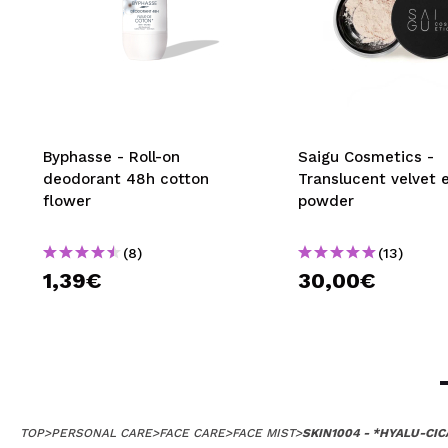
Byphasse - Roll-on
Saigu Cosmetics -
deodorant 48h cotton
Translucent velvet 
flower
powder
(8)
(13)
1,39€
30,00€
TOP
>
PERSONAL CARE
>
FACE CARE
>
FACE MIST
>
SKIN1004 - *HYALU-CIC