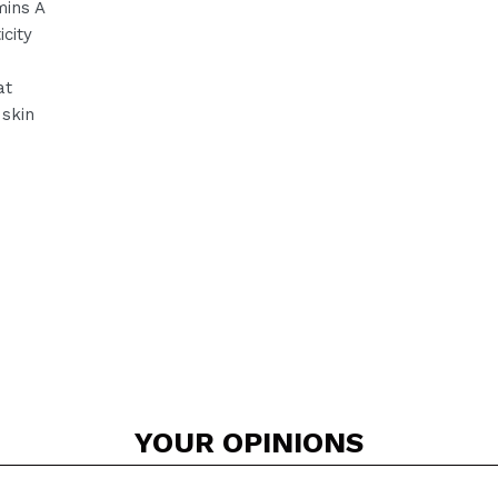
mins A
city
at
 skin
YOUR
OPINIONS