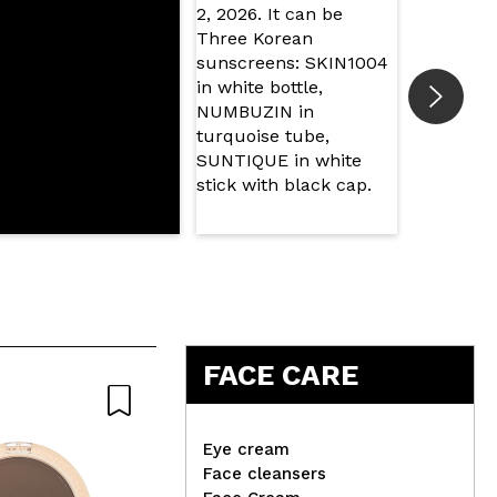
FACE CARE
Eye cream
Face cleansers