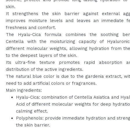
skin.
It strengthens the skin barrier against external agg
improves moisture levels and leaves an immediate fe
freshness and comfort.
The Hyalu-Cica formula combines the soothing ben
Centella with the moisturizing capacity of Hyaluronic
different molecular weights, allowing hydration from th
to the deepest layers of the skin.
Its ultra-fine texture promotes rapid absorption 
distribution of the active ingredients.
The natural blue color is due to the gardenia extract, wi
need to add artificial colors or fragrances.
Main ingredients:
Hyalu-Cica: combination of Centella Asiatica and Hya
Acid of different molecular weights for deep hydrati
calming effect.
Polyphenols: provide immediate hydration and stren
the skin barrier.