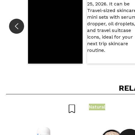
SEN
REL
Natural