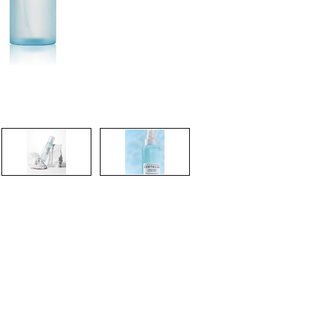
CREATE ACCOUNT