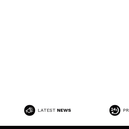
LATEST
NEWS
PR