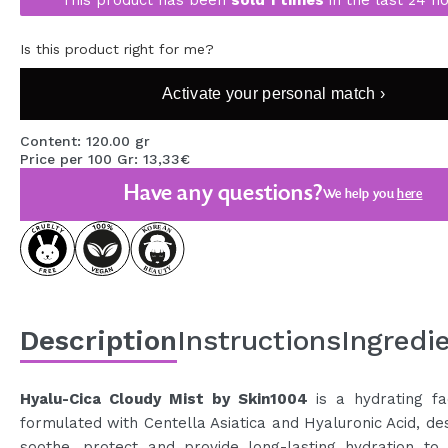
MAQUIFARMA
Is this product right for me?
KOREA ZONE
Activate your personal match ›
TRAVEL SIZE
NATURE
Content: 120.00 gr
Price per 100 Gr: 13,33€
Have any questions?
We help you
here
SPECIALS
OUTLET
THEY HAVE RETURNED!
COMING SOON
Description
Instructions
Ingredi
BLOG
Hyalu-Cica Cloudy Mist by Skin1004
is a hydrating fa
formulated with Centella Asiatica and Hyaluronic Acid, de
soothe, protect and provide long-lasting hydration to 