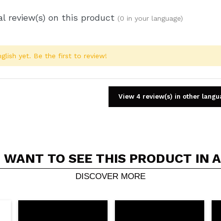
l review(s) on this product
(0 in your language)
glish yet. Be the first to review!
View 4 review(s) in other lang
 WANT TO SEE THIS PRODUCT IN 
Share a video or photo
Your video could be the first. Imagine that...
DISCOVER MORE
5/
his purchase?
Yes
No