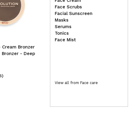
Face Cream
Face Scrubs
Danessa Myricks Beauty -
Con
Facial Sunscreen
Colorfix Nudes - Nude 8
Pig
Masks
Chr
Serums
Tonics
Face Mist
- Cream Bronzer
 Bronzer - Deep
6)
(1)
28,50€
3,
View all from Face care