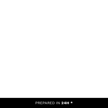
PREPARED IN
24H *