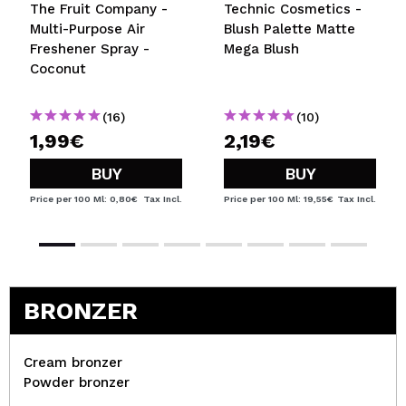
The Fruit Company -
Technic Cosmetics -
Multi-Purpose Air
Blush Palette Matte
Freshener Spray -
Mega Blush
Coconut
(16)
(10)
1,99€
2,19€
BUY
BUY
Price per 100 Ml: 0,80€
Tax Incl.
Price per 100 Ml: 19,55€
Tax Incl.
BRONZER
Cream bronzer
Powder bronzer