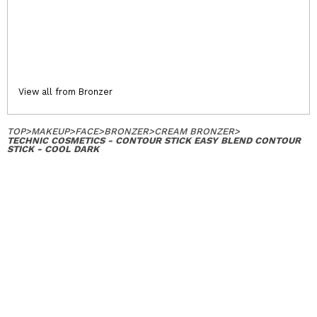
View all from Bronzer
TOP
>
MAKEUP
>
FACE
>
BRONZER
>
CREAM BRONZER
>
TECHNIC COSMETICS - CONTOUR STICK EASY BLEND CONTOUR
STICK - COOL DARK