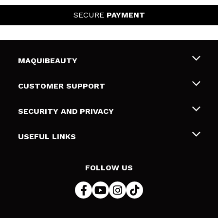
SECURE
PAYMENT
MAQUIBEAUTY
About us
CUSTOMER SUPPORT
Employment
Shipping & Returns
SECURITY AND PRIVACY
Gift cards
Withdrawal / Returns
Terms and Privacy
USEFUL LINKS
Payment Methods
Privacy Policy
Contact
Cookies policy
FOLLOW US
Online Dispute Resolution (ODR)