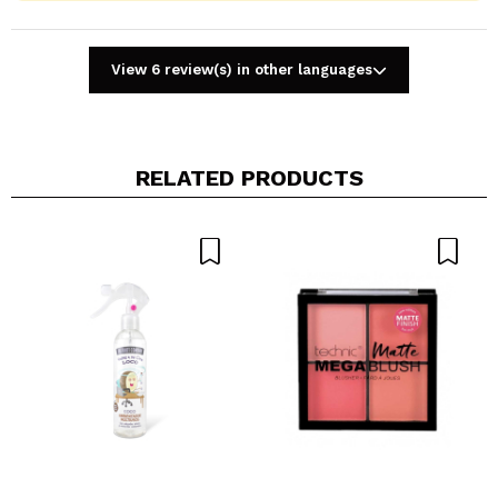
View 6 review(s) in other languages
RELATED PRODUCTS
Share a video or photo
Your video could be the first. Imagine that...
Do you recommend this purchase?
Yes
No
5/5
SEND