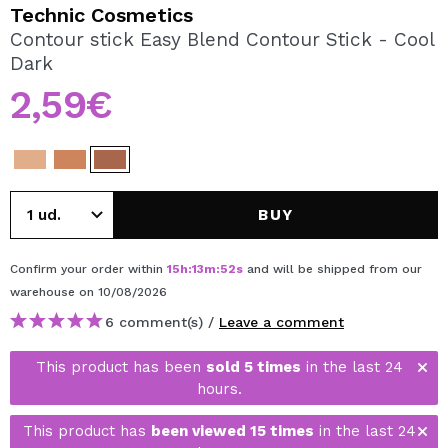
I WANT TO REGISTER
Technic Cosmetics
Contour stick Easy Blend Contour Stick - Cool
By creating an account at Maquibeauty.com you will be
Dark
able to make your purchases quickly, check the status of
your orders and consult your previous operations.
2,59€
CREATE ACCOUNT
BUY
Confirm your order within
15
h
:
13
m
:
52
s
and will be shipped from our
warehouse
on 10/08/2026
6 comment(s) /
Leave a comment
This product has been
sold 5 times
in the last 24
hours.
This product has
been viewed 15 times
in the last 24