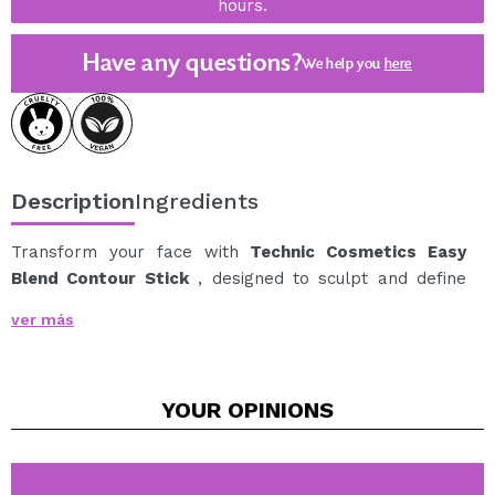
hours.
Have any questions?
We help you
here
Description
Ingredients
Transform your face with
Technic Cosmetics Easy
Blend Contour Stick
, designed to sculpt and define
with ease.
ver más
Its soft, creamy formula blends seamlessly, allowing
you to achieve subtle yet striking definition in no time.
Ideal for those looking to highlight their cheekbones,
YOUR
OPINIONS
jawline, nose, and temples with a natural finish.
Available in 3 cool tones: Each shade is designed to
create natural shadows, shaping and defining key
areas of the face.