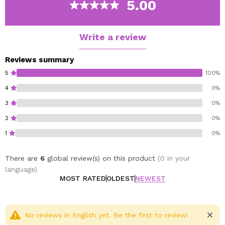
5.00
Easy Blend Contour Stick
Vegan.
Write a review
Reviews summary
5
100%
4
0%
3
0%
2
0%
1
0%
There are
6
global review(s) on this product
(0 in your
language)
MOST RATED
OLDEST
NEWEST
No reviews in English yet. Be the first to review!