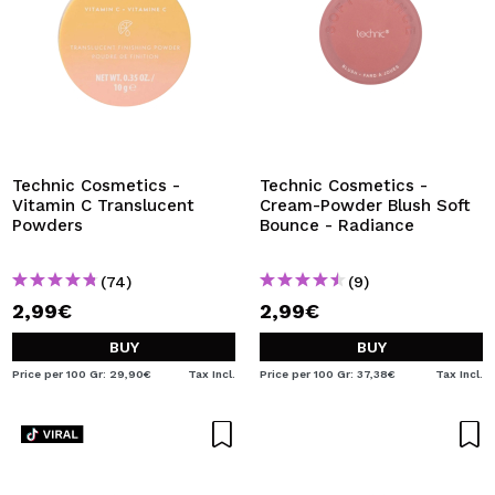
Technic Cosmetics -
Technic Cosmetics -
Vitamin C Translucent
Cream-Powder Blush Soft
Powders
Bounce - Radiance
(74)
(9)
2,99€
2,99€
BUY
BUY
Price per 100 Gr: 29,90€
Tax Incl.
Price per 100 Gr: 37,38€
Tax Incl.