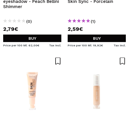
eyeshadow - Peach Bellini
Skin Sync - Porcelain
Shimmer
(0)
(1)
2,79€
2,59€
BUY
BUY
Price per 100 Ml: 62,00€
Tax Incl.
Price per 100 Ml: 19,92€
Tax Incl.