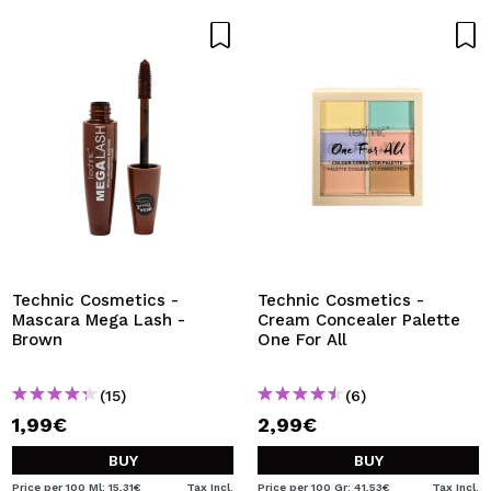
Technic Cosmetics -
Technic Cosmetics -
Mascara Mega Lash -
Cream Concealer Palette
Brown
One For All
(15)
(6)
1,99€
2,99€
BUY
BUY
Price per 100 Ml: 15,31€
Tax Incl.
Price per 100 Gr: 41,53€
Tax Incl.