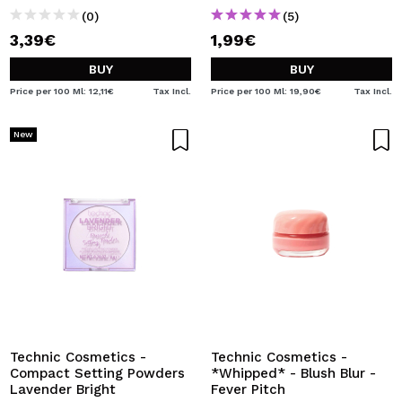
(0)
(5)
3,39€
1,99€
BUY
BUY
Price per 100 Ml: 12,11€
Tax Incl.
Price per 100 Ml: 19,90€
Tax Incl.
New
Technic Cosmetics -
Technic Cosmetics -
Compact Setting Powders
*Whipped* - Blush Blur -
Lavender Bright
Fever Pitch