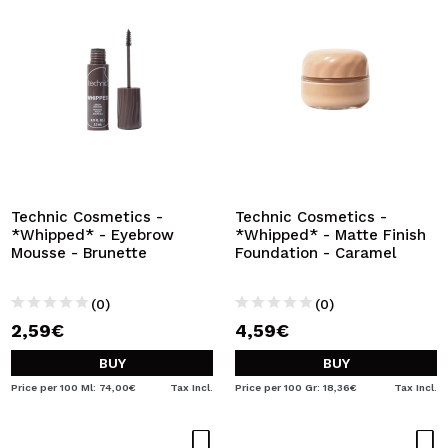
Technic Cosmetics -
Technic Cosmetics -
*Whipped* - Eyebrow
*Whipped* - Matte Finish
Mousse - Brunette
Foundation - Caramel
(0)
(0)
2,59€
4,59€
BUY
BUY
Price per 100 Ml: 74,00€
Tax Incl.
Price per 100 Gr: 18,36€
Tax Incl.