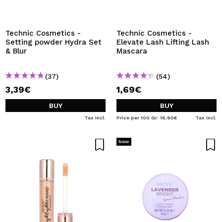
Technic Cosmetics -
Technic Cosmetics -
Setting powder Hydra Set
Elevate Lash Lifting Lash
& Blur
Mascara
(37)
(54)
3,39€
1,69€
BUY
BUY
Tax Incl.
Price per 100 Gr: 16,90€
Tax Incl.
New