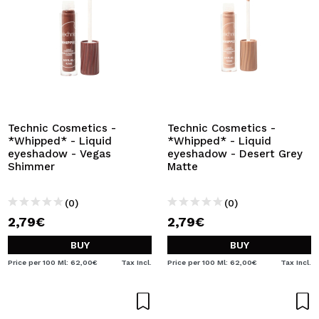
Technic Cosmetics -
Technic Cosmetics -
*Whipped* - Liquid
*Whipped* - Liquid
eyeshadow - Vegas
eyeshadow - Desert Grey
Shimmer
Matte
(0)
(0)
2,79€
2,79€
BUY
BUY
Price per 100 Ml: 62,00€
Tax Incl.
Price per 100 Ml: 62,00€
Tax Incl.