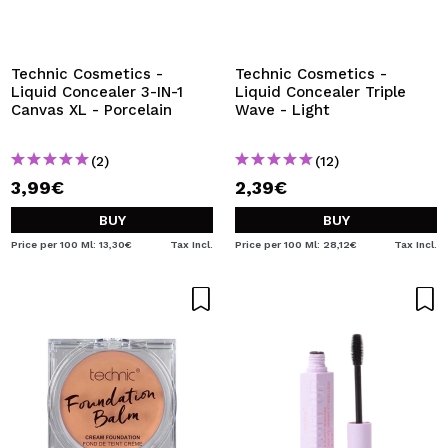
Technic Cosmetics -
Technic Cosmetics -
Liquid Concealer 3-IN-1
Liquid Concealer Triple
Canvas XL - Porcelain
Wave - Light
(2)
(12)
3,99€
2,39€
BUY
BUY
Price per 100 Ml: 13,30€
Tax Incl.
Price per 100 Ml: 28,12€
Tax Incl.