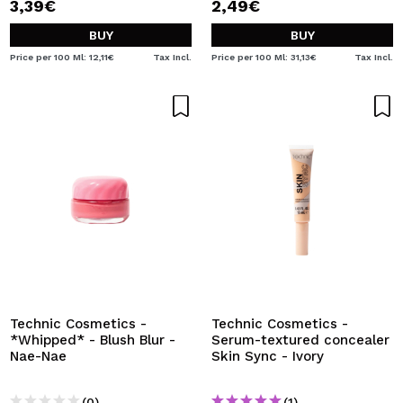
3,39€
2,49€
BUY
BUY
Price per 100 Ml: 12,11€
Tax Incl.
Price per 100 Ml: 31,13€
Tax Incl.
Technic Cosmetics -
Technic Cosmetics -
*Whipped* - Blush Blur -
Serum-textured concealer
Nae-Nae
Skin Sync - Ivory
(0)
(1)