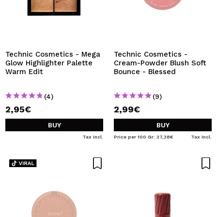
Technic Cosmetics - Mega
Technic Cosmetics -
Glow Highlighter Palette
Cream-Powder Blush Soft
Warm Edit
Bounce - Blessed
(4)
(9)
2,95€
2,99€
BUY
BUY
Tax Incl.
Price per 100 Gr: 37,38€
Tax Incl.