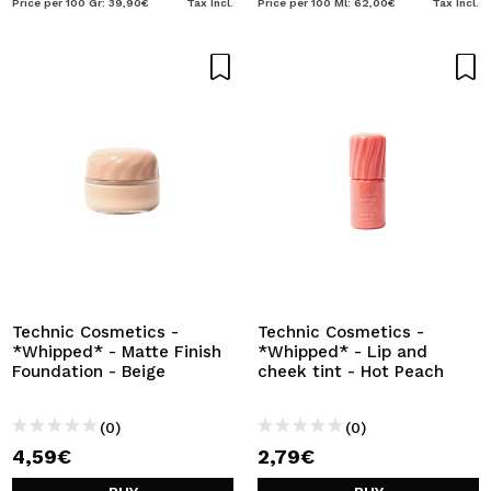
Price per 100 Gr: 39,90€
Tax Incl.
Price per 100 Ml: 62,00€
Tax Incl.
Technic Cosmetics -
Technic Cosmetics -
*Whipped* - Matte Finish
*Whipped* - Lip and
Foundation - Beige
cheek tint - Hot Peach
(0)
(0)
4,59€
2,79€