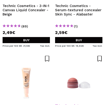
Technic Cosmetics - 3-IN-1
Technic Cosmetics -
Canvas Liquid Concealer -
Serum-textured concealer
Beige
Skin Sync - Alabaster
(89)
(1)
2,49€
2,59€
BUY
BUY
Price per 100 Ml: 31,13€
Tax Incl.
Price per 100 Ml: 19,92€
Tax Incl.