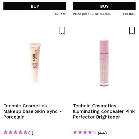
BUY
BUY
Tax Incl.
Price per 100 Gr: 23,93€
Tax Incl.
Technic Cosmetics -
Technic Cosmetics -
Makeup base Skin Sync -
Illuminating concealer Pink
Porcelain
Perfector Brightener
(1)
(44)