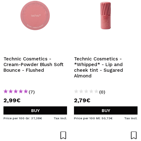
Technic Cosmetics -
Technic Cosmetics -
Cream-Powder Blush Soft
*Whipped* - Lip and
Bounce - Flushed
cheek tint - Sugared
Almond
(7)
(0)
2,99€
2,79€
BUY
BUY
Price per 100 Gr: 37,38€
Tax Incl.
Price per 100 Ml: 50,73€
Tax Incl.