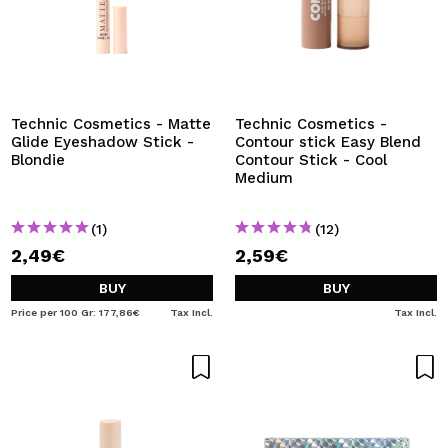
Technic Cosmetics - Matte
Technic Cosmetics -
Glide Eyeshadow Stick -
Contour stick Easy Blend
Blondie
Contour Stick - Cool
Medium
(1)
(12)
2,49€
2,59€
BUY
BUY
Price per 100 Gr: 177,86€
Tax Incl.
Tax Incl.