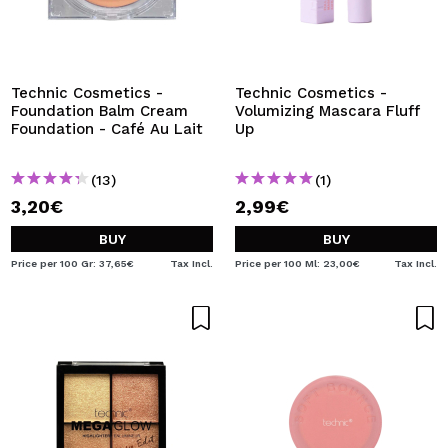
Technic Cosmetics -
Technic Cosmetics -
Foundation Balm Cream
Volumizing Mascara Fluff
Foundation - Café Au Lait
Up
(13)
(1)
3,20€
2,99€
BUY
BUY
Price per 100 Gr: 37,65€
Tax Incl.
Price per 100 Ml: 23,00€
Tax Incl.