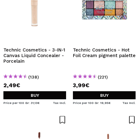
Technic Cosmetics - 3-IN-1
Technic Cosmetics - Hot
Canvas Liquid Concealer -
Foil Cream pigment palette
Porcelain
(138)
(221)
2,49€
3,99€
BUY
BUY
Price per 100 Gr: 31,13€
Tax Incl.
Price per 100 Gr: 19,95€
Tax Incl.