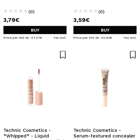
(0)
(0)
3,79€
3,59€
BUY
BUY
Price per 100 Gr: 47,37€
Tax Incl.
Price per 100 Gr: 23,93€
Tax Incl.
Technic Cosmetics -
Technic Cosmetics -
*Whipped* - Liquid
Serum-textured concealer