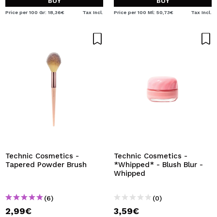
BUY
BUY
Price per 100 Gr: 18,36€
Tax Incl.
Price per 100 Ml: 50,73€
Tax Incl.
Technic Cosmetics -
Technic Cosmetics -
Tapered Powder Brush
*Whipped* - Blush Blur -
Whipped
(6)
(0)
2,99€
3,59€