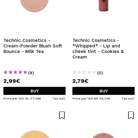
Technic Cosmetics -
Technic Cosmetics -
Cream-Powder Blush Soft
*Whipped* - Lip and
Bounce - Milk Tea
cheek tint - Cookies &
Cream
(9)
(0)
2,99€
2,79€
BUY
BUY
Price per 100 Gr: 37,38€
Tax Incl.
Price per 100 Ml: 50,73€
Tax Incl.