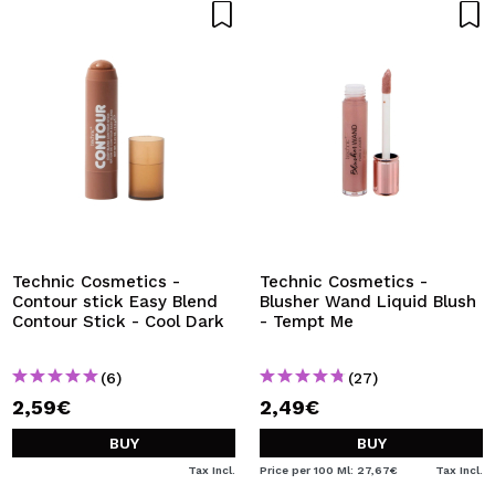
Technic Cosmetics -
Technic Cosmetics -
Contour stick Easy Blend
Blusher Wand Liquid Blush
Contour Stick - Cool Dark
- Tempt Me
(6)
(27)
2,59€
2,49€
BUY
BUY
Tax Incl.
Price per 100 Ml: 27,67€
Tax Incl.