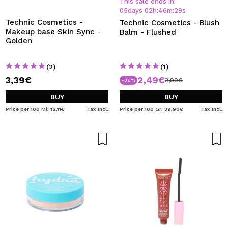
This sale ends in:
05
days
02
h
:
46
m
:
29
s
Technic Cosmetics -
Technic Cosmetics - Blush
Makeup base Skin Sync -
Balm - Flushed
Golden
(2)
(1)
3,39€
2,49€
3,99€
-38%
BUY
BUY
Price per 100 Ml: 12,11€
Tax Incl.
Price per 100 Gr: 39,90€
Tax Incl.