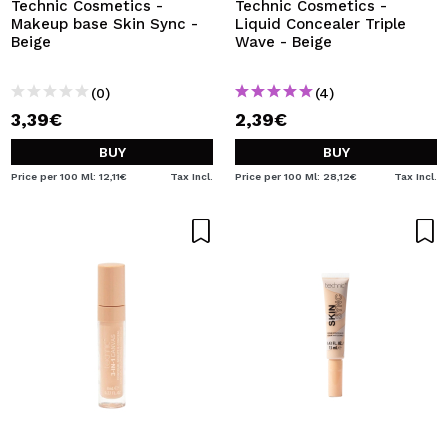
Technic Cosmetics -
Technic Cosmetics -
Makeup base Skin Sync -
Liquid Concealer Triple
Beige
Wave - Beige
(0)
(4)
3,39€
2,39€
BUY
BUY
Price per 100 Ml: 12,11€
Tax Incl.
Price per 100 Ml: 28,12€
Tax Incl.