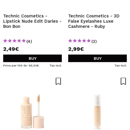
I WANT TO REGISTER
By creating an account at Maquibeauty.com you will be
Technic Cosmetics -
Technic Cosmetics - 3D
able to make your purchases quickly, check the status of
Lipstick Nude Edit Darles -
False Eyelashes Luxe
your orders and consult your previous operations.
Bon Bon
Cashmere - Ruby
(4)
(2)
CREATE ACCOUNT
2,49€
2,99€
BUY
BUY
Price per 100 Gr: 65,53€
Tax Incl.
Tax Incl.