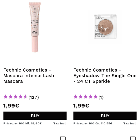
Technic Cosmetics -
Technic Cosmetics -
Mascara Intense Lash
Eyeshadow The Single One
Mascara
- 24 CT Sparkle
(127)
(1)
1,99€
1,99€
BUY
BUY
Price per 100 Ml: 19,90€
Tax Incl.
Price per 100 Gr: 110,55€
Tax Incl.