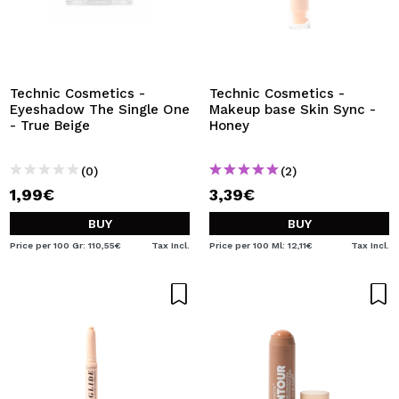
Technic Cosmetics -
Technic Cosmetics -
Eyeshadow The Single One
Makeup base Skin Sync -
- True Beige
Honey
(0)
(2)
1,99€
3,39€
BUY
BUY
Price per 100 Gr: 110,55€
Tax Incl.
Price per 100 Ml: 12,11€
Tax Incl.