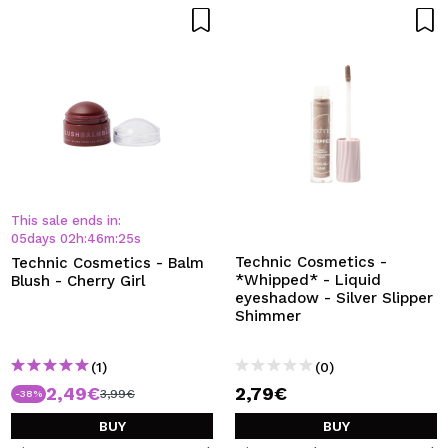
This sale ends in:
05
days
02
h
:
46
m
:
24
s
Technic Cosmetics -
Technic Cosmetics - Balm
*Whipped* - Liquid
Blush - Cherry Girl
eyeshadow - Silver Slipper
Shimmer
(1)
(0)
2,49€
2,79€
3,99€
-38%
BUY
BUY