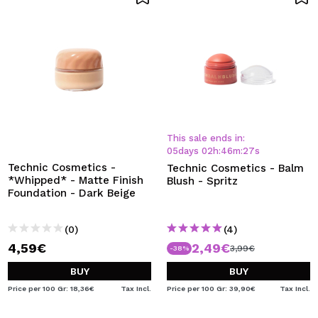
This sale ends in:
05
days
02
h
:
46
m
:
27
s
Technic Cosmetics -
Technic Cosmetics - Balm
*Whipped* - Matte Finish
Blush - Spritz
Foundation - Dark Beige
(0)
(4)
4,59€
2,49€
3,99€
-38%
BUY
BUY
Price per 100 Gr: 18,36€
Tax Incl.
Price per 100 Gr: 39,90€
Tax Incl.