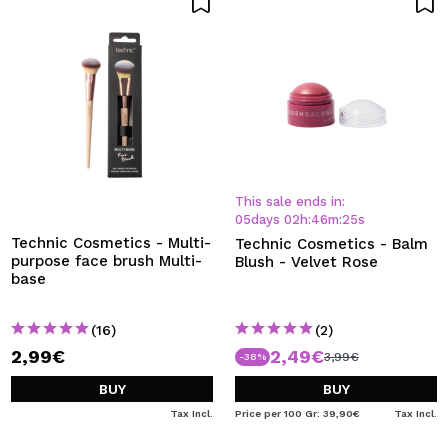
This sale ends in:
05
days
02
h
:
46
m
:
24
s
Technic Cosmetics - Multi-
Technic Cosmetics - Balm
purpose face brush Multi-
Blush - Velvet Rose
base
(16)
(2)
2,99€
2,49€
3,99€
-38%
BUY
BUY
Tax Incl.
Price per 100 Gr: 39,90€
Tax Incl.