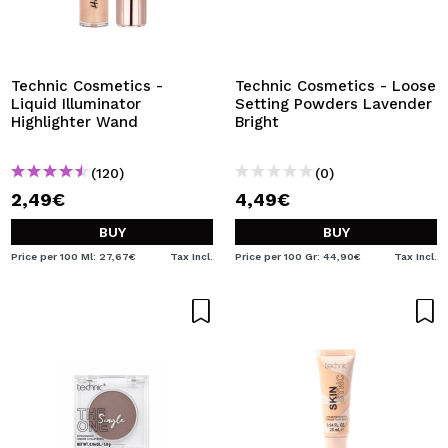
Technic Cosmetics -
Technic Cosmetics - Loose
Liquid Illuminator
Setting Powders Lavender
Highlighter Wand
Bright
(120)
(0)
2,49€
4,49€
BUY
BUY
Price per 100 Ml: 27,67€
Tax Incl.
Price per 100 Gr: 44,90€
Tax Incl.