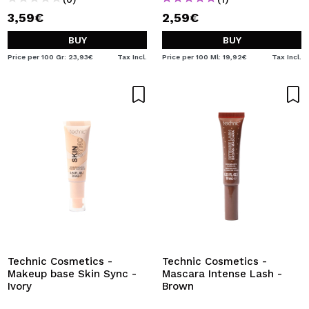
3,59€
2,59€
BUY
BUY
Price per 100 Gr: 23,93€
Tax Incl.
Price per 100 Ml: 19,92€
Tax Incl.
Technic Cosmetics -
Technic Cosmetics -
Makeup base Skin Sync -
Mascara Intense Lash -
Ivory
Brown